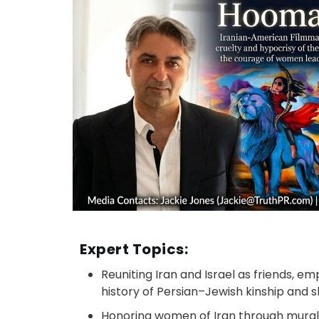
Expert Topics:
Reuniting Iran and Israel as friends, e
history of Persian–Jewish kinship and sh
Honoring women of Iran through mural