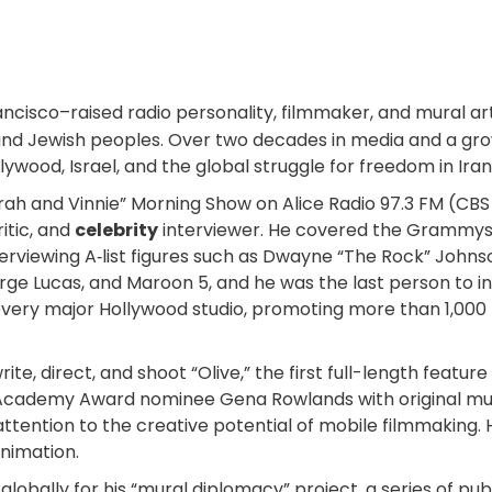
rancisco–raised radio personality, filmmaker, and mural ar
nd Jewish peoples. Over two decades in media and a growi
ywood, Israel, and the global struggle for freedom in Iran
arah and Vinnie” Morning Show on Alice Radio 97.3 FM (CBS
itic, and
celebrity
interviewer. He covered the Grammys,
erviewing A‑list figures such as Dwayne “The Rock” John
eorge Lucas, and Maroon 5, and he was the last person to 
every major Hollywood studio, promoting more than 1,000 f
rite, direct, and shoot “Olive,” the first full-length featu
e Academy Award nominee Gena Rowlands with original mus
ention to the creative potential of mobile filmmaking. He a
animation.
ally for his “mural diplomacy” project, a series of publi