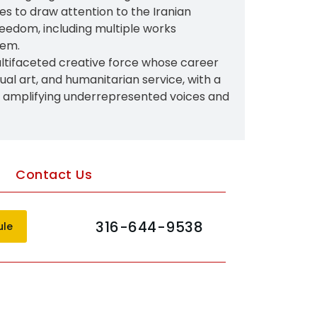
es to draw attention to the Iranian
freedom, including multiple works
lem.
ltifaceted creative force whose career
isual art, and humanitarian service, with a
n amplifying underrepresented voices and
Contact Us
316-644-9538
ule