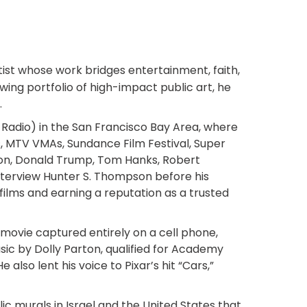
tist whose work bridges entertainment, faith,
ng portfolio of high-impact public art, he
.
 Radio) in the San Francisco Bay Area, where
 MTV VMAs, Sundance Film Festival, Super
son, Donald Trump, Tom Hanks, Robert
interview Hunter S. Thompson before his
ilms and earning a reputation as a trusted
re movie captured entirely on a cell phone,
ic by Dolly Parton, qualified for Academy
lso lent his voice to Pixar’s hit “Cars,”
c murals in Israel and the United States that