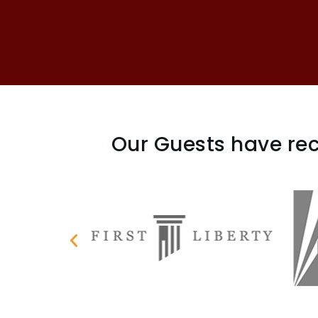
Our Guests have rec