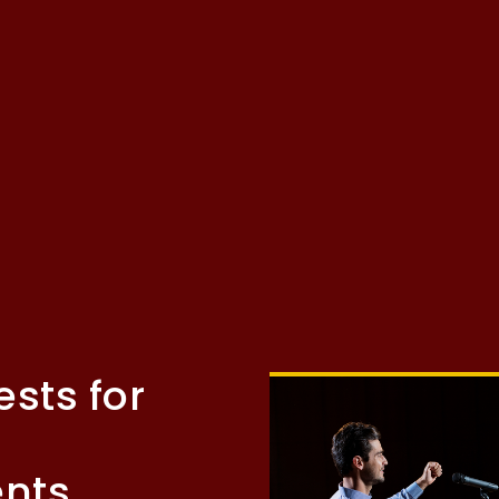
ests for
ents