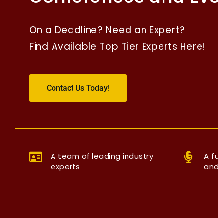
On a Deadline? Need an Expert?
Find Available Top Tier Experts Here!
Contact Us Today!
A team of leading industry
A f
experts
and