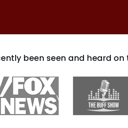
ently been seen and heard on 