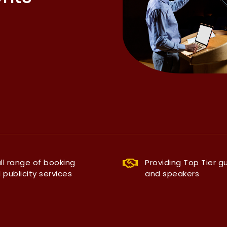
ull range of booking
Providing Top Tier g
 publicity services
and speakers