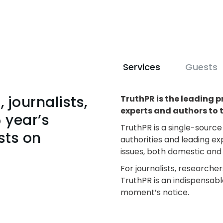
Services
Guests
 journalists,
TruthPR is the leading p
experts and authors to 
 year’s
TruthPR is a single-sourc
sts on
authorities and leading ex
issues, both domestic and 
For journalists, researcher
TruthPR is an indispensabl
moment’s notice.