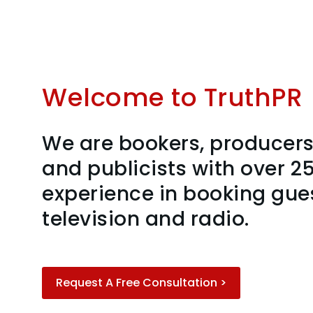
Welcome to TruthPR
We are bookers, producers,
and publicists with over 25
experience in booking gue
television and radio.
Request A Free Consultation >