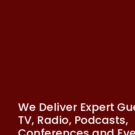
We Deliver Expert Gu
TV, Radio, Podcasts,
Conferences and Ev