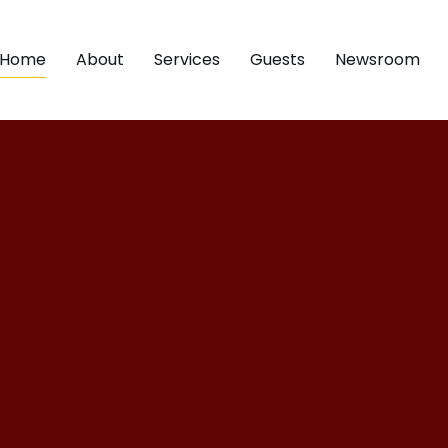
Home
About
Services
Guests
Newsroom