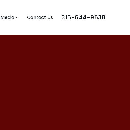
316-644-9538
Media
Contact Us