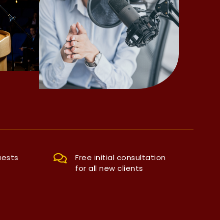
uests
Free initial consultation
for all new clients