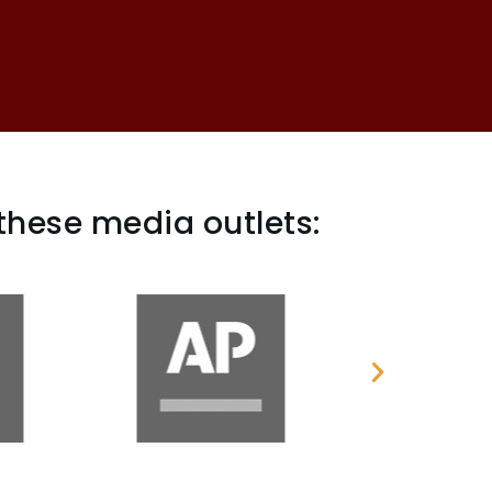
these media outlets: