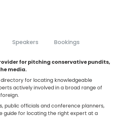
Speakers
Bookings
rovider for pitching conservative pundits,
the media.
e directory for locating knowledgeable
perts actively involved in a broad range of
foreign.
s, public officials and conference planners,
e guide for locating the right expert at a