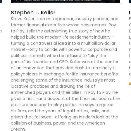
Stephen L. Keller
Steve Keller is an entrepreneur, industry pioneer, and
F
former financial executive whose new memoir, Pay
n
to Play, tells the astonishing true story of how he
D
helped build the modern life settlement industry—
E
turning a controversial idea into a multibillion‑dollar
market—only to collide with powerful corporate and
m
political interests when he refused to “play the
game.” As founder and CEO, Keller was at the center
of an innovation that provided cash to terminally ill
h
policyholders in exchange for life insurance benefits,
e
challenging some of the insurance industry’s most
lucrative practices and drawing the ire of
entrenched players and their allies. In Pay to Play, he
gives a first‑hand account of the financial boom, the
pressure and pay‑to‑play politics he says targeted
his firm, and the years of legal battles, exile, and
prison that followed—offering an insider’s look at the
collision of business, power, and the American
Dream.