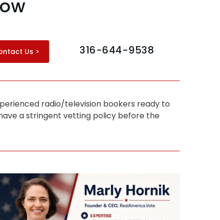
how
316-644-9538
ontact Us >
perienced radio/television bookers ready to
ave a stringent vetting policy before the