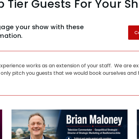
p Tier Guests For Your S
gage your show with these
C
mation.
perience works as an extension of your staff. We are ex
 only pitch you guests that we would book ourselves and h