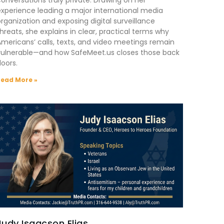
xperience leading a major international media
rganization and exposing digital surveillance
hreats, she explains in clear, practical terms why
mericans’ calls, texts, and video meetings remain
vulnerable—and how SafeMeet.us closes those back
oors.
Read More »
Judy Isaacson Elias