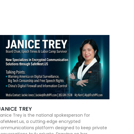
JANICE TREY
anice Trey is the national spokesperson for
SafeMeet.us, a cutting‑edge encrypted
communications platform designed to keep private
onversations truly private. Drawing on her