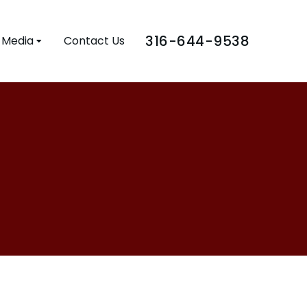
316-644-9538
Media
Contact Us