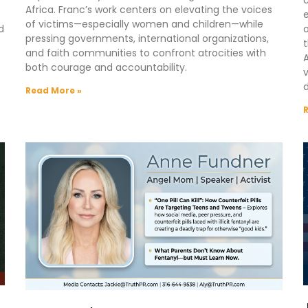
Africa. Franc’s work centers on elevating the voices
e
of victims—especially women and children—while
d
o
pressing governments, international organizations,
t
and faith communities to confront atrocities with
A
both courage and accountability.
d
Read More »