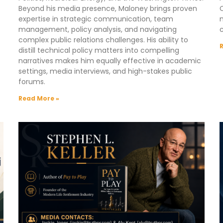
Beyond his media presence, Maloney brings proven
C
expertise in strategic communication, team
m
management, policy analysis, and navigating
complex public relations challenges. His ability to
distill technical policy matters into compelling
narratives makes him equally effective in academic
settings, media interviews, and high-stakes public
forums.
Read More »