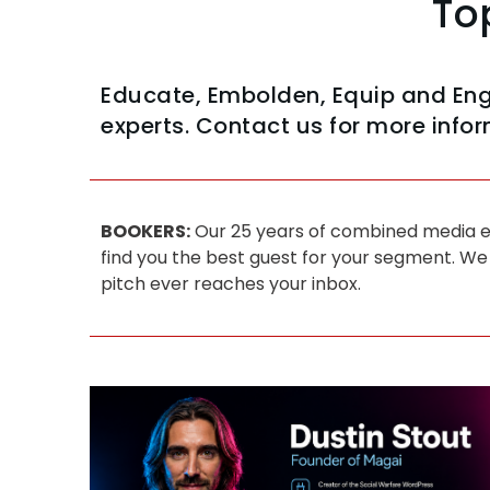
To
Educate, Embolden, Equip and En
experts. Contact us for more infor
BOOKERS:
Our 25 years of combined media ex
find you the best guest for your segment. We
pitch ever reaches your inbox.