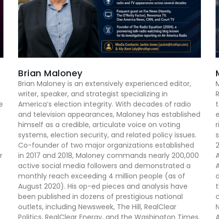
Brian Maloney
Brian Maloney is an extensively experienced editor,
M
writer, speaker, and strategist specializing in
R
e
America’s election integrity. With decades of radio
t
and television appearances, Maloney has established
e
himself as a credible, articulate voice on voting
r
systems, election security, and related policy issues.
s
Co-founder of two major organizations established
2
r
in 2017 and 2018, Maloney commands nearly 200,000
A
active social media followers and demonstrated a
A
monthly reach exceeding 4 million people (as of
a
August 2020). His op-ed pieces and analysis have
t
been published in dozens of prestigious national
outlets, including Newsweek, The Hill, RealClear
N
Politics, RealClear Energy, and the Washington Times.
A