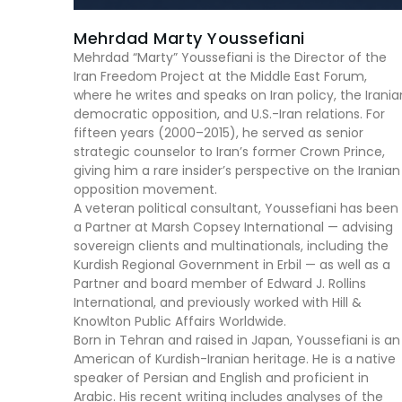
Mehrdad Marty Youssefiani
Mehrdad “Marty” Youssefiani is the Director of the
Iran Freedom Project at the Middle East Forum,
where he writes and speaks on Iran policy, the Irania
democratic opposition, and U.S.-Iran relations. For
fifteen years (2000–2015), he served as senior
strategic counselor to Iran’s former Crown Prince,
giving him a rare insider’s perspective on the Iranian
opposition movement.
A veteran political consultant, Youssefiani has been
a Partner at Marsh Copsey International — advising
sovereign clients and multinationals, including the
Kurdish Regional Government in Erbil — as well as a
Partner and board member of Edward J. Rollins
International, and previously worked with Hill &
Knowlton Public Affairs Worldwide.
Born in Tehran and raised in Japan, Youssefiani is an
American of Kurdish-Iranian heritage. He is a native
speaker of Persian and English and proficient in
Arabic. His recent writing includes analyses of the