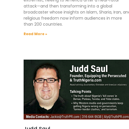
attack—and then transforming into a global
broadcaster whose insights on Islam, Sharia, Iran, an
religious freedom now inform audiences in more
than 200 countries.
Read More »
Judd Saul