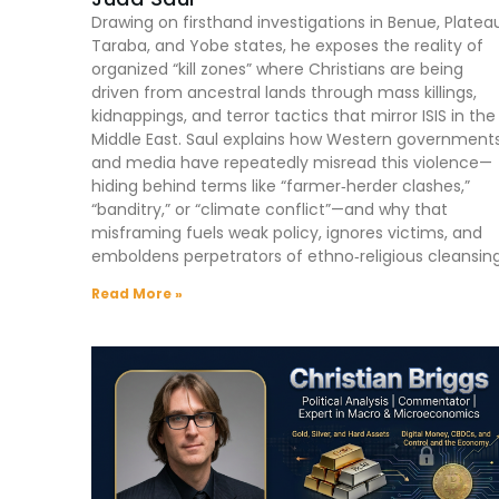
Drawing on firsthand investigations in Benue, Platea
Taraba, and Yobe states, he exposes the reality of
organized “kill zones” where Christians are being
driven from ancestral lands through mass killings,
kidnappings, and terror tactics that mirror ISIS in the
Middle East. Saul explains how Western government
and media have repeatedly misread this violence—
hiding behind terms like “farmer‑herder clashes,”
“banditry,” or “climate conflict”—and why that
misframing fuels weak policy, ignores victims, and
emboldens perpetrators of ethno‑religious cleansing
Read More »