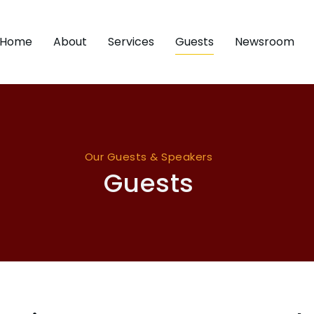
Home
About
Services
Guests
Newsroom
Our Guests & Speakers
Guests