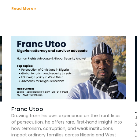
Read More »
Franc Utoo
Drawing from his own experience on the front lines
J
of persecution, he offers rare, first‑hand insight into
how terrorism, corruption, and weak institutions
impact ordinary families across Nigeria and West
c