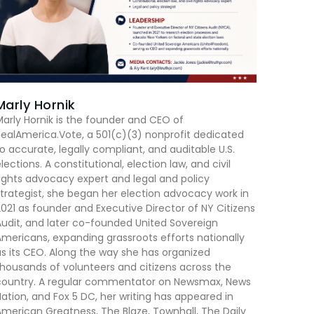
Marly Hornik
arly Hornik is the founder and CEO of
ealAmerica.Vote, a 501(c)(3) nonprofit dedicated
o accurate, legally compliant, and auditable U.S.
lections. A constitutional, election law, and civil
ights advocacy expert and legal and policy
trategist, she began her election advocacy work in
021 as founder and Executive Director of NY Citizens
udit, and later co-founded United Sovereign
mericans, expanding grassroots efforts nationally
s its CEO. Along the way she has organized
housands of volunteers and citizens across the
country. A regular commentator on Newsmax, News
ation, and Fox 5 DC, her writing has appeared in
merican Greatness, The Blaze, Townhall, The Daily