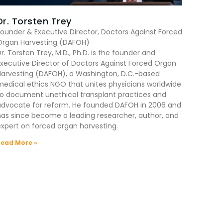
Dr. Torsten Trey
ounder & Executive Director, Doctors Against Forced
Organ Harvesting (DAFOH)
r. Torsten Trey, M.D., Ph.D. is the founder and
xecutive Director of Doctors Against Forced Organ
Harvesting (DAFOH), a Washington, D.C.-based
edical ethics NGO that unites physicians worldwide
to document unethical transplant practices and
advocate for reform. He founded DAFOH in 2006 and
as since become a leading researcher, author, and
xpert on forced organ harvesting.
Read More »