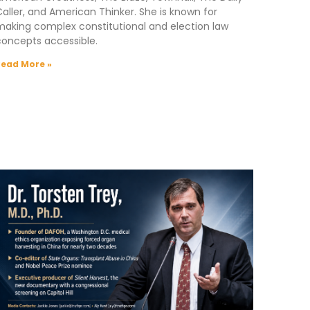
aller, and American Thinker. She is known for
aking complex constitutional and election law
concepts accessible.
Read More »