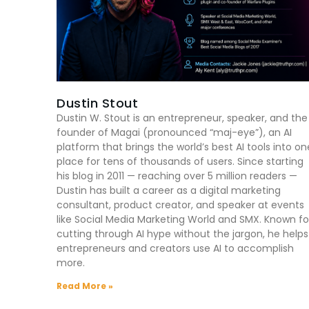
Dustin Stout
Dustin W. Stout is an entrepreneur, speaker, and the
founder of Magai (pronounced “maj-eye”), an AI
platform that brings the world’s best AI tools into on
place for tens of thousands of users. Since starting
his blog in 2011 — reaching over 5 million readers —
Dustin has built a career as a digital marketing
consultant, product creator, and speaker at events
like Social Media Marketing World and SMX. Known fo
cutting through AI hype without the jargon, he helps
entrepreneurs and creators use AI to accomplish
more.
Read More »