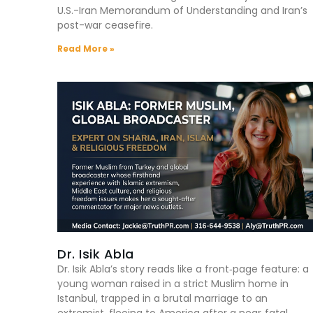
U.S.-Iran Memorandum of Understanding and Iran’s
post-war ceasefire.
Read More »
Dr. Isik Abla
Dr. Isik Abla’s story reads like a front‑page feature: a
young woman raised in a strict Muslim home in
Istanbul, trapped in a brutal marriage to an
extremist, fleeing to America after a near‑fatal