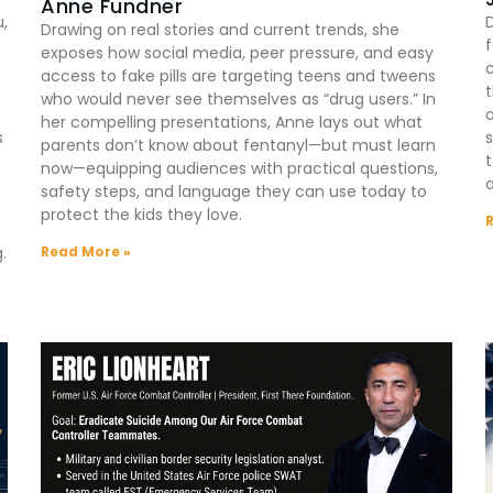
Anne Fundner
u,
Drawing on real stories and current trends, she
exposes how social media, peer pressure, and easy
c
access to fake pills are targeting teens and tweens
t
who would never see themselves as “drug users.” In
o
her compelling presentations, Anne lays out what
s
s
parents don’t know about fentanyl—but must learn
t
now—equipping audiences with practical questions,
a
safety steps, and language they can use today to
protect the kids they love.
Read More »
.