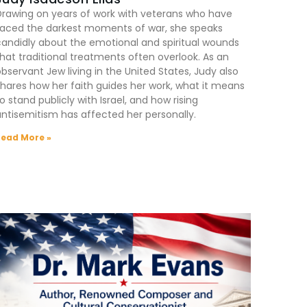
Drawing on years of work with veterans who have
faced the darkest moments of war, she speaks
andidly about the emotional and spiritual wounds
hat traditional treatments often overlook. As an
bservant Jew living in the United States, Judy also
hares how her faith guides her work, what it means
o stand publicly with Israel, and how rising
ntisemitism has affected her personally.
Read More »