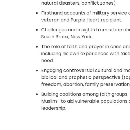
natural disasters, conflict zones).​
Firsthand accounts of military service
veteran and Purple Heart recipient.​
Challenges and insights from urban chu
South Bronx, New York.​
The role of faith and prayer in crisis an
including his own experiences with fast
need.​
Engaging controversial cultural and mo
biblical and prophetic perspective (topi
freedom, abortion, family preservation, 
Building coalitions among faith groups—
Muslim—to aid vulnerable populations
leadership.​