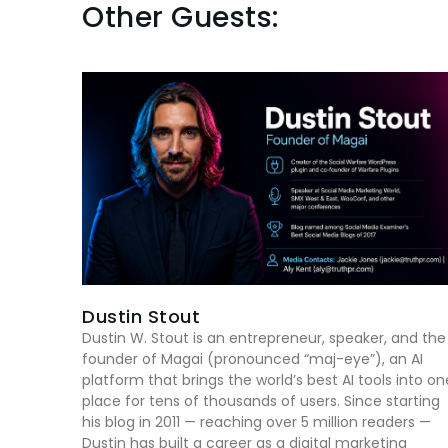
Other Guests:
Dustin Stout
Dustin W. Stout is an entrepreneur, speaker, and the
founder of Magai (pronounced “maj-eye”), an AI
platform that brings the world’s best AI tools into on
place for tens of thousands of users. Since starting
his blog in 2011 — reaching over 5 million readers —
Dustin has built a career as a digital marketing