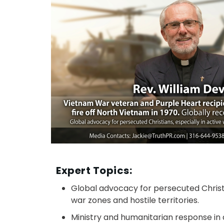
Expert Topics:
Global advocacy for persecuted Christi
war zones and hostile territories.​
Ministry and humanitarian response in d