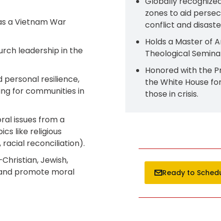
Globally recognized
zones to aid persec
 as a Vietnam War
conflict and disaster
Holds a Master of A
rch leadership in the
Theological Seminar
Honored with the P
d personal resilience,
the White House fo
ing for communities in
those in crisis.
ral issues from a
cs like religious
racial reconciliation).​
Christian, Jewish,
 and promote moral
Ready to Sched