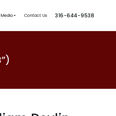
316-644-9538
Media
Contact Us
B”)