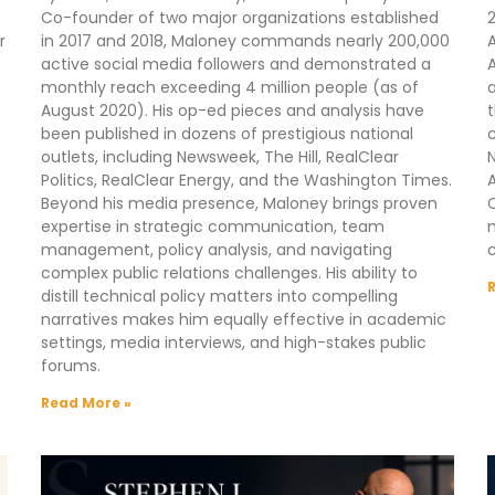
Co-founder of two major organizations established
2
r
in 2017 and 2018, Maloney commands nearly 200,000
A
active social media followers and demonstrated a
A
monthly reach exceeding 4 million people (as of
a
August 2020). His op-ed pieces and analysis have
t
been published in dozens of prestigious national
outlets, including Newsweek, The Hill, RealClear
N
Politics, RealClear Energy, and the Washington Times.
A
Beyond his media presence, Maloney brings proven
C
expertise in strategic communication, team
m
management, policy analysis, and navigating
complex public relations challenges. His ability to
distill technical policy matters into compelling
narratives makes him equally effective in academic
settings, media interviews, and high-stakes public
forums.
Read More »