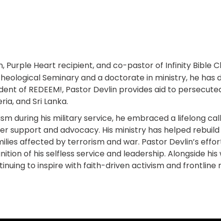
n, Purple Heart recipient, and co-pastor of Infinity Bible 
Theological Seminary and a doctorate in ministry, he has 
ident of REDEEM!, Pastor Devlin provides aid to persecut
ria, and Sri Lanka.
 during his military service, he embraced a lifelong calli
offer support and advocacy. His ministry has helped rebui
ilies affected by terrorism and war. Pastor Devlin’s effo
tion of his selfless service and leadership. Alongside hi
inuing to inspire with faith-driven activism and frontline m