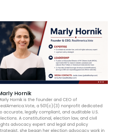
Marly Hornik
arly Hornik is the founder and CEO of
ealAmerica.Vote, a 501(c)(3) nonprofit dedicated
o accurate, legally compliant, and auditable U.S.
lections. A constitutional, election law, and civil
ights advocacy expert and legal and policy
trategist, she began her election advocacy work in