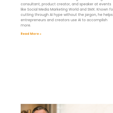
consultant, product creator, and speaker at events
like Social Media Marketing World and SMX. Known fo
cutting through AI hype without the jargon, he helps
entrepreneurs and creators use AI to accomplish
more.
Read More »