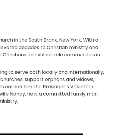
Church in the South Bronx, New York. With a
devoted decades to Christian ministry and
ed Christians and vulnerable communities in
ng to serve both locally and internationally,
ld churches, support orphans and widows,
rts earned him the President’s Volunteer
s wife Nancy, he is a committed family man
inistry.