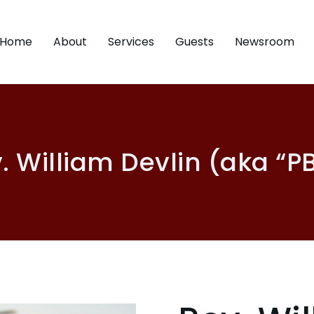
Home
About
Services
Guests
Newsroom
. William Devlin (aka “P