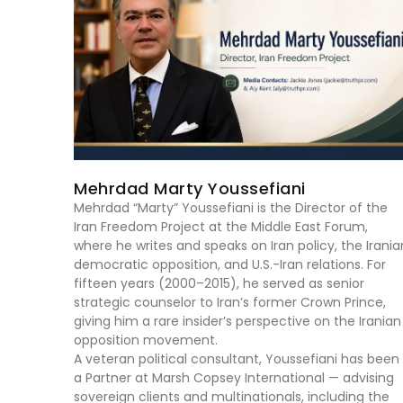
Mehrdad Marty Youssefiani
Mehrdad “Marty” Youssefiani is the Director of the
Iran Freedom Project at the Middle East Forum,
where he writes and speaks on Iran policy, the Irania
democratic opposition, and U.S.-Iran relations. For
fifteen years (2000–2015), he served as senior
strategic counselor to Iran’s former Crown Prince,
giving him a rare insider’s perspective on the Iranian
opposition movement.
A veteran political consultant, Youssefiani has been
a Partner at Marsh Copsey International — advising
sovereign clients and multinationals, including the