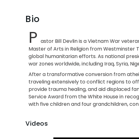
Bio
P
astor Bill Devlin is a Vietnam War vetera
Master of Arts in Religion from Westminster 
global humanitarian efforts. As national pres
war zones worldwide, including Iraq, Syria, Nige
After a transformative conversion from atheism
traveling extensively to conflict regions to 
provide trauma healing, and aid displaced fam
Service Award from the White House in recogni
with five children and four grandchildren, cont
Videos