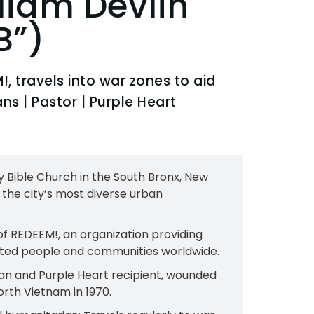
lliam Devlin
B”)
!, travels into war zones to aid
s​ | Pastor | Purple Heart
ty Bible Church in the South Bronx, New
f the city’s most diverse urban
of REDEEM!, an organization providing
ted people and communities worldwide.​
n and Purple Heart recipient, wounded
rth Vietnam in 1970.​