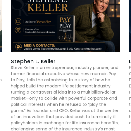
Stephen L. Keller
Steve Keller is an entrepreneur, industry pioneer, and
F
former financial executive whose new memoir, Pay
n
to Play, tells the astonishing true story of how he
D
helped build the modern life settlement industry—
E
turning a controversial idea into a multibillion‑dollar
market—only to collide with powerful corporate and
m
political interests when he refused to “play the
game.” As founder and CEO, Keller was at the center
of an innovation that provided cash to terminally ill
h
policyholders in exchange for life insurance benefits,
e
challenging some of the insurance industry’s most