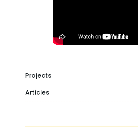
Projects
Articles