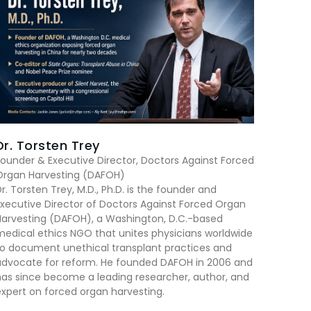
Dr. Torsten Trey
ounder & Executive Director, Doctors Against Forced
Organ Harvesting (DAFOH)
r. Torsten Trey, M.D., Ph.D. is the founder and
xecutive Director of Doctors Against Forced Organ
Harvesting (DAFOH), a Washington, D.C.-based
edical ethics NGO that unites physicians worldwide
to document unethical transplant practices and
advocate for reform. He founded DAFOH in 2006 and
as since become a leading researcher, author, and
xpert on forced organ harvesting.