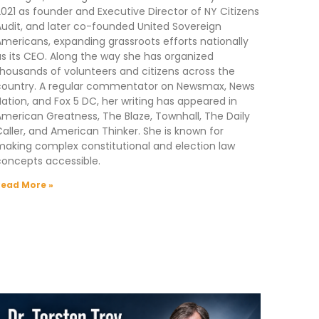
021 as founder and Executive Director of NY Citizens
udit, and later co-founded United Sovereign
mericans, expanding grassroots efforts nationally
s its CEO. Along the way she has organized
housands of volunteers and citizens across the
country. A regular commentator on Newsmax, News
ation, and Fox 5 DC, her writing has appeared in
merican Greatness, The Blaze, Townhall, The Daily
aller, and American Thinker. She is known for
aking complex constitutional and election law
concepts accessible.
Read More »