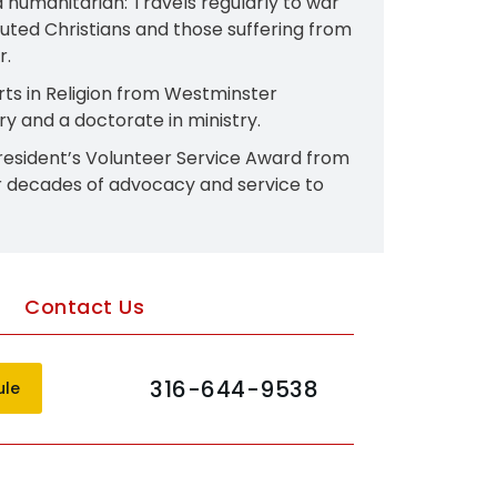
 humanitarian: Travels regularly to war
uted Christians and those suffering from
.​
rts in Religion from Westminster
y and a doctorate in ministry.​
resident’s Volunteer Service Award from
r decades of advocacy and service to
Contact Us
316-644-9538
ule