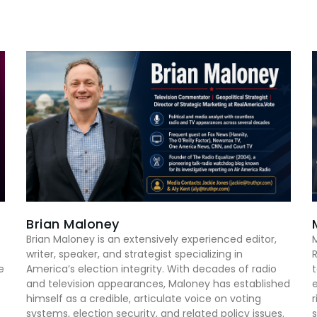
Brian Maloney
Brian Maloney is an extensively experienced editor,
M
writer, speaker, and strategist specializing in
R
e
America’s election integrity. With decades of radio
t
and television appearances, Maloney has established
e
himself as a credible, articulate voice on voting
r
systems, election security, and related policy issues.
s