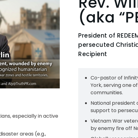
Rev. Wi
(aka “P
President of REDEEM
persecuted Christian
Recipient
Co-pastor of Infini
York, serving one o
communities.​
National president 
support to persecu
ans, especially in active
Vietnam War vetera
by enemy fire off No
isaster areas (e.g.,