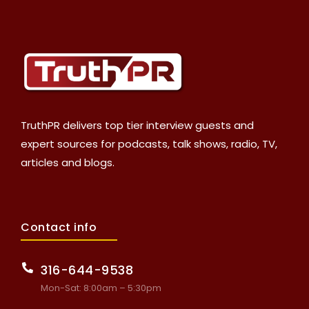
TruthPR delivers top tier interview guests and
expert sources for podcasts, talk shows, radio, TV,
articles and blogs.
Contact info
316-644-9538
Mon-Sat: 8:00am – 5:30pm