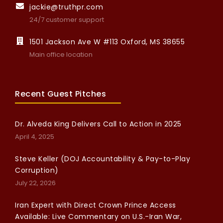
jackie@truthpr.com
24/7 customer support
1501 Jackson Ave W #113 Oxford, MS 38655
Main office location
Recent Guest Pitches
Dr. Alveda King Delivers Call to Action in 2025
April 4, 2025
Steve Keller (DOJ Accountability & Pay-to-Play
Corruption)
July 22, 2026
Iran Expert with Direct Crown Prince Access
Available: Live Commentary on U.S.-Iran War,