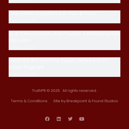
April 4, 2025
“The Hidden Surveillance in Your AI Tools”
August 7, 2026
As AI Enters Schools, One Founder Is Rethinking How
Kids Learn
August 7, 2026
Inside the ICU: How One Couple Defied a Grim
COVID Prognosis
August 7, 2026
TruthPR © 2025 All rights reserved.
Terms & Conditions
Site by Breakpoint
& Found Studios