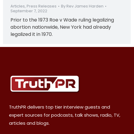
Articles
,
Press Releases
By
Rev James Harden
September 7, 2022
Prior to the 1973 Roe v Wade ruling legalizing
abortion nationwide, New York had already
legalized it in 1970.
TruthPR delivers top tier interview guests and
expert sources for podcasts, talk shows, radio, TV,
articles and blogs.