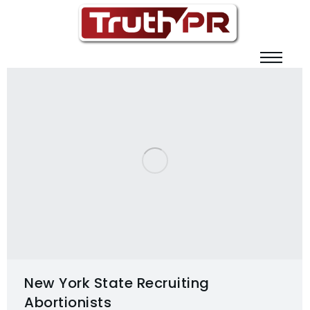
New York State Recruiting
Abortionists