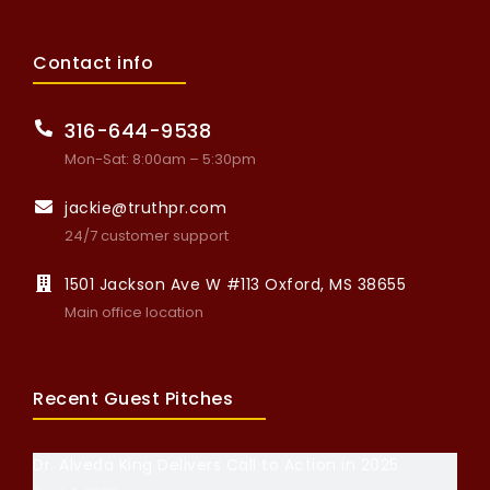
Contact info
316-644-9538
Mon-Sat: 8:00am – 5:30pm
jackie@truthpr.com
24/7 customer support
1501 Jackson Ave W #113 Oxford, MS 38655
Main office location
Recent Guest Pitches
Dr. Alveda King Delivers Call to Action in 2025