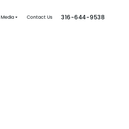
316-644-9538
Media
Contact Us