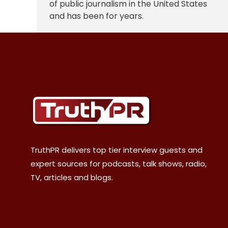
of public journalism in the United States
and has been for years.
TruthPR delivers top tier interview guests and
expert sources for podcasts, talk shows, radio,
TV, articles and blogs.