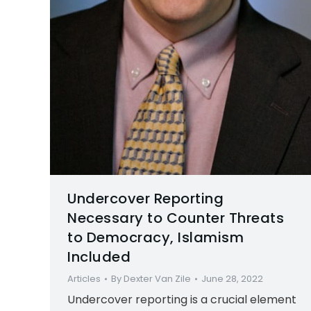
Undercover Reporting
Necessary to Counter Threats
to Democracy, Islamism
Included
Articles
By
Dexter Van Zile
June 28, 2022
Undercover reporting is a crucial element