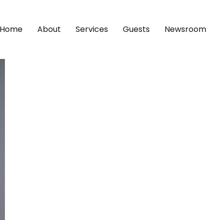
Home
About
Services
Guests
Newsroom