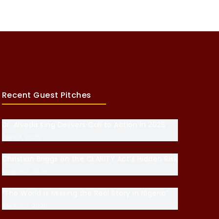
Recent Guest Pitches
Dr. Alveda King Delivers Call to Action in 2025
April 4, 2025
Christian Briggs on the CLARITY Act’s Hidden Risk
August 7, 2026
“The World Is Missing the Real Story in Nigeria”
August 7, 2026