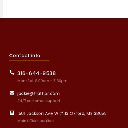
Contact info
316-644-9538
Mon-Sat: 8:00am – 5:30pm
jackie@truthpr.com
24/7 customer support
1501 Jackson Ave W #113 Oxford, MS 38655
Main office location