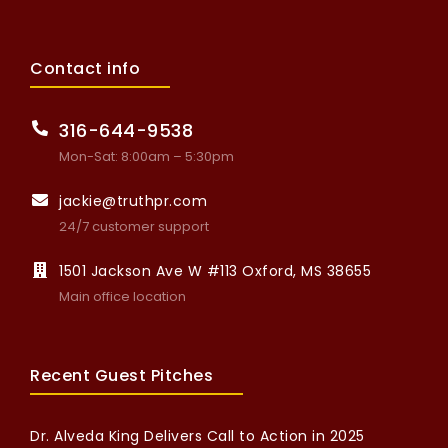
Contact info
316-644-9538
Mon-Sat: 8:00am – 5:30pm
jackie@truthpr.com
24/7 customer support
1501 Jackson Ave W #113 Oxford, MS 38655
Main office location
Recent Guest Pitches
Dr. Alveda King Delivers Call to Action in 2025