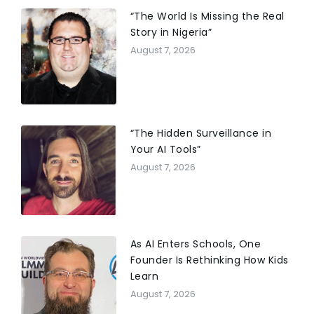
“The World Is Missing the Real
Story in Nigeria”
August 7, 2026
“The Hidden Surveillance in
Your AI Tools”
August 7, 2026
As AI Enters Schools, One
Founder Is Rethinking How Kids
Learn
August 7, 2026