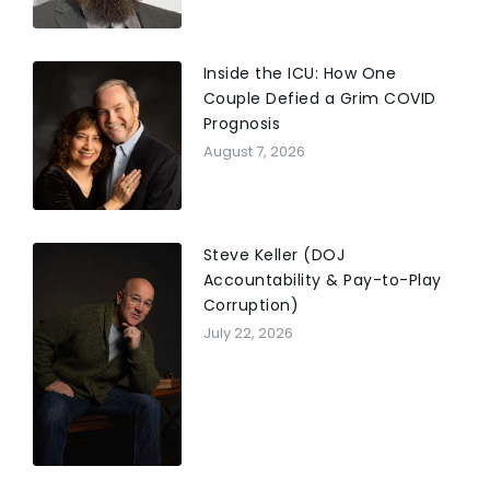
Inside the ICU: How One
Couple Defied a Grim COVID
Prognosis
August 7, 2026
Steve Keller (DOJ
Accountability & Pay-to-Play
Corruption)
July 22, 2026