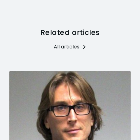
Related articles
All articles