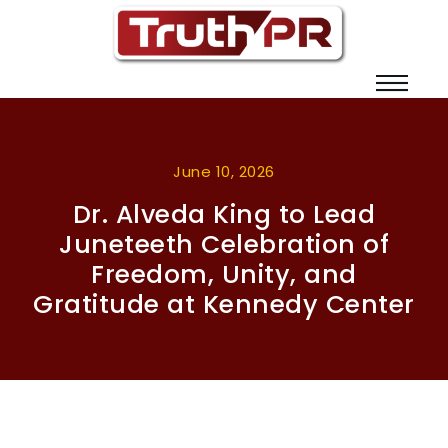
June 10, 2026
Dr. Alveda King to Lead
Juneteeth Celebration of
Freedom, Unity, and
Gratitude at Kennedy Center