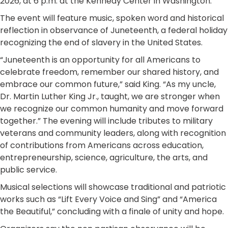
2026, at 6 p.m. at the Kennedy Center in Washington.
The event will feature music, spoken word and historical
reflection in observance of Juneteenth, a federal holiday
recognizing the end of slavery in the United States.
“Juneteenth is an opportunity for all Americans to
celebrate freedom, remember our shared history, and
embrace our common future,” said King. “As my uncle,
Dr. Martin Luther King Jr., taught, we are stronger when
we recognize our common humanity and move forward
together.” The evening will include tributes to military
veterans and community leaders, along with recognition
of contributions from Americans across education,
entrepreneurship, science, agriculture, the arts, and
public service.
Musical selections will showcase traditional and patriotic
works such as “Lift Every Voice and Sing” and “America
the Beautiful,” concluding with a finale of unity and hope.