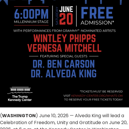
(
WASHINGTON
) June 10, 2026 — Alveda King will lead a
Celebration of Freedom, Unity and Gratitude on June 20,