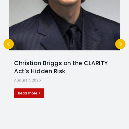
Christian Briggs on the CLARITY
Act’s Hidden Risk
August 7, 2026
Read more >