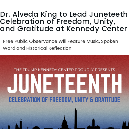
Dr. Alveda King to Lead Juneteeth
Celebration of Freedom, Unity,
and Gratitude at Kennedy Center
Free Public Observance Will Feature Music, Spoken
Word and Historical Reflection