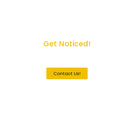
Get Noticed!
Become a Guest / Speaker
Contact Us!