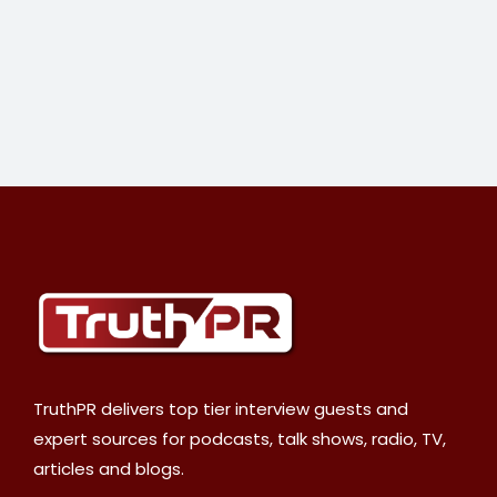
TruthPR delivers top tier interview guests and
expert sources for podcasts, talk shows, radio, TV,
articles and blogs.