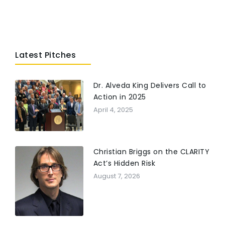
Latest Pitches
Dr. Alveda King Delivers Call to
Action in 2025
April 4, 2025
Christian Briggs on the CLARITY
Act’s Hidden Risk
August 7, 2026