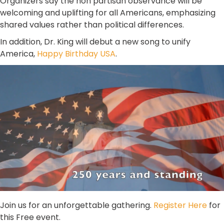
Organizers say the non partisan observance will be
welcoming and uplifting for all Americans, emphasizing
shared values rather than political differences.
In addition, Dr. King will debut a new song to unify
America,
Happy Birthday USA
.
Join us for an unforgettable gathering.
Register Here
for
this Free event.