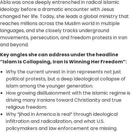
Abla was once deeply entrenched in radical Islamic
ideology before a dramatic encounter with Jesus
changed her life. Today, she leads a global ministry that
reaches millions across the Muslim world in multiple
languages, and she closely tracks underground
movements, persecution, and freedom protests in Iran
and beyond.
Key angles she can address under the headline
“Islam Is Collapsing, Iran Is Winning Her Freedom”:
Why the current unrest in Iran represents not just
political protests, but a deep ideological collapse of
Islam among the younger generation.
How growing disillusionment with the Islamic regime is
driving many Iranians toward Christianity and true
religious freedom.
Why “jihad in America is real” through ideological
infiltration and radicalization, and what U.S.
policymakers and law enforcement are missing.