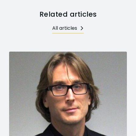
Related articles
All articles