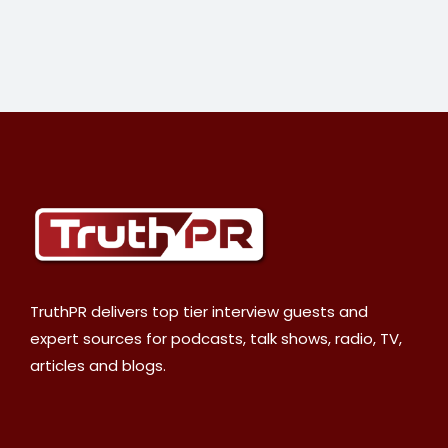
TruthPR delivers top tier interview guests and
expert sources for podcasts, talk shows, radio, TV,
articles and blogs.