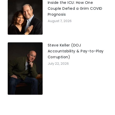
Inside the ICU: How One
Couple Defied a Grim COVID
Prognosis
August 7, 2026
Steve Keller (DOJ
Accountability & Pay-to-Play
Corruption)
July 22, 2026