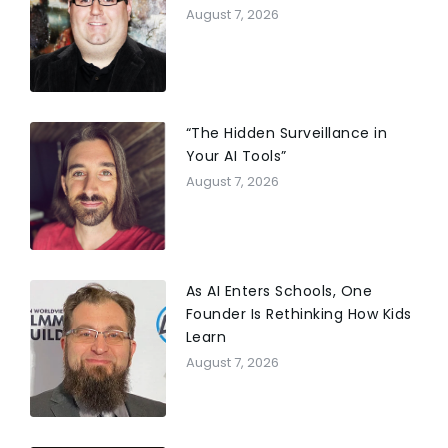
August 7, 2026
“The Hidden Surveillance in
Your AI Tools”
August 7, 2026
As AI Enters Schools, One
Founder Is Rethinking How Kids
Learn
August 7, 2026