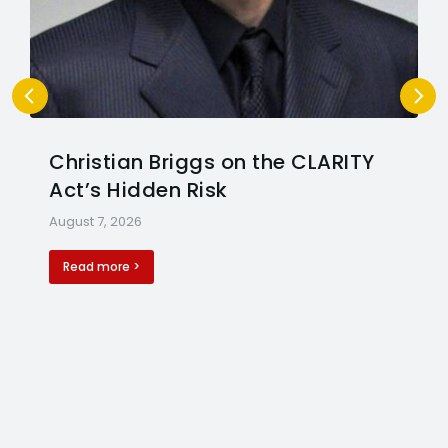
Christian Briggs on the CLARITY
Act’s Hidden Risk
August 7, 2026
Read more >