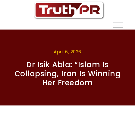
April 6, 2026
Dr Isik Abla: “Islam Is
Collapsing, Iran Is Winning
Her Freedom