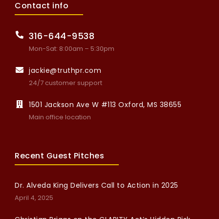
Contact info
316-644-9538
Mon-Sat: 8:00am – 5:30pm
jackie@truthpr.com
24/7 customer support
1501 Jackson Ave W #113 Oxford, MS 38655
Main office location
Recent Guest Pitches
Dr. Alveda King Delivers Call to Action in 2025
April 4, 2025