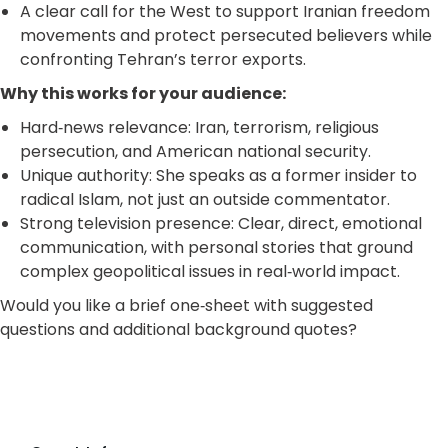
A clear call for the West to support Iranian freedom
movements and protect persecuted believers while
confronting Tehran’s terror exports.
Why this works for your audience:
Hard‑news relevance: Iran, terrorism, religious
persecution, and American national security.
Unique authority: She speaks as a former insider to
radical Islam, not just an outside commentator.
Strong television presence: Clear, direct, emotional
communication, with personal stories that ground
complex geopolitical issues in real‑world impact.
Would you like a brief one‑sheet with suggested
questions and additional background quotes?