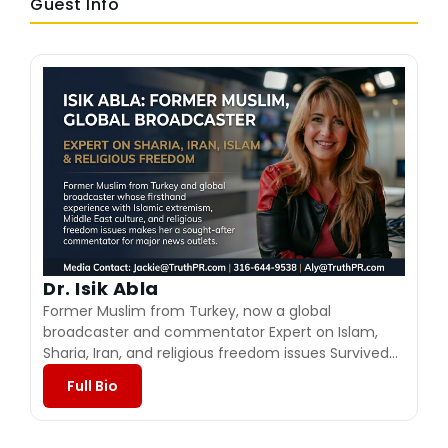
Guest Info
Dr. Isik Abla
Former Muslim from Turkey, now a global
broadcaster and commentator Expert on Islam,
Sharia, Iran, and religious freedom issues Survived
severe abuse and a violent marriage to an
Full Bio
extremist involved in jihad Escaped to the United
States after a near‑fatal attack and rebuilt her life
Founder and president of Isik Abla Ministries Hosts