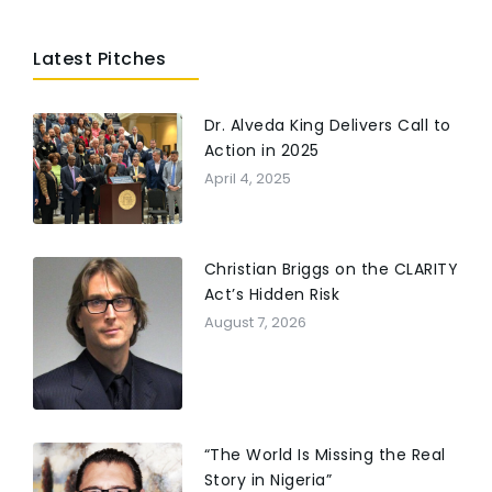
TV and digital programs airing in 200+ countries
and multiple languages Addresses faith, trauma
Latest Pitches
recovery, women’s rights, and life under political
Islam Frequently sought by media for analysis on
extremism, persecution, and Middle East culture
Dr. Alveda King Delivers Call to
Action in 2025
April 4, 2025
Christian Briggs on the CLARITY
Act’s Hidden Risk
August 7, 2026
“The World Is Missing the Real
Story in Nigeria”