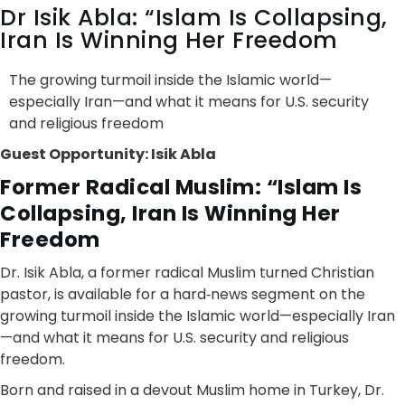
Dr Isik Abla: “Islam Is Collapsing,
Iran Is Winning Her Freedom
The growing turmoil inside the Islamic world—
especially Iran—and what it means for U.S. security
and religious freedom
Guest Opportunity: Isik Abla
Former Radical Muslim: “Islam Is
Collapsing, Iran Is Winning Her
Freedom
Dr. Isik Abla, a former radical Muslim turned Christian
pastor, is available for a hard‑news segment on the
growing turmoil inside the Islamic world—especially Iran
—and what it means for U.S. security and religious
freedom.
Born and raised in a devout Muslim home in Turkey, Dr.