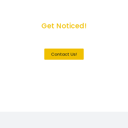
Get Noticed!
Become a Guest / Speaker
Contact Us!