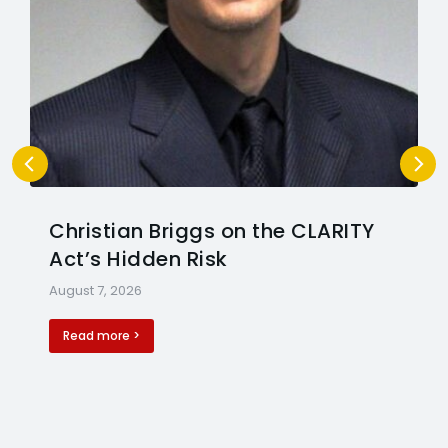
Christian Briggs on the CLARITY
Act’s Hidden Risk
August 7, 2026
Read more >