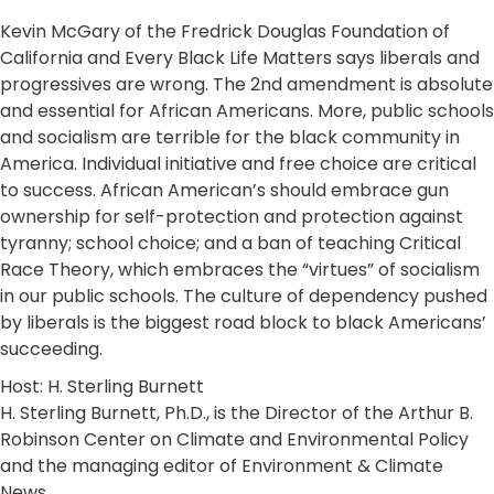
Kevin McGary of the Fredrick Douglas Foundation of
California and Every Black Life Matters says liberals and
progressives are wrong. The 2nd amendment is absolute
and essential for African Americans. More, public schools
and socialism are terrible for the black community in
America. Individual initiative and free choice are critical
to success. African American’s should embrace gun
ownership for self-protection and protection against
tyranny; school choice; and a ban of teaching Critical
Race Theory, which embraces the “virtues” of socialism
in our public schools. The culture of dependency pushed
by liberals is the biggest road block to black Americans’
succeeding.
Host: H. Sterling Burnett
H. Sterling Burnett, Ph.D., is the Director of the Arthur B.
Robinson Center on Climate and Environmental Policy
and the managing editor of Environment & Climate
News.