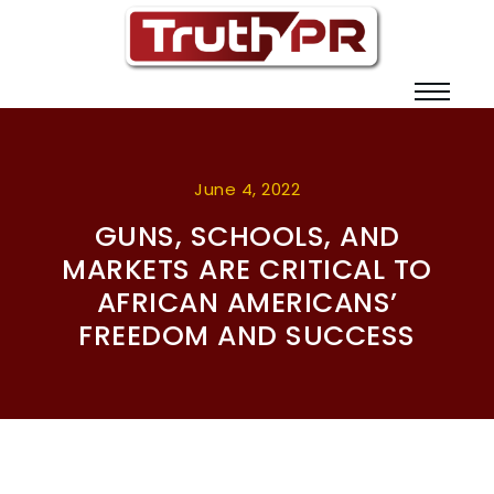
June 4, 2022
GUNS, SCHOOLS, AND
MARKETS ARE CRITICAL TO
AFRICAN AMERICANS’
FREEDOM AND SUCCESS