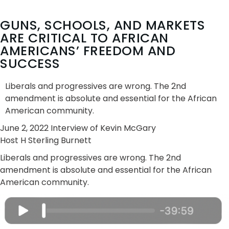
GUNS, SCHOOLS, AND MARKETS
ARE CRITICAL TO AFRICAN
AMERICANS’ FREEDOM AND
SUCCESS
Liberals and progressives are wrong. The 2nd
amendment is absolute and essential for the African
American community.
June 2, 2022 Interview of Kevin McGary
Host H Sterling Burnett
Liberals and progressives are wrong. The 2nd
amendment is absolute and essential for the African
American community.