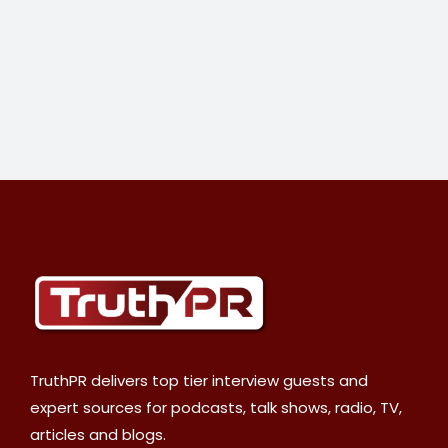
TruthPR delivers top tier interview guests and
expert sources for podcasts, talk shows, radio, TV,
articles and blogs.