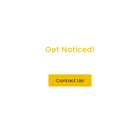
Get Noticed!
Become a Guest / Speaker
Contact Us!