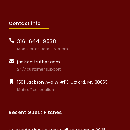
Contact info
316-644-9538
Mon-Sat: 8:00am – 5:30pm
jackie@truthpr.com
24/7 customer support
1501 Jackson Ave W #113 Oxford, MS 38655
Main office location
Recent Guest Pitches
Dr. Alveda King Delivers Call to Action in 2025