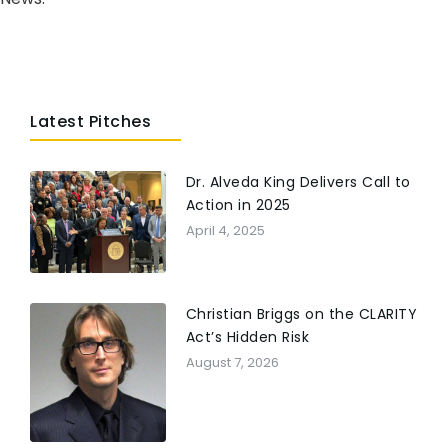
Latest Pitches
Dr. Alveda King Delivers Call to
Action in 2025
April 4, 2025
Christian Briggs on the CLARITY
Act’s Hidden Risk
August 7, 2026