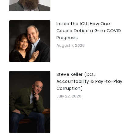
Inside the ICU: How One
Couple Defied a Grim COVID
Prognosis
August 7, 2026
Steve Keller (DOJ
Accountability & Pay-to-Play
Corruption)
July 22, 2026