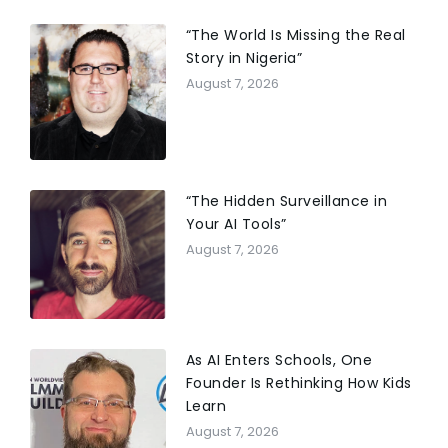
“The World Is Missing the Real
Story in Nigeria”
August 7, 2026
“The Hidden Surveillance in
Your AI Tools”
August 7, 2026
As AI Enters Schools, One
Founder Is Rethinking How Kids
Learn
August 7, 2026