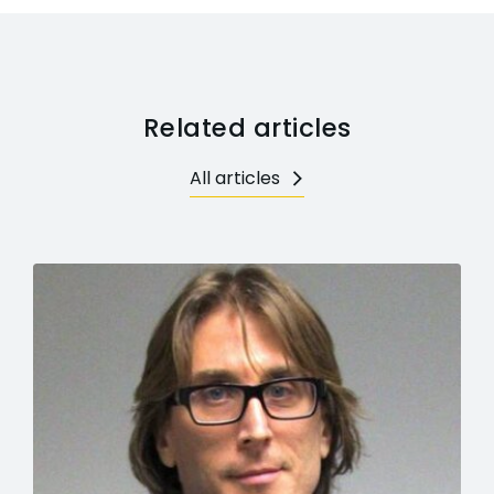
Related articles
All articles