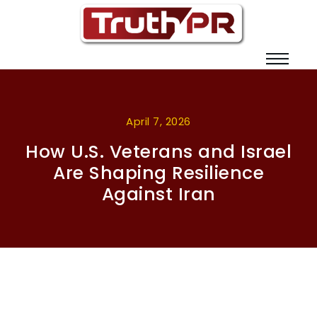
April 7, 2026
How U.S. Veterans and Israel
Are Shaping Resilience
Against Iran