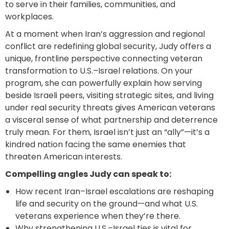
to serve in their families, communities, and
workplaces.
At a moment when Iran’s aggression and regional
conflict are redefining global security, Judy offers a
unique, frontline perspective connecting veteran
transformation to U.S.–Israel relations. On your
program, she can powerfully explain how serving
beside Israeli peers, visiting strategic sites, and living
under real security threats gives American veterans
a visceral sense of what partnership and deterrence
truly mean. For them, Israel isn’t just an “ally”—it’s a
kindred nation facing the same enemies that
threaten American interests.
Compelling angles Judy can speak to:
How recent Iran–Israel escalations are reshaping
life and security on the ground—and what U.S.
veterans experience when they’re there.
Why strengthening U.S.–Israel ties is vital for