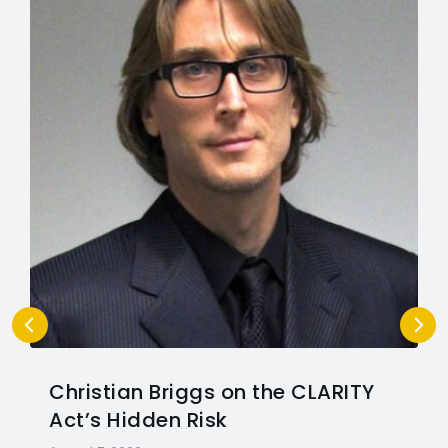
Christian Briggs on the CLARITY
Act’s Hidden Risk