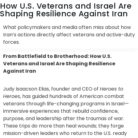
How U.S. Veterans and Israel Are
Shaping Resilience Against Iran
What policymakers and media often miss about how
Iran’s actions directly affect veterans and active-duty
forces.
From Battlefield to Brotherhood: How U.S.
Veterans and Israel Are Shaping Resilience
Against Iran
Judy Isaacson Elias, founder and CEO of
Heroes to
Heroes
, has guided hundreds of American combat
veterans through life-changing programs in Israel—
immersive experiences that rebuild confidence,
purpose, and leadership after the traumas of war.
These trips do more than heal wounds; they forge
mission-driven leaders who return to the U.S. ready