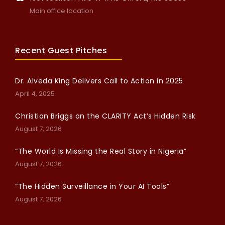
Main office location
Recent Guest Pitches
Dr. Alveda King Delivers Call to Action in 2025
April 4, 2025
Christian Briggs on the CLARITY Act’s Hidden Risk
August 7, 2026
“The World Is Missing the Real Story in Nigeria”
August 7, 2026
“The Hidden Surveillance in Your AI Tools”
August 7, 2026