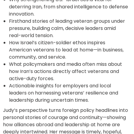
deterring Iran, from shared intelligence to defense
innovation.
Firsthand stories of leading veteran groups under
pressure, building calm, decisive leaders amid
real-world tension.
How Israel’s citizen-soldier ethos inspires
American veterans to lead at home—in business,
community, and service.
What policymakers and media often miss about
how Iran’s actions directly affect veterans and
active-duty forces.
Actionable insights for employers and local
leaders on harnessing veterans’ resilience and
leadership during uncertain times.
Judy’s perspective turns foreign policy headlines into
personal stories of courage and continuity—showing
how alliances abroad and leadership at home are
deeply intertwined. Her message is timely, hopeful,