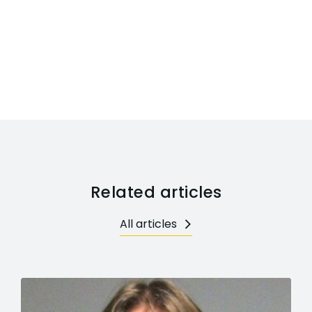
Related articles
All articles