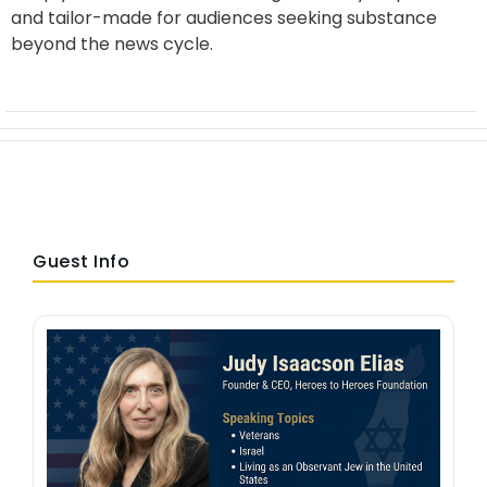
and tailor-made for audiences seeking substance
beyond the news cycle.
Guest Info