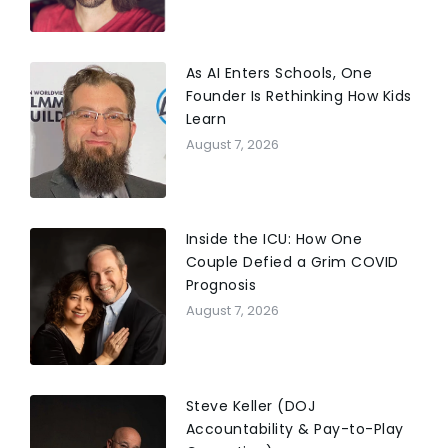
As AI Enters Schools, One
Founder Is Rethinking How Kids
Learn
August 7, 2026
Inside the ICU: How One
Couple Defied a Grim COVID
Prognosis
August 7, 2026
Steve Keller (DOJ
Accountability & Pay-to-Play