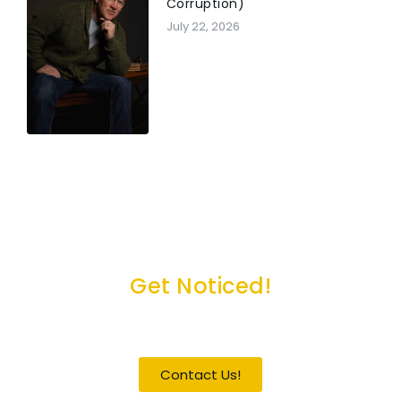
Corruption)
July 22, 2026
Get Noticed!
Become a Guest / Speaker
Contact Us!