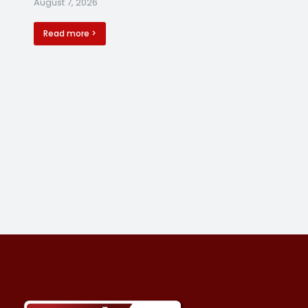
August 7, 2026
Read more >