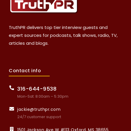
TruthPR delivers top tier interview guests and
expert sources for podcasts, talk shows, radio, TV,
articles and blogs.
Contact info
316-644-9538
Mon-Sat: 8:00am – 5:30pm
jackie@truthpr.com
24/7 customer support
1501 Jackson Ave W #113 Oxford, MS 38655