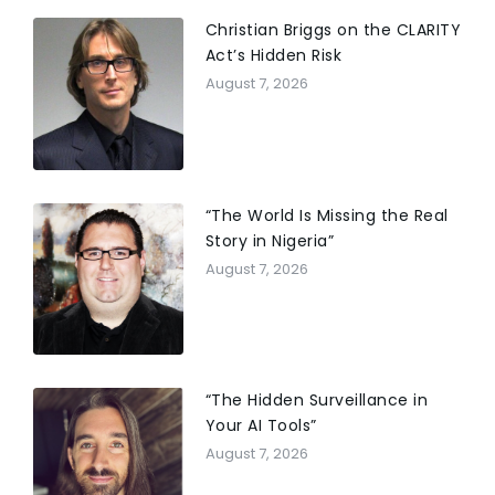
Township (NJ) Financial Advisory Board, and
Chairperson of the Women’s Circle at Chabad of
Christian Briggs on the CLARITY
Boynton Beach. Judy has been featured in the
Act’s Hidden Risk
documentary “Pay Attention”, which focuses on
August 7, 2026
entrepreneurs and how they think, and has been
featured in many broadcast and print media
outlets. ’82, DISTINGUISHED CITIZEN AWARD RECIPIENT
2019
“The World Is Missing the Real
Story in Nigeria”
August 7, 2026
“The Hidden Surveillance in
Your AI Tools”
August 7, 2026