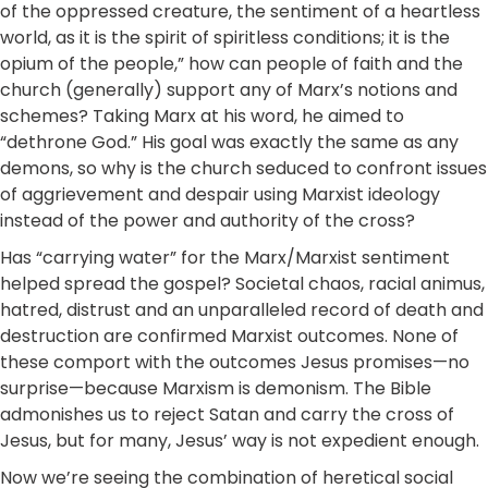
of the oppressed creature, the sentiment of a heartless
world, as it is the spirit of spiritless conditions; it is the
opium of the people,” how can people of faith and the
church (generally) support any of Marx’s notions and
schemes? Taking Marx at his word, he aimed to
“dethrone God.” His goal was exactly the same as any
demons, so why is the church seduced to confront issues
of aggrievement and despair using Marxist ideology
instead of the power and authority of the cross?
Has “carrying water” for the Marx/Marxist sentiment
helped spread the gospel? Societal chaos, racial animus,
hatred, distrust and an unparalleled record of death and
destruction are confirmed Marxist outcomes. None of
these comport with the outcomes Jesus promises—no
surprise—because Marxism is demonism. The Bible
admonishes us to reject Satan and carry the cross of
Jesus, but for many, Jesus’ way is not expedient enough.
Now we’re seeing the combination of heretical social