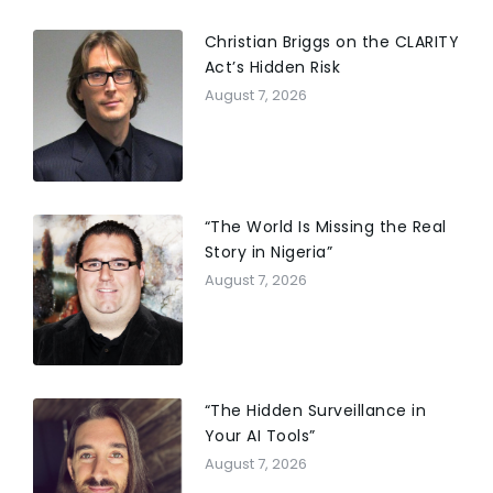
Christian Briggs on the CLARITY
Act’s Hidden Risk
August 7, 2026
“The World Is Missing the Real
Story in Nigeria”
August 7, 2026
“The Hidden Surveillance in
Your AI Tools”
August 7, 2026