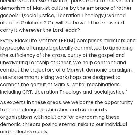
decide whether we bow in appeasement to the virulent
demonism of Marxist culture by the embrace of “other
gospels” (social justice, Liberation Theology) warned
about in Galatians? Or, will we bow at the cross and
carry it wherever the Lord leads?
Every Black Life Matters (EBLM) comprises ministers and
laypeople, all unapologetically committed to upholding
the sufficiency of the cross, purity of the gospel and
unwavering Lordship of Christ. We help confront and
combat the trajectory of a Marxist, demonic paradigm.
EBLM’s Remnant Rising workshops are designed to
combat the gamut of Marx’s ‘woke’ machinations,
including CRT, Liberation Theology and ‘social justice.’
As experts in these areas, we welcome the opportunity
to come alongside churches and community
organizations with solutions for overcoming these
demonic threats posing eternal risks to our individual
and collective souls.