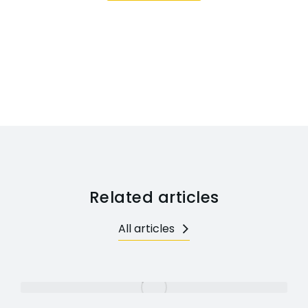
Related articles
All articles