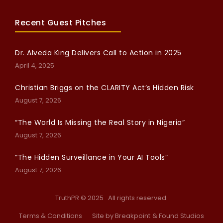
Recent Guest Pitches
Dr. Alveda King Delivers Call to Action in 2025
April 4, 2025
Christian Briggs on the CLARITY Act’s Hidden Risk
August 7, 2026
“The World Is Missing the Real Story in Nigeria”
August 7, 2026
“The Hidden Surveillance in Your AI Tools”
August 7, 2026
TruthPR © 2025 All rights reserved.
Terms & Conditions
Site by Breakpoint
& Found Studios