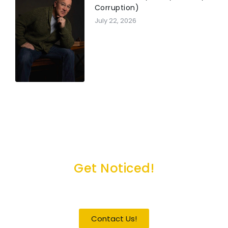
Corruption)
July 22, 2026
Get Noticed!
Become a Guest / Speaker
Contact Us!