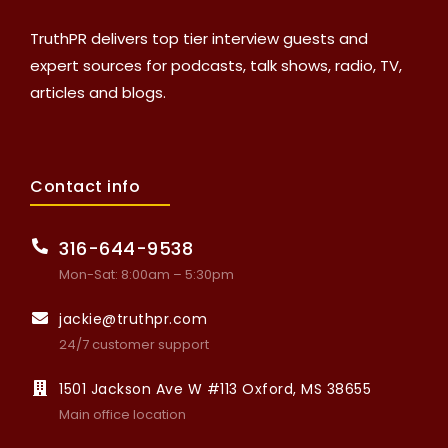
TruthPR delivers top tier interview guests and
expert sources for podcasts, talk shows, radio, TV,
articles and blogs.
Contact info
316-644-9538
Mon-Sat: 8:00am – 5:30pm
jackie@truthpr.com
24/7 customer support
1501 Jackson Ave W #113 Oxford, MS 38655
Main office location