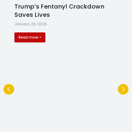
Trump’s Fentanyl Crackdown
Saves Lives
January 29, 2026
Read more >