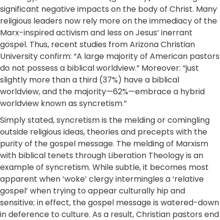
significant negative impacts on the body of Christ. Many
religious leaders now rely more on the immediacy of the
Marx-inspired activism and less on Jesus’ inerrant
gospel. Thus, recent studies from Arizona Christian
University confirm: “A large majority of American pastors
do not possess a biblical worldview.” Moreover: “just
slightly more than a third (37%) have a biblical
worldview, and the majority—62%—embrace a hybrid
worldview known as syncretism.”
Simply stated, syncretism is the melding or comingling
outside religious ideas, theories and precepts with the
purity of the gospel message. The melding of Marxism
with biblical tenets through Liberation Theology is an
example of syncretism. While subtle, it becomes most
apparent when ‘woke’ clergy intermingles a ‘relative
gospel’ when trying to appear culturally hip and
sensitive; in effect, the gospel message is watered-down
in deference to culture. As a result, Christian pastors end