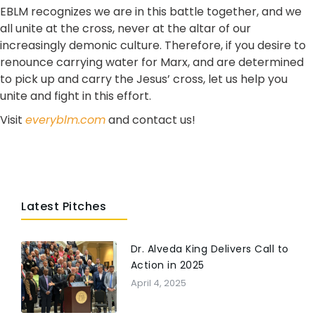
EBLM recognizes we are in this battle together, and we
all unite at the cross, never at the altar of our
increasingly demonic culture. Therefore, if you desire to
renounce carrying water for Marx, and are determined
to pick up and carry the Jesus’ cross, let us help you
unite and fight in this effort.
Visit
everyblm.com
and contact us!
Latest Pitches
Dr. Alveda King Delivers Call to
Action in 2025
April 4, 2025