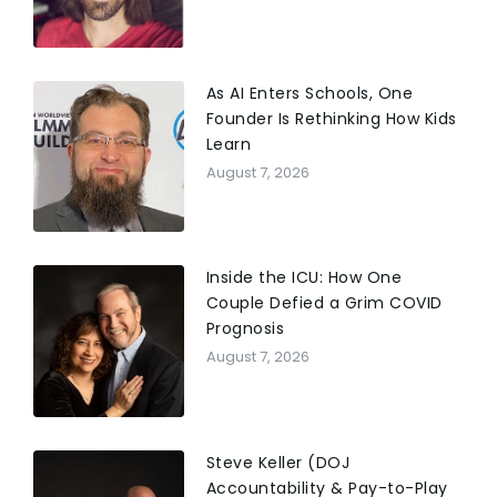
As AI Enters Schools, One
Founder Is Rethinking How Kids
Learn
August 7, 2026
Inside the ICU: How One
Couple Defied a Grim COVID
Prognosis
August 7, 2026
Steve Keller (DOJ
Accountability & Pay-to-Play