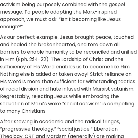
activism being purposely combined with the gospel
message. To people adopting the Marx-inspired
approach, we must ask: “Isn’t becoming like Jesus
enough?”
As our perfect example, Jesus brought peace, touched
and healed the brokenhearted, and tore down all
barriers to enable humanity to be reconciled and unified
in Him (Eph. 2:14-22). The Lordship of Christ and the
sufficiency of His Word enables us to become like Him.
Nothing else is added or taken away! Strict reliance on
His Word is more than sufficient for withstanding tactics
of racial division and hate infused with Marxist satanism.
Regrettably, rejecting Jesus while embracing the
seduction of Marx’s woke “social activism” is compelling
to many Christians.
After stewing in academia and the radical fringes,
“progressive theology,” “social justice,” Liberation
Theology, CRT and Marxism (generally) are making