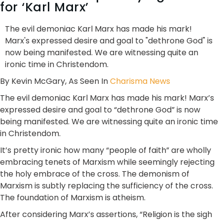
for ‘Karl Marx’
The evil demoniac Karl Marx has made his mark!
Marx's expressed desire and goal to "dethrone God" is
now being manifested. We are witnessing quite an
ironic time in Christendom.
By Kevin McGary, As Seen In
Charisma News
The evil demoniac Karl Marx has made his mark! Marx’s
expressed desire and goal to “dethrone God” is now
being manifested. We are witnessing quite an ironic time
in Christendom.
It’s pretty ironic how many “people of faith” are wholly
embracing tenets of Marxism while seemingly rejecting
the holy embrace of the cross. The demonism of
Marxism is subtly replacing the sufficiency of the cross.
The foundation of Marxism is atheism.
After considering Marx’s assertions, “Religion is the sigh