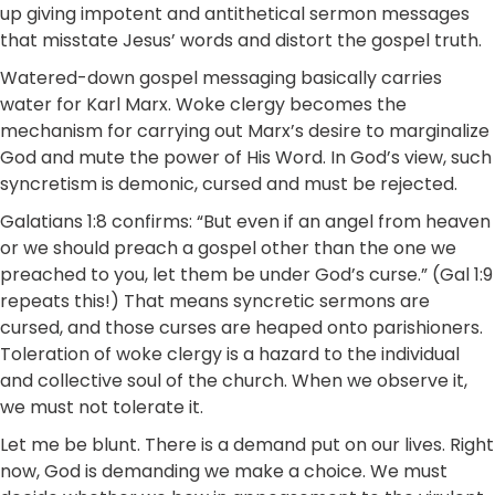
up giving impotent and antithetical sermon messages
that misstate Jesus’ words and distort the gospel truth.
Watered-down gospel messaging basically carries
water for Karl Marx. Woke clergy becomes the
mechanism for carrying out Marx’s desire to marginalize
God and mute the power of His Word. In God’s view, such
syncretism is demonic, cursed and must be rejected.
Galatians 1:8 confirms: “But even if an angel from heaven
or we should preach a gospel other than the one we
preached to you, let them be under God’s curse.” (Gal 1:9
repeats this!) That means syncretic sermons are
cursed, and those curses are heaped onto parishioners.
Toleration of woke clergy is a hazard to the individual
and collective soul of the church. When we observe it,
we must not tolerate it.
Let me be blunt. There is a demand put on our lives. Right
now, God is demanding we make a choice. We must