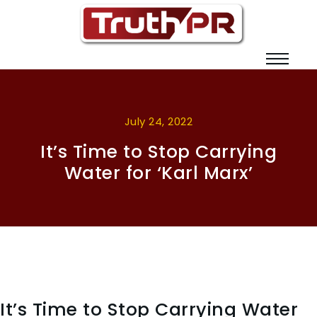
July 24, 2022
It’s Time to Stop Carrying
Water for ‘Karl Marx’
It’s Time to Stop Carrying Water