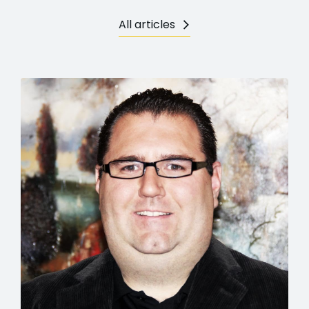
All articles