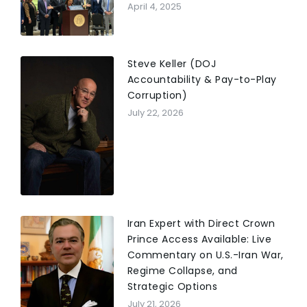
April 4, 2025
Steve Keller (DOJ
Accountability & Pay-to-Play
Corruption)
July 22, 2026
Iran Expert with Direct Crown
Prince Access Available: Live
Commentary on U.S.-Iran War,
Regime Collapse, and
Strategic Options
July 21, 2026