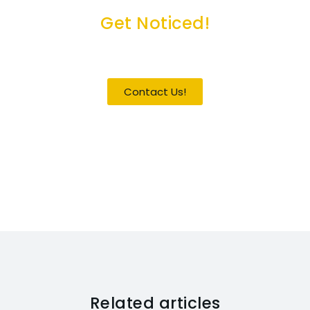
Get Noticed!
Become a Guest / Speaker
Contact Us!
Related articles