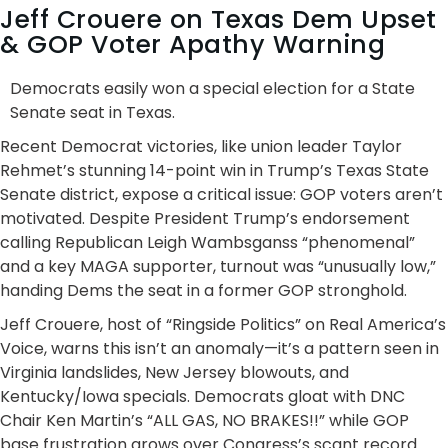
Jeff Crouere on Texas Dem Upset
& GOP Voter Apathy Warning
Democrats easily won a special election for a State
Senate seat in Texas.
Recent Democrat victories, like union leader Taylor
Rehmet’s stunning 14-point win in Trump’s Texas State
Senate district, expose a critical issue: GOP voters aren’t
motivated. Despite President Trump’s endorsement
calling Republican Leigh Wambsganss “phenomenal”
and a key MAGA supporter, turnout was “unusually low,”
handing Dems the seat in a former GOP stronghold.
Jeff Crouere, host of “Ringside Politics” on Real America’s
Voice, warns this isn’t an anomaly—it’s a pattern seen in
Virginia landslides, New Jersey blowouts, and
Kentucky/Iowa specials. Democrats gloat with DNC
Chair Ken Martin’s “ALL GAS, NO BRAKES!!” while GOP
base frustration grows over Congress’s scant record