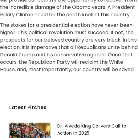
the incredible damage of the Obama years. A President
Hillary Clinton could be the death knell of this country.
The stakes for a presidential election have never been
higher. This political revolution must succeed. If not, the
prospects for our beloved country are very bleak. In this
election, it is imperative that all Republicans unite behind
Donald Trump and his conservative agenda. Once that
occurs, the Republican Party will reclaim the White
House, and, most importantly, our country will be saved.
Latest Pitches
Dr. Alveda King Delivers Call to
Action in 2025