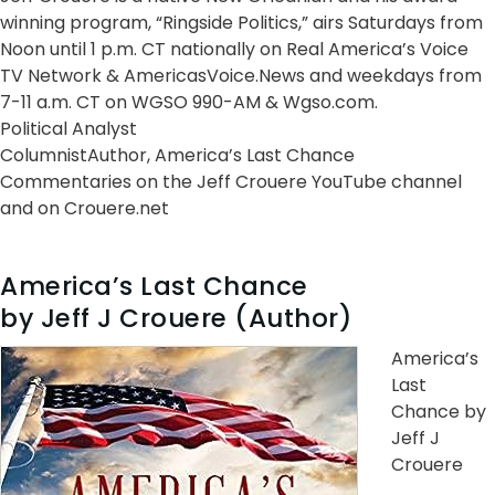
winning program, “Ringside Politics,” airs Saturdays from
Noon until 1 p.m. CT nationally on Real America’s Voice
TV Network & AmericasVoice.News and weekdays from
7-11 a.m. CT on WGSO 990-AM & Wgso.com.
Political Analyst
ColumnistAuthor, America’s Last Chance
Commentaries on the Jeff Crouere YouTube channel
and on Crouere.net
America’s Last Chance
by Jeff J Crouere (Author)
America’s
Last
Chance by
Jeff J
Crouere