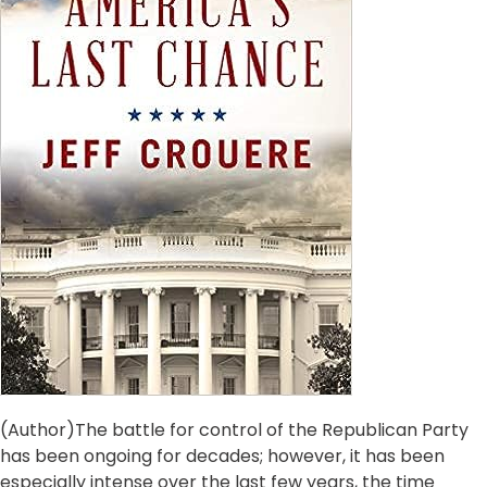
(Author)The battle for control of the Republican Party
has been ongoing for decades; however, it has been
especially intense over the last few years, the time