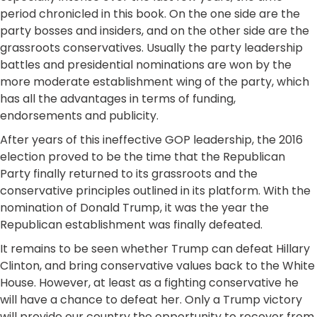
period chronicled in this book. On the one side are the
party bosses and insiders, and on the other side are the
grassroots conservatives. Usually the party leadership
battles and presidential nominations are won by the
more moderate establishment wing of the party, which
has all the advantages in terms of funding,
endorsements and publicity.
After years of this ineffective GOP leadership, the 2016
election proved to be the time that the Republican
Party finally returned to its grassroots and the
conservative principles outlined in its platform. With the
nomination of Donald Trump, it was the year the
Republican establishment was finally defeated.
It remains to be seen whether Trump can defeat Hillary
Clinton, and bring conservative values back to the White
House. However, at least as a fighting conservative he
will have a chance to defeat her. Only a Trump victory
will provide our country the opportunity to recover from