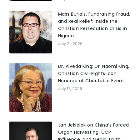
Mass Burials, Fundraising Fraud,
and Real Relief: Inside the
Christian Persecution Crisis in
Nigeria
July 21, 2026
Dr. Alveda King: Dr. Naomi King,
Christian Civil Rights Icon
Honored at Charitable Event
July 17, 2026
Jan Jekielek on China’s Forced
Organ Harvesting, CCP
Influence, and Media Truth