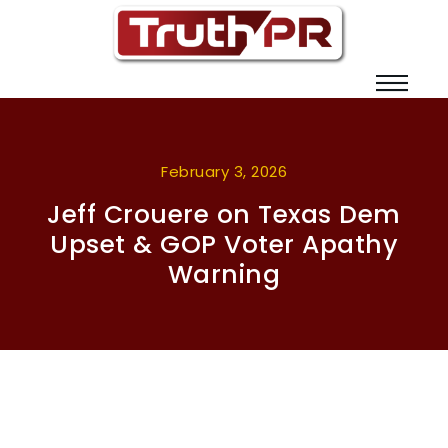
February 3, 2026
Jeff Crouere on Texas Dem
Upset & GOP Voter Apathy
Warning