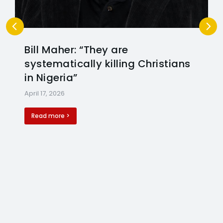
Bill Maher: “They are
systematically killing Christians
in Nigeria”
April 17, 2026
Read more >