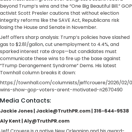
beyond Trump’s wins and the “One Big Beautiful Bill.” GOP
activist Scott Presler cautions that without election
integrity reforms like the SAVE Act, Republicans risk
losing the House and Senate in November.
Jeff offers sharp analysis: Trump’s policies have slashed
gas to $2.81/gallon, cut unemployment to 4.4%, and
sparked interest rate drops—but candidates must
communicate these wins to fire up the base against
“Trump Derangement Syndrome” Dems. His latest
Townhall column breaks it down:
https://townhall.com/columnists/jeffcrouere/2026/02
wins-show-gop-voters-arent-motivated-n2670490
Media Contacts:
Jackie Jones | Jackie@TruthPR.com | 316-644-9538
Aly Kent | Aly@TruthPR.com
Jeff Crouere is a native New Orleanian and his award-