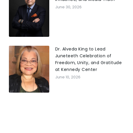
June 30, 2026
Dr. Alveda King to Lead
Juneteeth Celebration of
Freedom, Unity, and Gratitude
at Kennedy Center
June 10, 2026