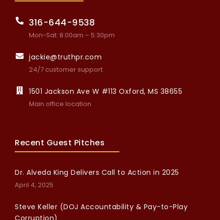
316-644-9538
Mon-Sat: 8:00am – 5:30pm
jackie@truthpr.com
24/7 customer support
1501 Jackson Ave W #113 Oxford, MS 38655
Main office location
Recent Guest Pitches
Dr. Alveda King Delivers Call to Action in 2025
April 4, 2025
Steve Keller (DOJ Accountability & Pay-to-Play
Corruption)