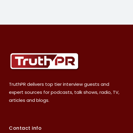
TruthPR delivers top tier interview guests and
expert sources for podcasts, talk shows, radio, TV,
articles and blogs.
Contact info