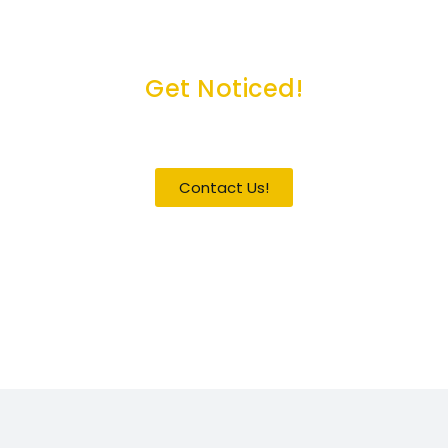
Get Noticed!
Become a Guest / Speaker
Contact Us!