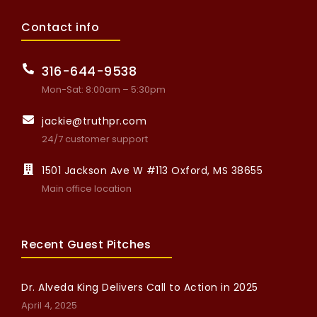
Contact info
316-644-9538
Mon-Sat: 8:00am – 5:30pm
jackie@truthpr.com
24/7 customer support
1501 Jackson Ave W #113 Oxford, MS 38655
Main office location
Recent Guest Pitches
Dr. Alveda King Delivers Call to Action in 2025
April 4, 2025