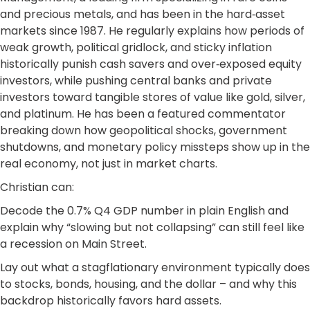
and precious metals, and has been in the hard‑asset
markets since 1987. He regularly explains how periods of
weak growth, political gridlock, and sticky inflation
historically punish cash savers and over‑exposed equity
investors, while pushing central banks and private
investors toward tangible stores of value like gold, silver,
and platinum. He has been a featured commentator
breaking down how geopolitical shocks, government
shutdowns, and monetary policy missteps show up in the
real economy, not just in market charts.
Christian can:
Decode the 0.7% Q4 GDP number in plain English and
explain why “slowing but not collapsing” can still feel like
a recession on Main Street.
Lay out what a stagflationary environment typically does
to stocks, bonds, housing, and the dollar – and why this
backdrop historically favors hard assets.