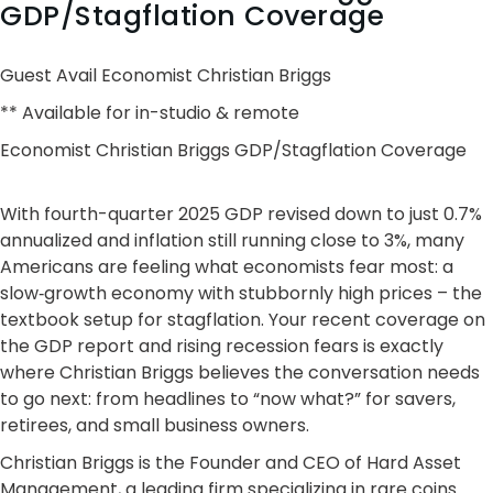
GDP/Stagflation Coverage
Guest Avail Economist Christian Briggs
** Available for in-studio & remote
Economist Christian Briggs GDP/Stagflation Coverage
With fourth-quarter 2025 GDP revised down to just 0.7%
annualized and inflation still running close to 3%, many
Americans are feeling what economists fear most: a
slow‑growth economy with stubbornly high prices – the
textbook setup for stagflation. Your recent coverage on
the GDP report and rising recession fears is exactly
where Christian Briggs believes the conversation needs
to go next: from headlines to “now what?” for savers,
retirees, and small business owners.
Christian Briggs is the Founder and CEO of Hard Asset
Management, a leading firm specializing in rare coins