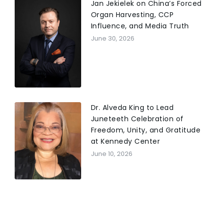
Jan Jekielek on China’s Forced
Organ Harvesting, CCP
Influence, and Media Truth
June 30, 2026
Dr. Alveda King to Lead
Juneteeth Celebration of
Freedom, Unity, and Gratitude
at Kennedy Center
June 10, 2026