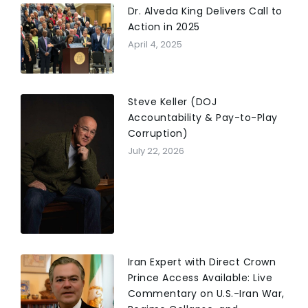
Dr. Alveda King Delivers Call to
Action in 2025
April 4, 2025
Steve Keller (DOJ
Accountability & Pay-to-Play
Corruption)
July 22, 2026
Iran Expert with Direct Crown
Prince Access Available: Live
Commentary on U.S.-Iran War,