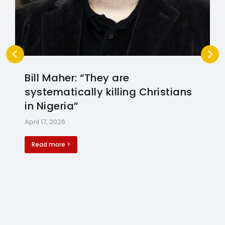
Bill Maher: “They are
systematically killing Christians
in Nigeria”
April 17, 2026
Read more >