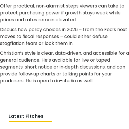
Offer practical, non‑alarmist steps viewers can take to
protect purchasing power if growth stays weak while
prices and rates remain elevated.
Discuss how policy choices in 2026 – from the Fed’s next
moves to fiscal responses – could either defuse
stagflation fears or lock them in.
Christian’s style is clear, data‑driven, and accessible for a
general audience. He’s available for live or taped
segments, short notice or in‑depth discussions, and can
provide follow‑up charts or talking points for your
producers. He is open to in-studio as well.
Latest Pitches