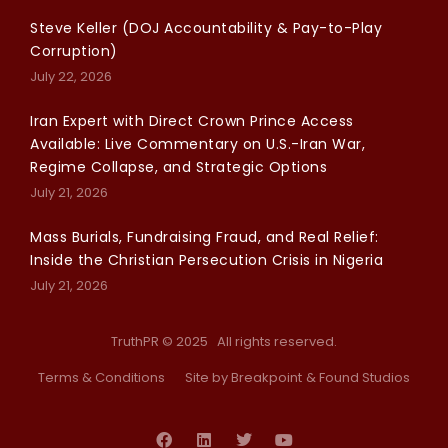
Steve Keller (DOJ Accountability & Pay-to-Play
Corruption)
July 22, 2026
Iran Expert with Direct Crown Prince Access
Available: Live Commentary on U.S.-Iran War,
Regime Collapse, and Strategic Options
July 21, 2026
Mass Burials, Fundraising Fraud, and Real Relief:
Inside the Christian Persecution Crisis in Nigeria
July 21, 2026
TruthPR © 2025 All rights reserved.
Terms & Conditions
Site by Breakpoint
& Found Studios