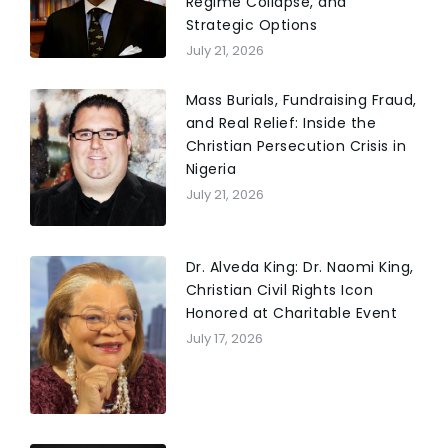
Regime Collapse, and
Strategic Options
July 21, 2026
Mass Burials, Fundraising Fraud,
and Real Relief: Inside the
Christian Persecution Crisis in
Nigeria
July 21, 2026
Dr. Alveda King: Dr. Naomi King,
Christian Civil Rights Icon
Honored at Charitable Event
July 17, 2026