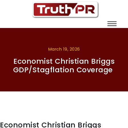
March 19, 2026
Economist Christian Briggs
GDP/Stagflation Coverage
Economist Christian Briggs