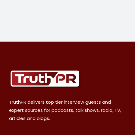
TruthPR delivers top tier interview guests and
expert sources for podcasts, talk shows, radio, TV,
articles and blogs.