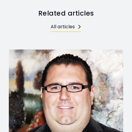
Related articles
All articles