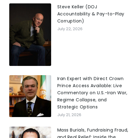
Steve Keller (DOJ
Accountability & Pay-to-Play
Corruption)
July 22, 2026
Iran Expert with Direct Crown
Prince Access Available: Live
Commentary on U.S.-Iran War,
Regime Collapse, and
Strategic Options
July 21, 2026
Mass Burials, Fundraising Fraud,
and Real Relief: Inside the