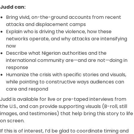
Judd can:
Bring vivid, on-the-ground accounts from recent
attacks and displacement camps
Explain who is driving the violence, how these
networks operate, and why attacks are intensifying
now
Describe what Nigerian authorities and the
international community are—and are not—doing in
response
Humanize the crisis with specific stories and visuals,
while pointing to constructive ways audiences can
care and respond
Judd is available for live or pre-taped interviews from
the U.S., and can provide supporting visuals (B-roll, still
images, and testimonies) that help bring this story to life
on screen.
If this is of interest, I’d be glad to coordinate timing and