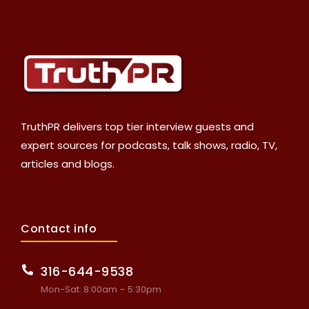
TruthPR delivers top tier interview guests and
expert sources for podcasts, talk shows, radio, TV,
articles and blogs.
Contact info
316-644-9538
Mon-Sat: 8:00am – 5:30pm