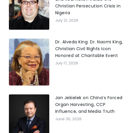
Christian Persecution Crisis in
Nigeria
July 21, 2026
Dr. Alveda King: Dr. Naomi King,
Christian Civil Rights Icon
Honored at Charitable Event
July 17, 2026
Jan Jekielek on China’s Forced
Organ Harvesting, CCP
Influence, and Media Truth
June 30, 2026