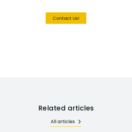
Become a Guest / Speaker
Contact Us!
Related articles
All articles