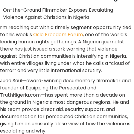
On-the-Ground Filmmaker Exposes Escalating
Violence Against Christians in Nigeria
I’m reaching out with a timely segment opportunity tied
to this week’s
Oslo Freedom Forum
, one of the world’s
leading human rights gatherings. A Nigerian journalist
there has just issued a stark warning that violence
against Christian communities is intensifying in Nigeria,
with entire villages living under what he calls a “cloud of
terror” and very little international scrutiny.
Judd Saul—award-winning documentary filmmaker and
founder of Equipping the Persecuted and
TruthNigeria.com—has spent more than a decade on
the ground in Nigeria’s most dangerous regions. He and
his team provide direct aid, security support, and
documentation for persecuted Christian communities,
giving him an unusually close view of how the violence is
escalating and why.