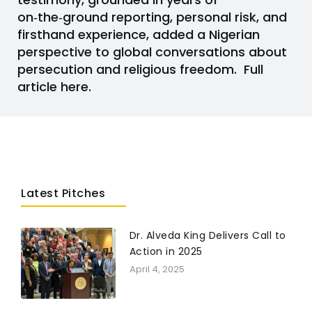
on‑the‑ground reporting, personal risk, and
firsthand experience, added a Nigerian
perspective to global conversations about
persecution and religious freedom.
Full
article here.
Latest Pitches
Dr. Alveda King Delivers Call to
Action in 2025
April 4, 2025