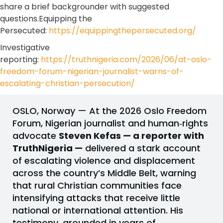
share a brief backgrounder with suggested
questions.Equipping the
Persecuted:
https://equippingthepersecuted.org/
Investigative
reporting:
https://truthnigeria.com/2026/06/at-oslo-
freedom-forum-nigerian-journalist-warns-of-
escalating-christian-persecution/
OSLO, Norway — At the 2026 Oslo Freedom
Forum, Nigerian journalist and human‑rights
advocate
Steven Kefas — a reporter with
TruthNigeria —
delivered a stark account
of escalating violence and displacement
across the country’s Middle Belt, warning
that rural Christian communities face
intensifying attacks that receive little
national or international attention. His
testimony, grounded in years of