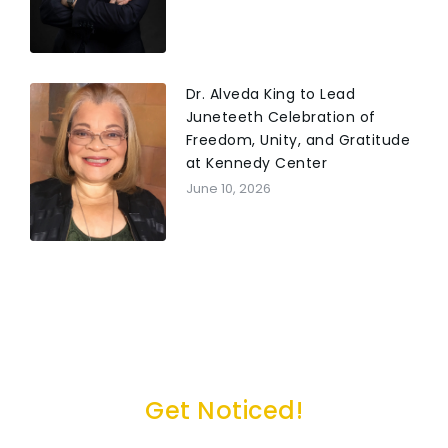
Dr. Alveda King to Lead
Juneteeth Celebration of
Freedom, Unity, and Gratitude
at Kennedy Center
June 10, 2026
Get Noticed!