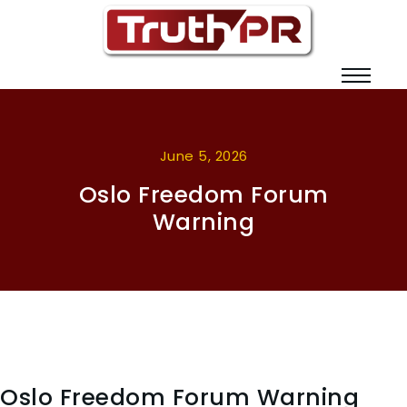
June 5, 2026
Oslo Freedom Forum
Warning
Oslo Freedom Forum Warning