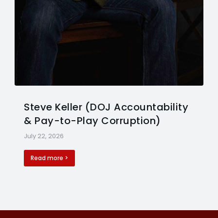
Steve Keller (DOJ Accountability
& Pay-to-Play Corruption)
July 22, 2026
Read more >