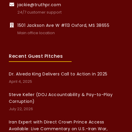
jackie@truthpr.com
24/7 customer support
1501 Jackson Ave W #113 Oxford, MS 38655
Main office location
Recent Guest Pitches
Dr. Alveda King Delivers Call to Action in 2025
April 4, 2025
Steve Keller (DOJ Accountability & Pay-to-Play
Corruption)
July 22, 2026
Iran Expert with Direct Crown Prince Access
Available: Live Commentary on U.S.-Iran War,