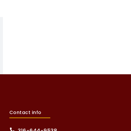
Contact info
316-644-9538