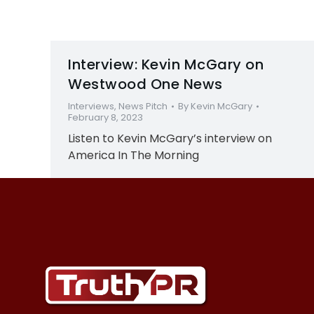
Interview: Kevin McGary on
Westwood One News
Interviews
,
News Pitch
By
Kevin McGary
February 8, 2023
Listen to Kevin McGary’s interview on
America In The Morning