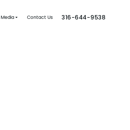
316-644-9538
Media
Contact Us