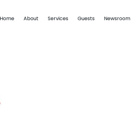
Home
About
Services
Guests
Newsroom