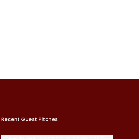
Recent Guest Pitches
Dr. Alveda King Delivers Call to Action in 2025