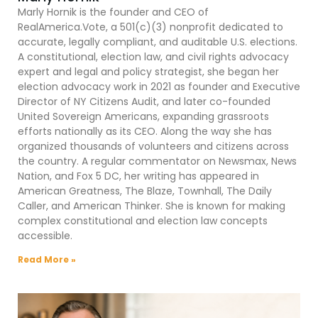
Marly Hornik is the founder and CEO of
RealAmerica.Vote, a 501(c)(3) nonprofit dedicated to
accurate, legally compliant, and auditable U.S. elections.
A constitutional, election law, and civil rights advocacy
expert and legal and policy strategist, she began her
election advocacy work in 2021 as founder and Executive
Director of NY Citizens Audit, and later co-founded
United Sovereign Americans, expanding grassroots
efforts nationally as its CEO. Along the way she has
organized thousands of volunteers and citizens across
the country. A regular commentator on Newsmax, News
Nation, and Fox 5 DC, her writing has appeared in
American Greatness, The Blaze, Townhall, The Daily
Caller, and American Thinker. She is known for making
complex constitutional and election law concepts
accessible.
Read More »