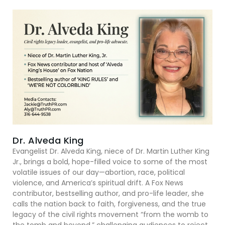
Dr. Alveda King
Evangelist Dr. Alveda King, niece of Dr. Martin Luther King
Jr., brings a bold, hope-filled voice to some of the most
volatile issues of our day—abortion, race, political
violence, and America’s spiritual drift. A Fox News
contributor, bestselling author, and pro-life leader, she
calls the nation back to faith, forgiveness, and the true
legacy of the civil rights movement “from the womb to
the tomb and beyond,” challenging audiences to reject