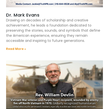
Dr. Mark Evans
Drawing on decades of scholarship and creative
achievement, he leads a foundation dedicated to
preserving the stories, sounds, and symbols that define
the American experience, ensuring they remain
accessible and inspiring to future generations.
Read More »