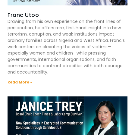
Franc Utoo
Drawing from his own experience on the front lines of
persecution, he offers rare, first‑hand insight into how
terrorism, corruption, and weak institutions impact
ordinary families across Nigeria and West Africa. Franc’s
work centers on elevating the voices of victims—
especially women and children—while pressing
governments, international organizations, and faith
communities to confront atrocities with both courage
and accountability.
Read More »