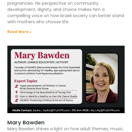
pregnancies. His perspective on community
development, dignity, and choice makes him a
compelling voice on how Israeli society can better stand
with mothers who choose life.
Read More »
Mary Bawden
Mary Bawden shines a light on how adult themes, music,