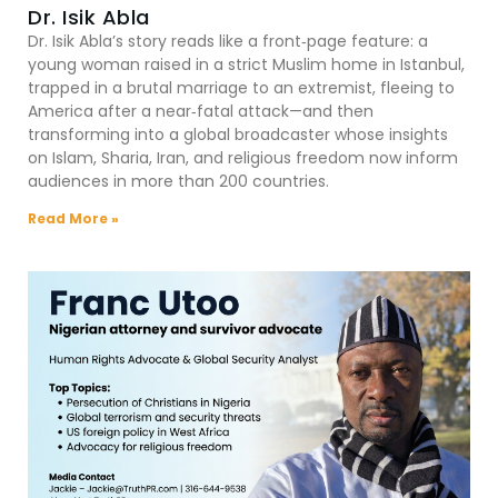
Dr. Isik Abla
Dr. Isik Abla’s story reads like a front‑page feature: a
young woman raised in a strict Muslim home in Istanbul,
trapped in a brutal marriage to an extremist, fleeing to
America after a near‑fatal attack—and then
transforming into a global broadcaster whose insights
on Islam, Sharia, Iran, and religious freedom now inform
audiences in more than 200 countries.
Read More »