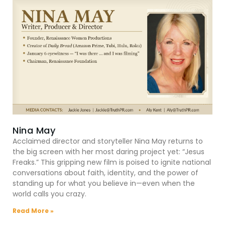
Nina May
Acclaimed director and storyteller Nina May returns to
the big screen with her most daring project yet: “Jesus
Freaks.” This gripping new film is poised to ignite national
conversations about faith, identity, and the power of
standing up for what you believe in—even when the
world calls you crazy.
Read More »