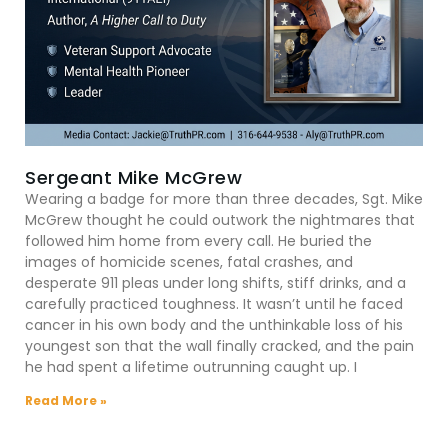
Sergeant Mike McGrew
Wearing a badge for more than three decades, Sgt. Mike
McGrew thought he could outwork the nightmares that
followed him home from every call. He buried the
images of homicide scenes, fatal crashes, and
desperate 911 pleas under long shifts, stiff drinks, and a
carefully practiced toughness. It wasn’t until he faced
cancer in his own body and the unthinkable loss of his
youngest son that the wall finally cracked, and the pain
he had spent a lifetime outrunning caught up. I
Read More »