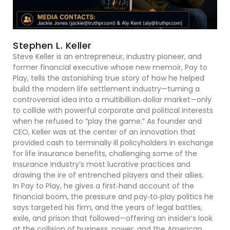
Stephen L. Keller
Steve Keller is an entrepreneur, industry pioneer, and
former financial executive whose new memoir, Pay to
Play, tells the astonishing true story of how he helped
build the modern life settlement industry—turning a
controversial idea into a multibillion‑dollar market—only
to collide with powerful corporate and political interests
when he refused to “play the game.” As founder and
CEO, Keller was at the center of an innovation that
provided cash to terminally ill policyholders in exchange
for life insurance benefits, challenging some of the
insurance industry’s most lucrative practices and
drawing the ire of entrenched players and their allies.
In Pay to Play, he gives a first‑hand account of the
financial boom, the pressure and pay‑to‑play politics he
says targeted his firm, and the years of legal battles,
exile, and prison that followed—offering an insider’s look
at the collision of business, power, and the American