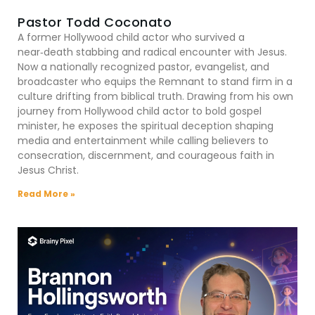
Pastor Todd Coconato
A former Hollywood child actor who survived a
near‑death stabbing and radical encounter with Jesus.
Now a nationally recognized pastor, evangelist, and
broadcaster who equips the Remnant to stand firm in a
culture drifting from biblical truth. Drawing from his own
journey from Hollywood child actor to bold gospel
minister, he exposes the spiritual deception shaping
media and entertainment while calling believers to
consecration, discernment, and courageous faith in
Jesus Christ.
Read More »