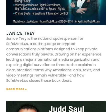
JANICE TREY
Janice Trey is the national spokesperson for
SafeMeet.us, a cutting‑edge encrypted
communications platform designed to keep private
conversations truly private. Drawing on her experience
leading a major international media organization and
exposing digital surveillance threats, she explains in
clear, practical terms why Americans’ calls, texts, and
video meetings remain vulnerable—and how
SafeMeet.us closes those back doors.
Read More »