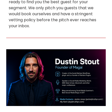
ready to find you the best guest for your
segment. We only pitch you guests that we
would book ourselves and have a stringent
vetting policy before the pitch ever reaches
your inbox.