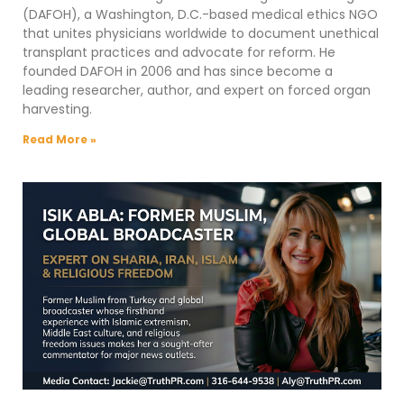
(DAFOH), a Washington, D.C.-based medical ethics NGO
that unites physicians worldwide to document unethical
transplant practices and advocate for reform. He
founded DAFOH in 2006 and has since become a
leading researcher, author, and expert on forced organ
harvesting.
Read More »