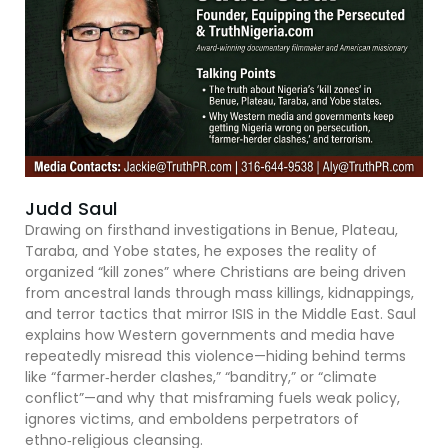
Judd Saul
Drawing on firsthand investigations in Benue, Plateau,
Taraba, and Yobe states, he exposes the reality of
organized “kill zones” where Christians are being driven
from ancestral lands through mass killings, kidnappings,
and terror tactics that mirror ISIS in the Middle East. Saul
explains how Western governments and media have
repeatedly misread this violence—hiding behind terms
like “farmer‑herder clashes,” “banditry,” or “climate
conflict”—and why that misframing fuels weak policy,
ignores victims, and emboldens perpetrators of
ethno‑religious cleansing.