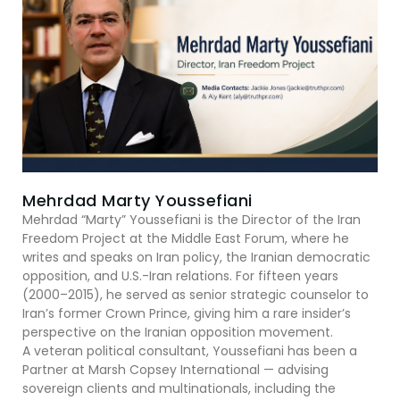
Mehrdad Marty Youssefiani
Mehrdad “Marty” Youssefiani is the Director of the Iran
Freedom Project at the Middle East Forum, where he
writes and speaks on Iran policy, the Iranian democratic
opposition, and U.S.-Iran relations. For fifteen years
(2000–2015), he served as senior strategic counselor to
Iran’s former Crown Prince, giving him a rare insider’s
perspective on the Iranian opposition movement.
A veteran political consultant, Youssefiani has been a
Partner at Marsh Copsey International — advising
sovereign clients and multinationals, including the