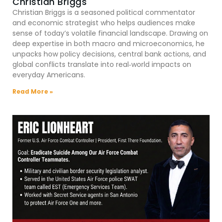
Christian Briggs
Christian Briggs is a seasoned political commentator
and economic strategist who helps audiences make
sense of today’s volatile financial landscape. Drawing on
deep expertise in both macro and microeconomics, he
unpacks how policy decisions, central bank actions, and
global conflicts translate into real‑world impacts on
everyday Americans.
Read More »