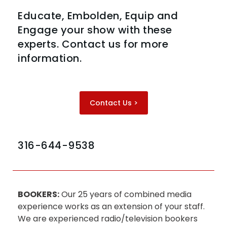
Educate, Embolden, Equip and
Engage your show with these
experts. Contact us for more
information.
Contact Us >
316-644-9538
BOOKERS:
Our 25 years of combined media
experience works as an extension of your staff.
We are experienced radio/television bookers