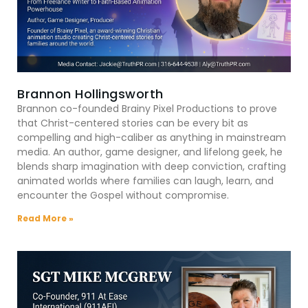
Brannon Hollingsworth
Brannon co-founded Brainy Pixel Productions to prove
that Christ-centered stories can be every bit as
compelling and high-caliber as anything in mainstream
media. An author, game designer, and lifelong geek, he
blends sharp imagination with deep conviction, crafting
animated worlds where families can laugh, learn, and
encounter the Gospel without compromise.
Read More »