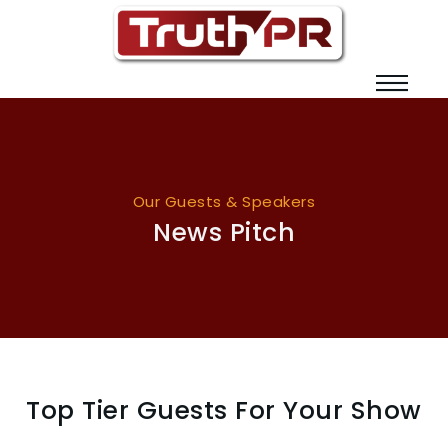
Our Guests & Speakers
News Pitch
Top Tier Guests For Your Show