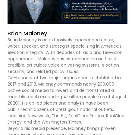
Brian Maloney
Brian Maloney is an extensively experienced editor,
writer, speaker, and strategist specializing in America’s
election integrity. With decades of radio and television
appearances, Maloney has established himself as a
credible, articulate voice on voting systems, election
security, and related policy issues.
Co-founder of two major organizations established in
2017 and 2018, Maloney commands nearly 200,000
active social media followers and demonstrated a
monthly reach exceeding 4 million people (as of August
2020). His op-ed pieces and analysis have been
published in dozens of prestigious national outlets,
including Newsweek, The Hill, RealClear Politics, RealClear
Energy, and the Washington Times.
Beyond his media presence, Maloney brings proven
expertise in strategic communication, team