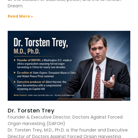
Dream.
Read More »
Dr. Torsten Trey
Founder & Executive Director, Doctors Against Forced
Organ Harvesting (DAFOH)
Dr. Torsten Trey, M.D., Ph.D. is the founder and Executive
Director of Doctors Against Forced Organ Harvesting