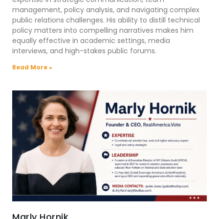
management, policy analysis, and navigating complex
public relations challenges. His ability to distill technical
policy matters into compelling narratives makes him
equally effective in academic settings, media
interviews, and high-stakes public forums.
Read More »
Marly Hornik