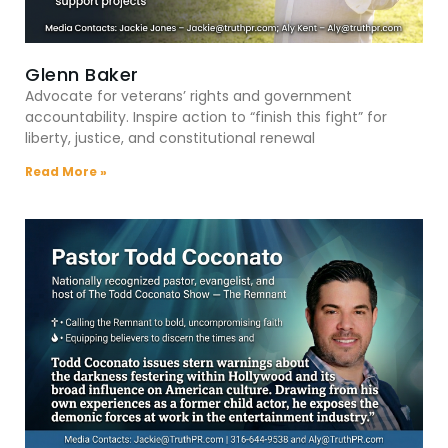
Glenn Baker
Advocate for veterans’ rights and government
accountability. Inspire action to “finish this fight” for
liberty, justice, and constitutional renewal
Read More »