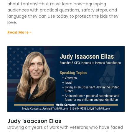
about fentanyl—but must learn now—equipping
audiences with practical questions, safety steps, and
language they can use today to protect the kids they
love.
Read More »
Judy Isaacson Elias
Drawing on years of work with veterans who have faced