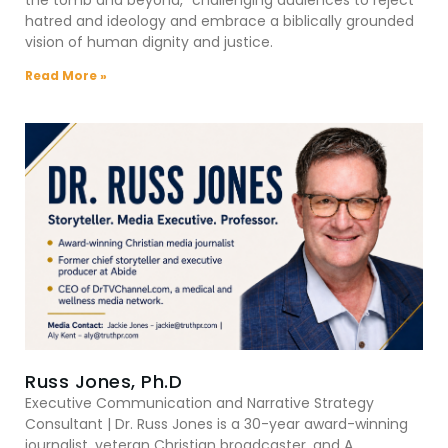
hatred and ideology and embrace a biblically grounded
vision of human dignity and justice.
Read More »
Russ Jones, Ph.D
Executive Communication and Narrative Strategy
Consultant | Dr. Russ Jones is a 30-year award-winning
journalist, veteran Christian broadcaster, and A