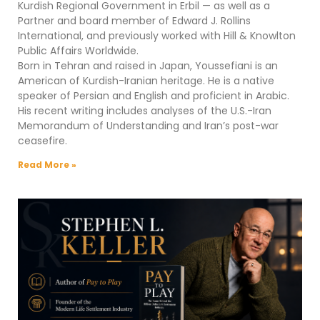
Kurdish Regional Government in Erbil — as well as a
Partner and board member of Edward J. Rollins
International, and previously worked with Hill & Knowlton
Public Affairs Worldwide.
Born in Tehran and raised in Japan, Youssefiani is an
American of Kurdish-Iranian heritage. He is a native
speaker of Persian and English and proficient in Arabic.
His recent writing includes analyses of the U.S.-Iran
Memorandum of Understanding and Iran’s post-war
ceasefire.
Read More »