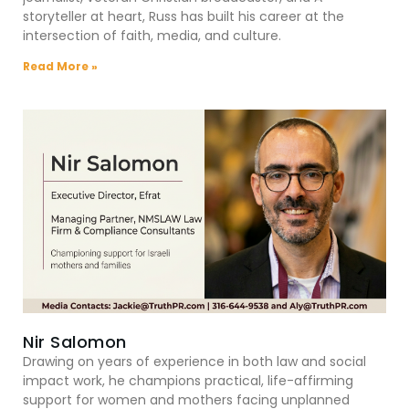
storyteller at heart, Russ has built his career at the
intersection of faith, media, and culture.
Read More »
Nir Salomon
Drawing on years of experience in both law and social
impact work, he champions practical, life-affirming
support for women and mothers facing unplanned