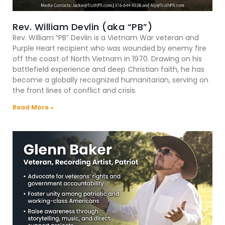
Rev. William Devlin (aka “PB”)
Rev. William “PB” Devlin is a Vietnam War veteran and
Purple Heart recipient who was wounded by enemy fire
off the coast of North Vietnam in 1970. Drawing on his
battlefield experience and deep Christian faith, he has
become a globally recognized humanitarian, serving on
the front lines of conflict and crisis.
Read More »