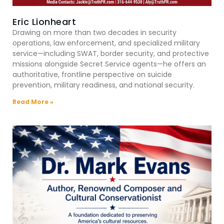
Eric Lionheart
Drawing on more than two decades in security
operations, law enforcement, and specialized military
service—including SWAT, border security, and protective
missions alongside Secret Service agents—he offers an
authoritative, frontline perspective on suicide
prevention, military readiness, and national security.
Read More »