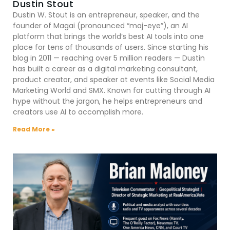
Dustin Stout
Dustin W. Stout is an entrepreneur, speaker, and the
founder of Magai (pronounced “maj-eye”), an AI
platform that brings the world’s best AI tools into one
place for tens of thousands of users. Since starting his
blog in 2011 — reaching over 5 million readers — Dustin
has built a career as a digital marketing consultant,
product creator, and speaker at events like Social Media
Marketing World and SMX. Known for cutting through AI
hype without the jargon, he helps entrepreneurs and
creators use AI to accomplish more.
Read More »