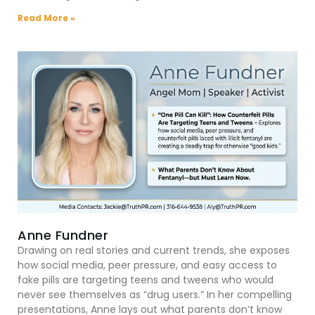
Read More »
Anne Fundner
Drawing on real stories and current trends, she exposes
how social media, peer pressure, and easy access to
fake pills are targeting teens and tweens who would
never see themselves as “drug users.” In her compelling
presentations, Anne lays out what parents don’t know