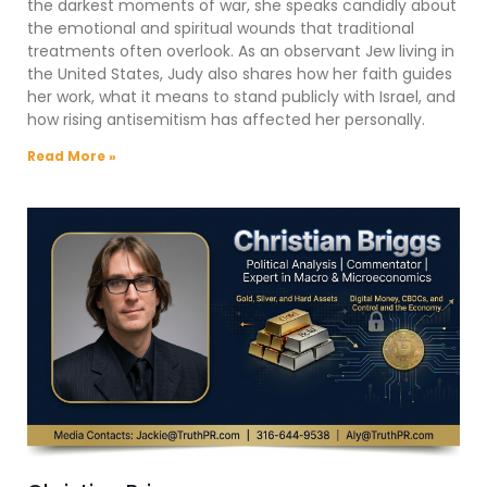
the darkest moments of war, she speaks candidly about
the emotional and spiritual wounds that traditional
treatments often overlook. As an observant Jew living in
the United States, Judy also shares how her faith guides
her work, what it means to stand publicly with Israel, and
how rising antisemitism has affected her personally.
Read More »