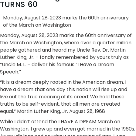
TURNS 60
Monday, August 28, 2023 marks the 60th anniversary
of the March on Washington
Monday, August 28, 2023 marks the 60th anniversary of
the March on Washington, where over a quarter million
people gathered and heard my Uncle Rev. Dr. Martin
Luther King, Jr. – fondly remembered by yours truly as
“Uncle M. L. – deliver his famous “I Have a Dream
Speech.”
“It is a dream deeply rooted in the American dream. I
have a dream that one day this nation will rise up and
live out the true meaning of its creed: We hold these
truths to be self-evident, that all men are created
equal.” Martin Luther King, Jr. August 28, 1968
While I didn’t attend the I HAVE A DREAM March on
Washington, I grew up and even got married in the 1960s.