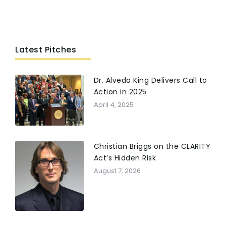
Latest Pitches
Dr. Alveda King Delivers Call to
Action in 2025
April 4, 2025
Christian Briggs on the CLARITY
Act’s Hidden Risk
August 7, 2026