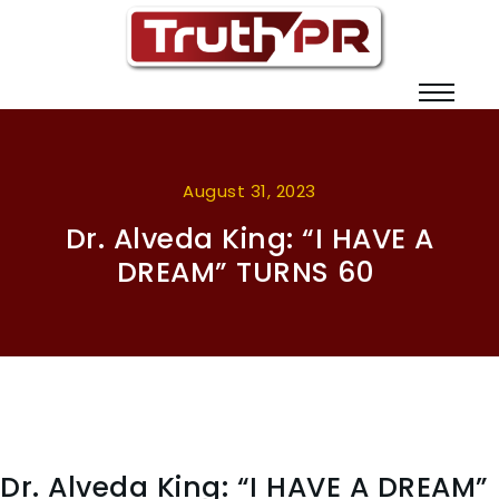
August 31, 2023
Dr. Alveda King: “I HAVE A
DREAM” TURNS 60
Dr. Alveda King: “I HAVE A DREAM”