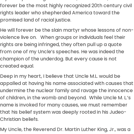
forever be the most highly recognized 20th century civil
rights leader who shepherded America toward the
promised land of racial justice.
He will forever be the slain martyr whose lessons of non-
violence live on. When groups or individuals feel their
rights are being infringed, they often pull up a quote
from one of my Uncle’s speeches. He was indeed the
champion of the underdog. But every cause is not
created equal.
Deep in my heart, I believe that Uncle M.L. would be
appalled at having his name associated with causes that
undermine the nuclear family and ravage the innocence
of children, in the womb and beyond. While Uncle M. L.’s
name is invoked for many causes, we must remember
that his belief system was deeply rooted in his Judeo-
Christian beliefs.
My Uncle, the Reverend Dr. Martin Luther King, Jr., was a