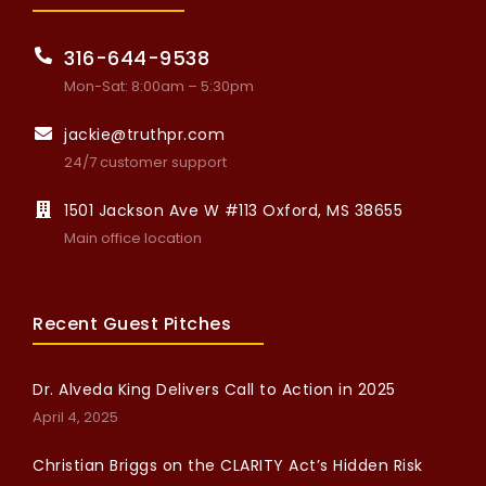
316-644-9538
Mon-Sat: 8:00am – 5:30pm
jackie@truthpr.com
24/7 customer support
1501 Jackson Ave W #113 Oxford, MS 38655
Main office location
Recent Guest Pitches
Dr. Alveda King Delivers Call to Action in 2025
April 4, 2025
Christian Briggs on the CLARITY Act’s Hidden Risk