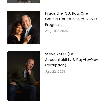
Inside the ICU: How One
Couple Defied a Grim COVID
Prognosis
August 7, 2026
Steve Keller (DOJ
Accountability & Pay-to-Play
Corruption)
July 22, 2026