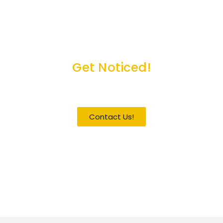
Get Noticed!
Become a Guest / Speaker
Contact Us!