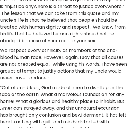
is “Injustice anywhere is a threat to justice everywhere.”
The lesson that we can take from this quote and my
Uncle’s life is that he believed that people should be
treated with human dignity and respect. We know from
his life that he believed human rights should not be
abridged because of your race or your sex.
We respect every ethnicity as members of the one-
blood human race. However, again, I say that all causes
are not created equal. While using his words, I have seen
groups attempt to justify actions that my Uncle would
never have condoned.
“Out of one blood, God made all men to dwell upon the
face of the earth. What a marvelous foundation for any
home! What a glorious and healthy place to inhabit. But
America’s strayed away, and this unnatural excursion
has brought only confusion and bewilderment. It has left
hearts aching with guilt and minds distorted with