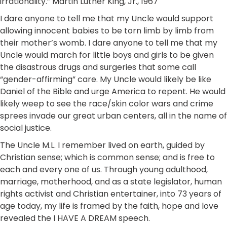
irrationality.” Martin Luther King, Jr., 1967
I dare anyone to tell me that my Uncle would support
allowing innocent babies to be torn limb by limb from
their mother’s womb. I dare anyone to tell me that my
Uncle would march for little boys and girls to be given
the disastrous drugs and surgeries that some call
“gender-affirming” care. My Uncle would likely be like
Daniel of the Bible and urge America to repent. He would
likely weep to see the race/skin color wars and crime
sprees invade our great urban centers, all in the name of
social justice.
The Uncle M.L. I remember lived on earth, guided by
Christian sense; which is common sense; and is free to
each and every one of us. Through young adulthood,
marriage, motherhood, and as a state legislator, human
rights activist and Christian entertainer, into 73 years of
age today, my life is framed by the faith, hope and love
revealed the I HAVE A DREAM speech.