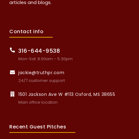
articles and blogs.
Contact info
316-644-9538
Mon-Sat: 8:00am – 5:30pm
jackie@truthpr.com
24/7 customer support
1501 Jackson Ave W #113 Oxford, MS 38655
Main office location
Recent Guest Pitches