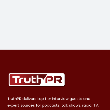
TruthPR delivers top tier interview guests and
expert sources for podcasts, talk shows, radio, TV,