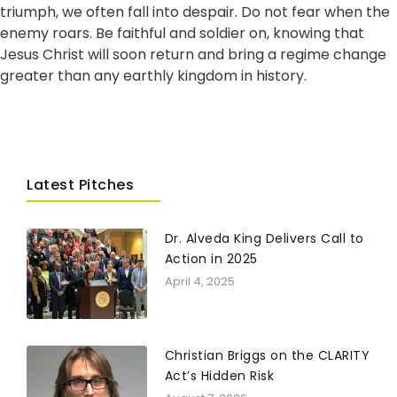
triumph, we often fall into despair. Do not fear when the
enemy roars. Be faithful and soldier on, knowing that
Jesus Christ will soon return and bring a regime change
greater than any earthly kingdom in history.
Latest Pitches
Dr. Alveda King Delivers Call to
Action in 2025
April 4, 2025
Christian Briggs on the CLARITY
Act’s Hidden Risk