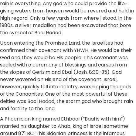
rain is everything. Any god who could provide the life-
giving waters from heaven would be revered and held in
high regard. Only a few yards from where I stood, in the
1980s, a silver medallion had been excavated that bore
the symbol of Baal Hadad.
Upon entering the Promised Land, the Israelites had
confirmed their covenant with YHWH. He would be their
God and they would be His people. This covenant was
sealed with a ceremony of blessings and curses from
the slopes of Gerizim and Ebal (Josh. 8:30-35). God
never wavered on His end of the covenant. Israel,
however, quickly fell into idolatry, worshipping the gods
of the Canaanites. One of the most powerful of these
deities was Baal Hadad, the storm god who brought rain
and fertility to the land.
A Phoenician king named Ethbaal (“Baal is with him”)
married his daughter to Ahab, king of Israel sometime
around 871 BC. This Sidonian princess is the infamous