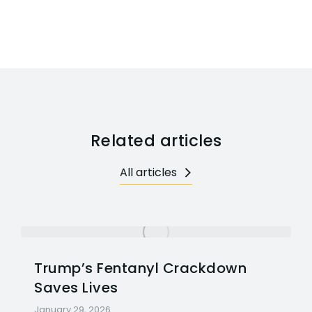
Related articles
All articles
Trump’s Fentanyl Crackdown
Saves Lives
January 29, 2026