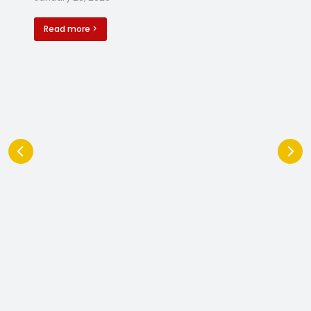
Read more >