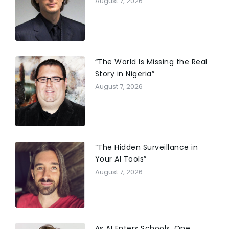
August 7, 2026
“The World Is Missing the Real
Story in Nigeria”
August 7, 2026
“The Hidden Surveillance in
Your AI Tools”
August 7, 2026
As AI Enters Schools, One