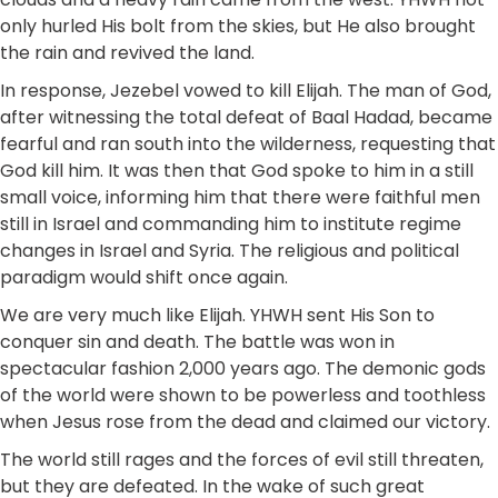
only hurled His bolt from the skies, but He also brought
the rain and revived the land.
In response, Jezebel vowed to kill Elijah. The man of God,
after witnessing the total defeat of Baal Hadad, became
fearful and ran south into the wilderness, requesting that
God kill him. It was then that God spoke to him in a still
small voice, informing him that there were faithful men
still in Israel and commanding him to institute regime
changes in Israel and Syria. The religious and political
paradigm would shift once again.
We are very much like Elijah. YHWH sent His Son to
conquer sin and death. The battle was won in
spectacular fashion 2,000 years ago. The demonic gods
of the world were shown to be powerless and toothless
when Jesus rose from the dead and claimed our victory.
The world still rages and the forces of evil still threaten,
but they are defeated. In the wake of such great