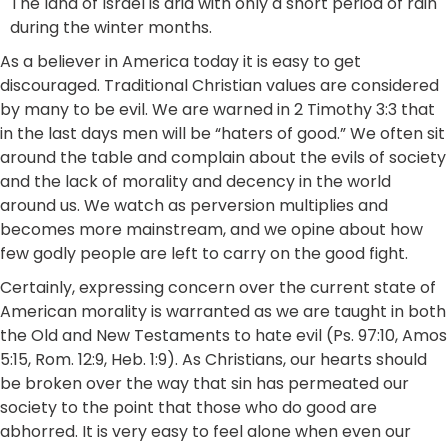
The land of Israel is arid with only a short period of rain
during the winter months.
As a believer in America today it is easy to get
discouraged. Traditional Christian values are considered
by many to be evil. We are warned in 2 Timothy 3:3 that
in the last days men will be “haters of good.” We often sit
around the table and complain about the evils of society
and the lack of morality and decency in the world
around us. We watch as perversion multiplies and
becomes more mainstream, and we opine about how
few godly people are left to carry on the good fight.
Certainly, expressing concern over the current state of
American morality is warranted as we are taught in both
the Old and New Testaments to hate evil (Ps. 97:10, Amos
5:15, Rom. 12:9, Heb. 1:9). As Christians, our hearts should
be broken over the way that sin has permeated our
society to the point that those who do good are
abhorred. It is very easy to feel alone when even our