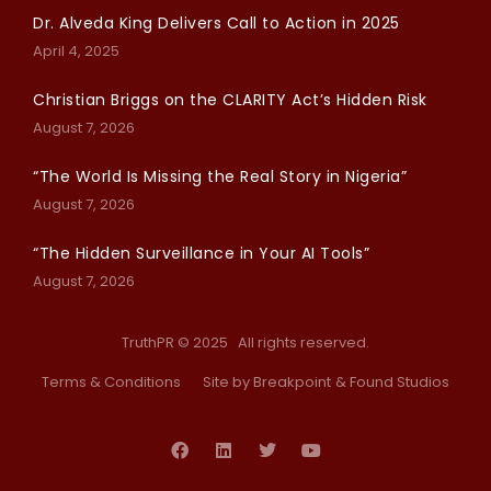
Dr. Alveda King Delivers Call to Action in 2025
April 4, 2025
Christian Briggs on the CLARITY Act’s Hidden Risk
August 7, 2026
“The World Is Missing the Real Story in Nigeria”
August 7, 2026
“The Hidden Surveillance in Your AI Tools”
August 7, 2026
TruthPR © 2025 All rights reserved.
Terms & Conditions
Site by Breakpoint
& Found Studios