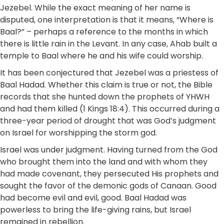
Jezebel. While the exact meaning of her name is
disputed, one interpretation is that it means, “Where is
Baal?” – perhaps a reference to the months in which
there is little rain in the Levant. In any case, Ahab built a
temple to Baal where he and his wife could worship.
It has been conjectured that Jezebel was a priestess of
Baal Hadad. Whether this claim is true or not, the Bible
records that she hunted down the prophets of YHWH
and had them killed (1 Kings 18:4). This occurred during a
three-year period of drought that was God’s judgment
on Israel for worshipping the storm god.
Israel was under judgment. Having turned from the God
who brought them into the land and with whom they
had made covenant, they persecuted His prophets and
sought the favor of the demonic gods of Canaan. Good
had become evil and evil, good. Baal Hadad was
powerless to bring the life-giving rains, but Israel
remained in rebellion.