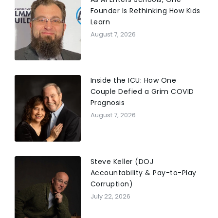
Founder Is Rethinking How Kids
Learn
August 7, 2026
Inside the ICU: How One
Couple Defied a Grim COVID
Prognosis
August 7, 2026
Steve Keller (DOJ
Accountability & Pay-to-Play
Corruption)
July 22, 2026