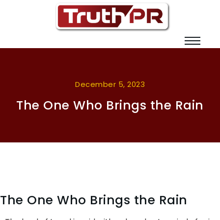
December 5, 2023
The One Who Brings the Rain
The One Who Brings the Rain