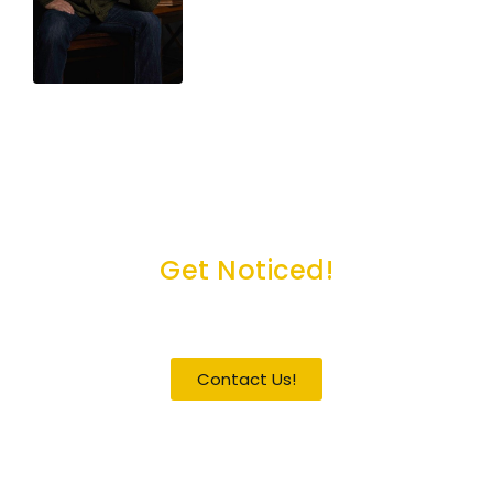
Get Noticed!
Become a Guest / Speaker
Contact Us!