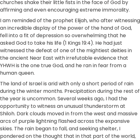
churches shake their little fists in the face of God by
affirming and even encouraging extreme immorality.
I am reminded of the prophet Elijah, who after witnessing
an incredible display of the power of the hand of God,
fell into a fit of depression so overwhelming that he
asked God to take his life (1 Kings 19:4). He had just
witnessed the defeat of one of the mightiest deities in
the ancient Near East with irrefutable evidence that
YHWH is the one true God, and he ran in fear from a
human queen.
The land of Israel is arid with only a short period of rain
during the winter months. Precipitation during the rest of
the year is uncommon. Several weeks ago, I had the
opportunity to witness an unusual thunderstorm at
Shiloh. Dark clouds moved in from the west and massive
arcs of purple lightning flashed across the expansive
skies. The rain began to fall, and seeking shelter, I
pondered on the thought that in that part of the world,