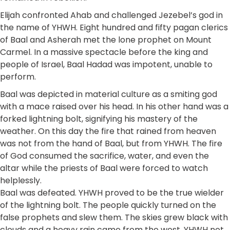
Elijah confronted Ahab and challenged Jezebel’s god in
the name of YHWH. Eight hundred and fifty pagan clerics
of Baal and Asherah met the lone prophet on Mount
Carmel. In a massive spectacle before the king and
people of Israel, Baal Hadad was impotent, unable to
perform.
Baal was depicted in material culture as a smiting god
with a mace raised over his head. In his other hand was a
forked lightning bolt, signifying his mastery of the
weather. On this day the fire that rained from heaven
was not from the hand of Baal, but from YHWH. The fire
of God consumed the sacrifice, water, and even the
altar while the priests of Baal were forced to watch
helplessly.
Baal was defeated. YHWH proved to be the true wielder
of the lightning bolt. The people quickly turned on the
false prophets and slew them. The skies grew black with
clouds and a heavy rain came from the west. YHWH not