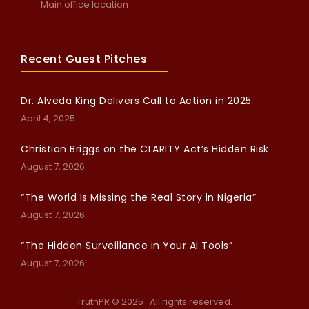
Main office location
Recent Guest Pitches
Dr. Alveda King Delivers Call to Action in 2025
April 4, 2025
Christian Briggs on the CLARITY Act’s Hidden Risk
August 7, 2026
“The World Is Missing the Real Story in Nigeria”
August 7, 2026
“The Hidden Surveillance in Your AI Tools”
August 7, 2026
TruthPR © 2025 All rights reserved.