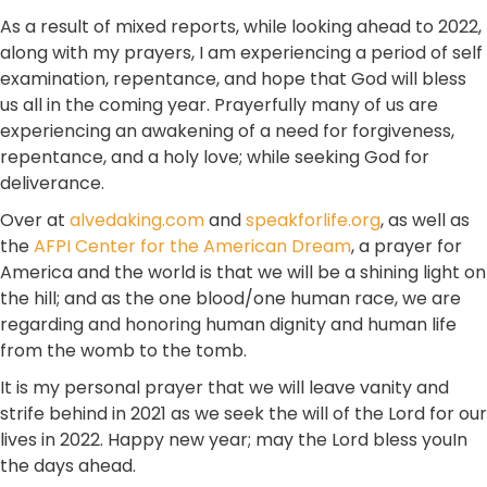
As a result of mixed reports, while looking ahead to 2022,
along with my prayers, I am experiencing a period of self
examination, repentance, and hope that God will bless
us all in the coming year. Prayerfully many of us are
experiencing an awakening of a need for forgiveness,
repentance, and a holy love; while seeking God for
deliverance.
Over at
alvedaking.com
and
speakforlife.org
, as well as
the
AFPI Center for the American Dream
, a prayer for
America and the world is that we will be a shining light on
the hill; and as the one blood/one human race, we are
regarding and honoring human dignity and human life
from the womb to the tomb.
It is my personal prayer that we will leave vanity and
strife behind in 2021 as we seek the will of the Lord for our
lives in 2022. Happy new year; may the Lord bless youIn
the days ahead.