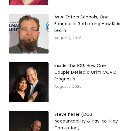
As AI Enters Schools, One
Founder Is Rethinking How Kids
Learn
August 7, 2026
Inside the ICU: How One
Couple Defied a Grim COVID
Prognosis
August 7, 2026
Steve Keller (DOJ
Accountability & Pay-to-Play
Corruption)