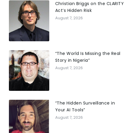
Christian Briggs on the CLARITY
Act’s Hidden Risk
August 7, 2026
“The World Is Missing the Real
Story in Nigeria”
August 7, 2026
“The Hidden Surveillance in
Your AI Tools”
August 7, 2026