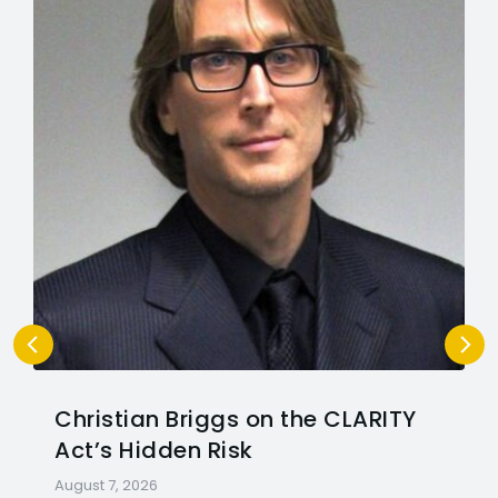
Christian Briggs on the CLARITY
Act’s Hidden Risk
August 7, 2026