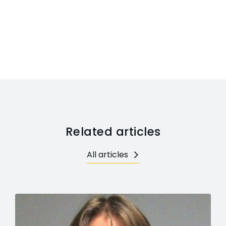
Related articles
All articles