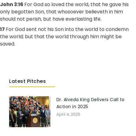
John 3:16
For God so loved the world, that he gave his
only begotten Son, that whosoever believeth in him
should not perish, but have everlasting life.
17
For God sent not his Son into the world to condemn
the world; but that the world through him might be
saved.
Latest Pitches
Dr. Alveda King Delivers Call to
Action in 2025
April 4, 2025