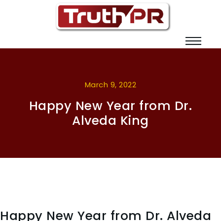
March 9, 2022
Happy New Year from Dr.
Alveda King
Happy New Year from Dr. Alveda