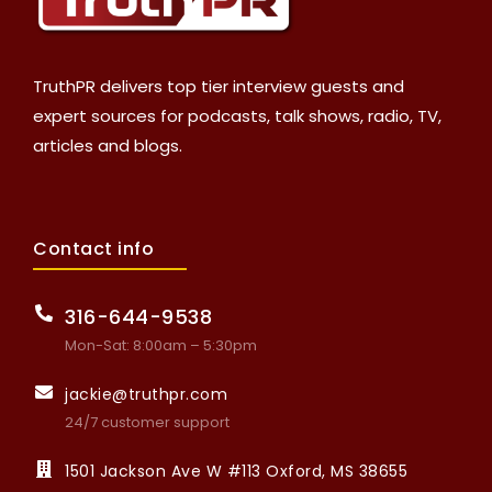
TruthPR delivers top tier interview guests and
expert sources for podcasts, talk shows, radio, TV,
articles and blogs.
Contact info
316-644-9538
Mon-Sat: 8:00am – 5:30pm
jackie@truthpr.com
24/7 customer support
1501 Jackson Ave W #113 Oxford, MS 38655