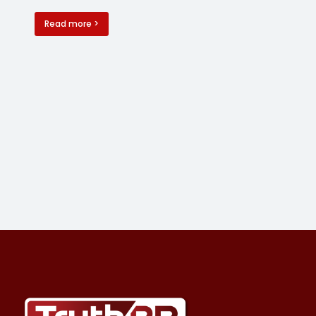
Read more >