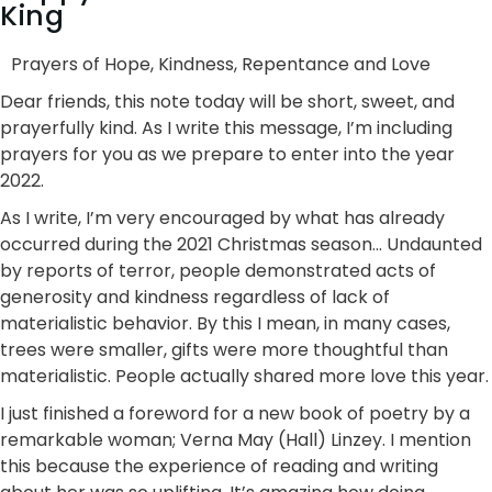
King
Prayers of Hope, Kindness, Repentance and Love
Dear friends, this note today will be short, sweet, and
prayerfully kind. As I write this message, I’m including
prayers for you as we prepare to enter into the year
2022.
As I write, I’m very encouraged by what has already
occurred during the 2021 Christmas season… Undaunted
by reports of terror, people demonstrated acts of
generosity and kindness regardless of lack of
materialistic behavior. By this I mean, in many cases,
trees were smaller, gifts were more thoughtful than
materialistic. People actually shared more love this year.
I just finished a foreword for a new book of poetry by a
remarkable woman; Verna May (Hall) Linzey. I mention
this because the experience of reading and writing