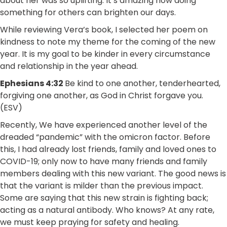
about her was so uplifting. It’s amazing how doing
something for others can brighten our days.
While reviewing Vera’s book, I selected her poem on
kindness to note my theme for the coming of the new
year. It is my goal to be kinder in every circumstance
and relationship in the year ahead.
Ephesians 4:32
Be kind to one another, tenderhearted,
forgiving one another, as God in Christ forgave you.
(ESV)
Recently, We have experienced another level of the
dreaded “pandemic” with the omicron factor. Before
this, I had already lost friends, family and loved ones to
COVID-19; only now to have many friends and family
members dealing with this new variant. The good news is
that the variant is milder than the previous impact.
Some are saying that this new strain is fighting back;
acting as a natural antibody. Who knows? At any rate,
we must keep praying for safety and healing.