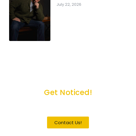
July 22, 2026
Get Noticed!
Become a Guest / Speaker
Contact Us!