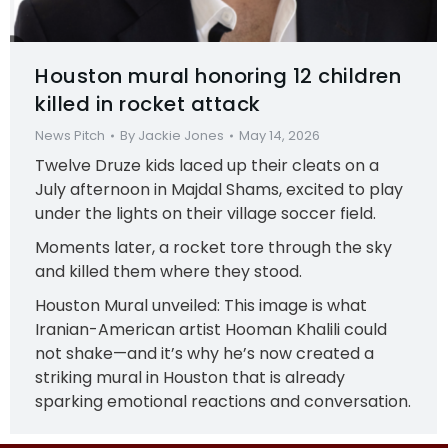
Houston mural honoring 12 children
killed in rocket attack
News Pitch
By
Jackie Jones
May 14, 2026
Twelve Druze kids laced up their cleats on a
July afternoon in Majdal Shams, excited to play
under the lights on their village soccer field.
Moments later, a rocket tore through the sky
and killed them where they stood.
Houston Mural unveiled: This image is what
Iranian-American artist Hooman Khalili could
not shake—and it’s why he’s now created a
striking mural in Houston that is already
sparking emotional reactions and conversation.