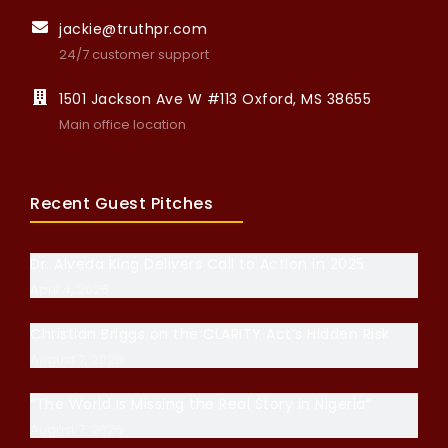
jackie@truthpr.com
24/7 customer support
1501 Jackson Ave W #113 Oxford, MS 38655
Main office location
Recent Guest Pitches
Dr. Alveda King Delivers Call to Action in 2025
April 4, 2025
Christian Briggs on the CLARITY Act’s Hidden Risk
August 7, 2026
“The World Is Missing the Real Story in Nigeria”
August 7, 2026