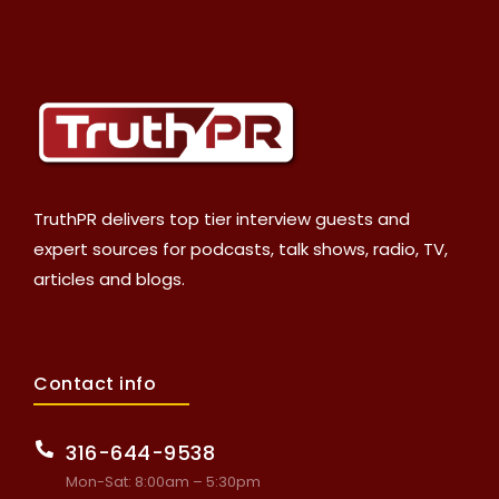
TruthPR delivers top tier interview guests and
expert sources for podcasts, talk shows, radio, TV,
articles and blogs.
Contact info
316-644-9538
Mon-Sat: 8:00am – 5:30pm