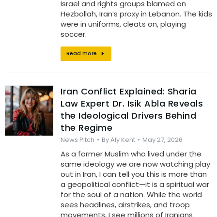
Israel and rights groups blamed on
Hezbollah, Iran’s proxy in Lebanon. The kids
were in uniforms, cleats on, playing
soccer.
Read more
Iran Conflict Explained: Sharia
Law Expert Dr. Isik Abla Reveals
the Ideological Drivers Behind
the Regime
News Pitch
By
Aly Kent
May 27, 2026
As a former Muslim who lived under the
same ideology we are now watching play
out in Iran, I can tell you this is more than
a geopolitical conflict—it is a spiritual war
for the soul of a nation. While the world
sees headlines, airstrikes, and troop
movements, I see millions of Iranians