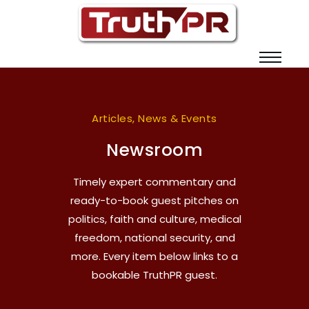
Articles, News & Events
Newsroom
Timely expert commentary and
ready-to-book guest pitches on
politics, faith and culture, medical
freedom, national security, and
more. Every item below links to a
bookable TruthPR guest.