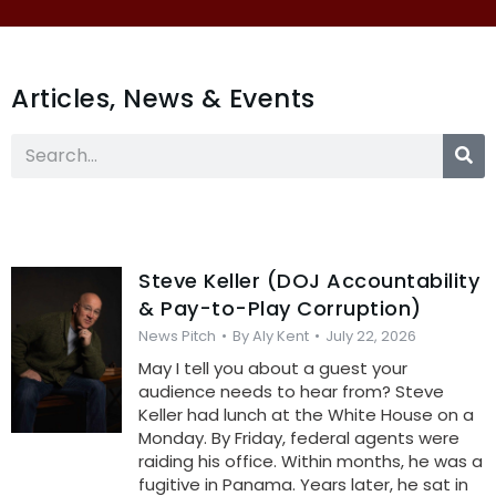
Articles, News & Events
Steve Keller (DOJ Accountability
& Pay-to-Play Corruption)
News Pitch
By
Aly Kent
July 22, 2026
May I tell you about a guest your
audience needs to hear from? Steve
Keller had lunch at the White House on a
Monday. By Friday, federal agents were
raiding his office. Within months, he was a
fugitive in Panama. Years later, he sat in