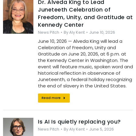
Dr. Alveda King to Lead
Juneteeth Celebration of
Freedom, Unity, and Gratitude at
Kennedy Center
News Pitch
By
Aly Kent
June 10, 2026
June 10, 2026 — Alveda King will lead a
Celebration of Freedom, Unity and
Gratitude on June 20, 2026, at 6 p.m. at
the Kennedy Center in Washington. The
event will feature music, spoken word and
historical reflection in observance of
Juneteenth, a federal holiday recognizing
the end of slavery in the United States.
Read more
Is AI Is quietly replacing you?
News Pitch
By
Aly Kent
June 5, 2026