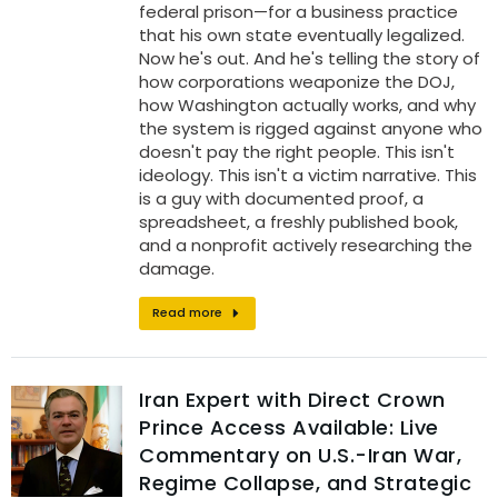
federal prison—for a business practice
that his own state eventually legalized.
Now he's out. And he's telling the story of
how corporations weaponize the DOJ,
how Washington actually works, and why
the system is rigged against anyone who
doesn't pay the right people. This isn't
ideology. This isn't a victim narrative. This
is a guy with documented proof, a
spreadsheet, a freshly published book,
and a nonprofit actively researching the
damage.
Read more
Iran Expert with Direct Crown
Prince Access Available: Live
Commentary on U.S.-Iran War,
Regime Collapse, and Strategic