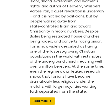
Islam, Sharia, extremism, and women’s
rights, and author of Heavenly Whispers.
Across Iran, a quiet revolution is underway
—and it is not led by politicians, but by
people walking away from
state‑controlled Islam and toward
Christianity in record numbers. Despite
Bibles being restricted, house churches
being raided, and converts facing prison,
Iran is now widely described as having
one of the fastest‑growing Christian
populations in the world, with estimates
of the underground church reaching well
over a million believers. At the same time,
even the regime’s own leaked research
shows that Iranians have become
dramatically less religious under the
mullahs, with large majorities wanting
faith separated from the state.
Read more