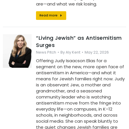
are—and what we risk losing.
Read more
“Living Jewish” as Antisemitism
Surges
News Pitch
By
Aly Kent
May 22, 2026
Offering Judy Isaacson Elias for a
segment on the new, more open face of
antisemitism in America—and what it
means for Jewish families right now. Judy
is an observant Jew, a mother and
grandmother, and a seasoned
community leader who is watching
antisemitism move from the fringe into
everyday life—on campuses, in K–12
schools, in neighborhoods, and across
social media. She can speak bluntly to
the quiet changes Jewish families are