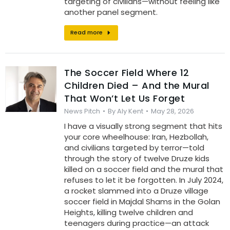
targeting of civilians—without feeling like
another panel segment.
Read more
The Soccer Field Where 12
Children Died – And the Mural
That Won’t Let Us Forget
News Pitch
By
Aly Kent
May 28, 2026
I have a visually strong segment that hits
your core wheelhouse: Iran, Hezbollah,
and civilians targeted by terror—told
through the story of twelve Druze kids
killed on a soccer field and the mural that
refuses to let it be forgotten. In July 2024,
a rocket slammed into a Druze village
soccer field in Majdal Shams in the Golan
Heights, killing twelve children and
teenagers during practice—an attack