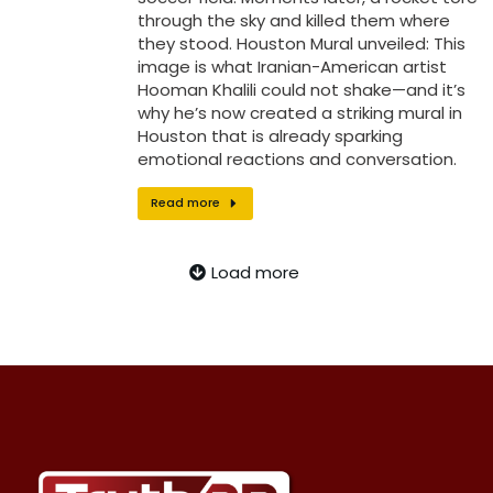
through the sky and killed them where
they stood. Houston Mural unveiled: This
image is what Iranian-American artist
Hooman Khalili could not shake—and it’s
why he’s now created a striking mural in
Houston that is already sparking
emotional reactions and conversation.
Read more
Load more