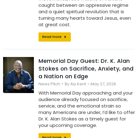
caught between an oppressive regime
and a quiet spiritual revolution that is
turning many hearts toward Jesus, even
at great cost.
Read more
Memorial Day Guest: Dr. K. Alan
Stokes on Sacrifice, Anxiety, and
a Nation on Edge
News Pitch
By
Aly Kent
May 27, 2026
With Memorial Day approaching and your
audience already focused on sacrifice,
service, and the emotional strain so
many Americans are under, I’d like to offer
Dr. K. Alan Stokes as a timely guest for
your upcoming coverage.
Read more