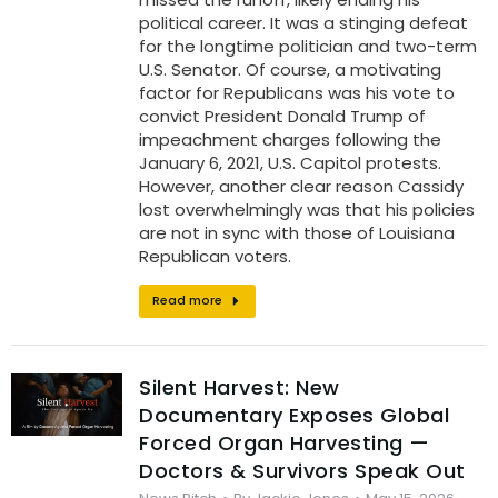
political career. It was a stinging defeat
for the longtime politician and two-term
U.S. Senator. Of course, a motivating
factor for Republicans was his vote to
convict President Donald Trump of
impeachment charges following the
January 6, 2021, U.S. Capitol protests.
However, another clear reason Cassidy
lost overwhelmingly was that his policies
are not in sync with those of Louisiana
Republican voters.
Read more
Silent Harvest: New
Documentary Exposes Global
Forced Organ Harvesting —
Doctors & Survivors Speak Out