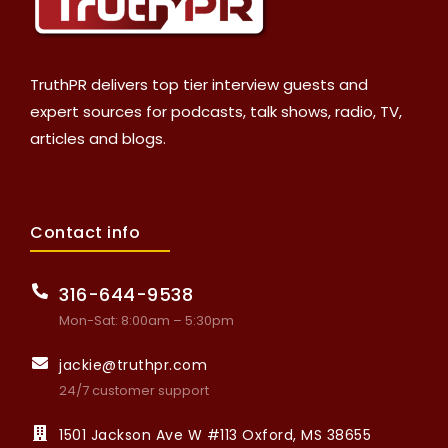
TruthPR delivers top tier interview guests and
expert sources for podcasts, talk shows, radio, TV,
articles and blogs.
Contact info
316-644-9538
Mon-Sat: 8:00am – 5:30pm
jackie@truthpr.com
24/7 customer support
1501 Jackson Ave W #113 Oxford, MS 38655