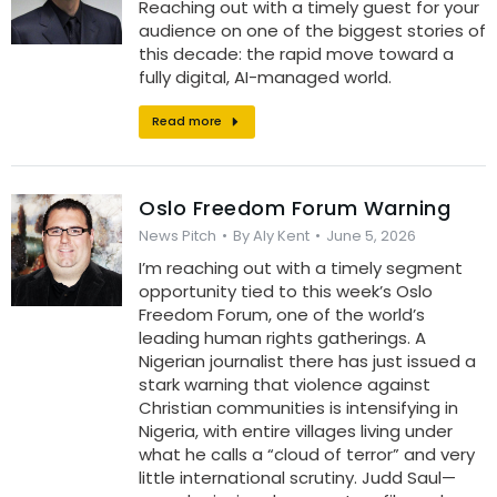
Reaching out with a timely guest for your
audience on one of the biggest stories of
this decade: the rapid move toward a
fully digital, AI-managed world.
Read more
Oslo Freedom Forum Warning
News Pitch
By
Aly Kent
June 5, 2026
I’m reaching out with a timely segment
opportunity tied to this week’s Oslo
Freedom Forum, one of the world’s
leading human rights gatherings. A
Nigerian journalist there has just issued a
stark warning that violence against
Christian communities is intensifying in
Nigeria, with entire villages living under
what he calls a “cloud of terror” and very
little international scrutiny. Judd Saul—