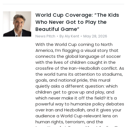
World Cup Coverage: “The Kids
Who Never Got to Play the
Beautiful Game”
News Pitch
By
Aly Kent
May 28, 2026
With the World Cup coming to North
America, I’m flagging a visual story that
connects the global language of soccer
with the lives of children caught in the
crossfire of the Iran–Hezbollah conflict. As
the world turns its attention to stadiums,
goals, and national pride, this mural
quietly asks a different question: which
children get to grow up and play, and
which never make it off the field? It’s a
powerful way to humanize policy debates
over Iran and Hezbollah, and it gives your
audience a World Cup‑relevant lens on
human rights, terrorism, and the