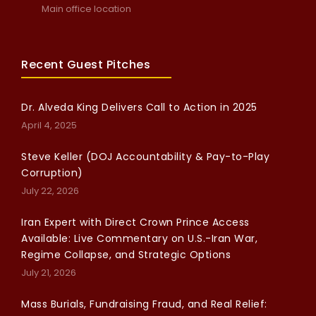
Main office location
Recent Guest Pitches
Dr. Alveda King Delivers Call to Action in 2025
April 4, 2025
Steve Keller (DOJ Accountability & Pay-to-Play
Corruption)
July 22, 2026
Iran Expert with Direct Crown Prince Access
Available: Live Commentary on U.S.-Iran War,
Regime Collapse, and Strategic Options
July 21, 2026
Mass Burials, Fundraising Fraud, and Real Relief: