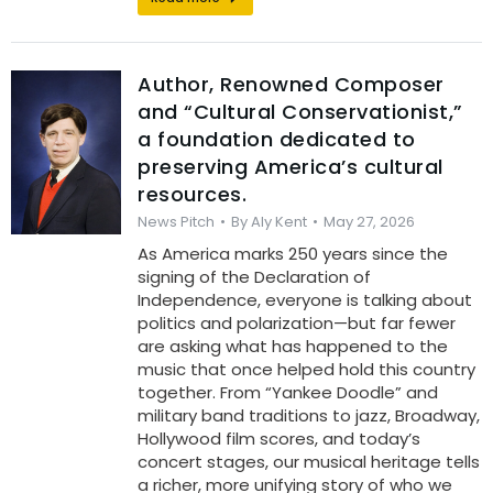
Author, Renowned Composer
and “Cultural Conservationist,”
a foundation dedicated to
preserving America’s cultural
resources.
News Pitch
By
Aly Kent
May 27, 2026
As America marks 250 years since the
signing of the Declaration of
Independence, everyone is talking about
politics and polarization—but far fewer
are asking what has happened to the
music that once helped hold this country
together. From “Yankee Doodle” and
military band traditions to jazz, Broadway,
Hollywood film scores, and today’s
concert stages, our musical heritage tells
a richer, more unifying story of who we