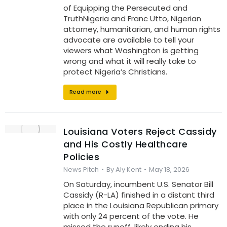
of Equipping the Persecuted and
TruthNigeria and Franc Utto, Nigerian
attorney, humanitarian, and human rights
advocate are available to tell your
viewers what Washington is getting
wrong and what it will really take to
protect Nigeria’s Christians.
Read more
Louisiana Voters Reject Cassidy
and His Costly Healthcare
Policies
News Pitch
By
Aly Kent
May 18, 2026
On Saturday, incumbent U.S. Senator Bill
Cassidy (R-LA) finished in a distant third
place in the Louisiana Republican primary
with only 24 percent of the vote. He
missed the runoff, likely ending his