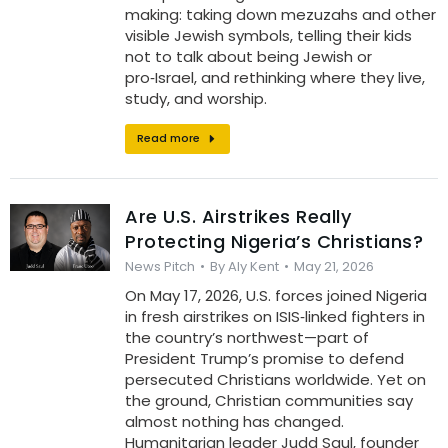
making: taking down mezuzahs and other
visible Jewish symbols, telling their kids
not to talk about being Jewish or
pro‑Israel, and rethinking where they live,
study, and worship.
Read more
Are U.S. Airstrikes Really
Protecting Nigeria’s Christians?
News Pitch
By
Aly Kent
May 21, 2026
On May 17, 2026, U.S. forces joined Nigeria
in fresh airstrikes on ISIS‑linked fighters in
the country’s northwest—part of
President Trump’s promise to defend
persecuted Christians worldwide. Yet on
the ground, Christian communities say
almost nothing has changed.
Humanitarian leader Judd Saul, founder