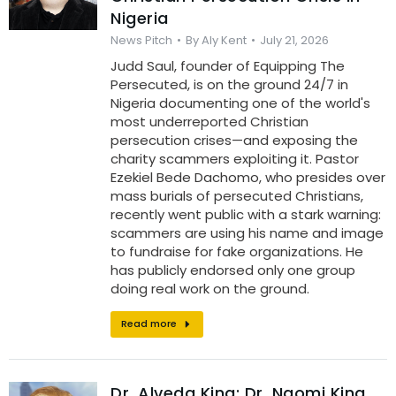
Nigeria
News Pitch
By
Aly Kent
July 21, 2026
Judd Saul, founder of Equipping The
Persecuted, is on the ground 24/7 in
Nigeria documenting one of the world's
most underreported Christian
persecution crises—and exposing the
charity scammers exploiting it. Pastor
Ezekiel Bede Dachomo, who presides over
mass burials of persecuted Christians,
recently went public with a stark warning:
scammers are using his name and image
to fundraise for fake organizations. He
has publicly endorsed only one group
doing real work on the ground.
Read more
Dr. Alveda King: Dr. Naomi King,