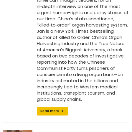
American Thought Leaders, for an
in‑depth interview on one of the most
urgent human-rights and policy stories of
our time: China’s state‑sanctioned,
“killed‑to‑order” organ harvesting system.
Jan is a New York Times bestselling
author of Killed to Order: China’s Organ
Harvesting Industry and the True Nature
of America’s Biggest Adversary, a book
based on two decades of investigative
reporting into how the Chinese
Communist Party turns prisoners of
conscience into a living organ bank—an
industry estimated in the billions and
increasingly tied to Western medical
institutions, transplant tourism, and
global supply chains.
Read more