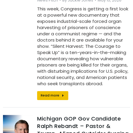
News Pitch
By
Jackie Jones
May 15, 2026
This week, Congress is getting a first look
at a powerful new documentary that
exposes industrial-scale forced organ
harvesting of prisoners of conscience
under a communist regime — and the
doctors behind it are available for your
show. “Silent Harvest: The Courage to
Speak Up” is a ten-years-in-the-making
documentary revealing how vulnerable
prisoners are being killed for their organs,
with disturbing implications for U.S. policy,
national security, and American patients
who seek transplants abroad.
Read more
Michigan GOP Gov Candidate
Ralph Rebandt – Pastor &