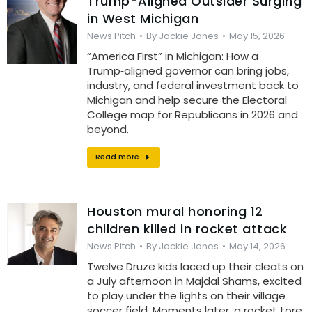
Trump-Aligned Outsider Surging
in West Michigan
News Pitch
By
Jackie Jones
May 15, 2026
“America First” in Michigan: How a
Trump‑aligned governor can bring jobs,
industry, and federal investment back to
Michigan and help secure the Electoral
College map for Republicans in 2026 and
beyond.
Read more
Houston mural honoring 12
children killed in rocket attack
News Pitch
By
Jackie Jones
May 14, 2026
Twelve Druze kids laced up their cleats on
a July afternoon in Majdal Shams, excited
to play under the lights on their village
soccer field. Moments later, a rocket tore