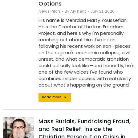
Options
News Pitch
By
Aly Kent
July 21, 2026
His name is Mehrdad Marty Youssefiani.
He's the Director of the Iran Freedom
Project, and here's why I'm personally
reaching out about him: I've been
following his recent work on Iran—pieces
on the regime's economic collapse, civil
unrest, and what democratic transition
could actually look like—and honestly, he's
one of the few voices I've found who
combines insider access with real clarity
about what's happening on the ground.
Read more
Mass Burials, Fundraising Fraud,
and Real Relief: Inside the
Christian Persecution Crisis in