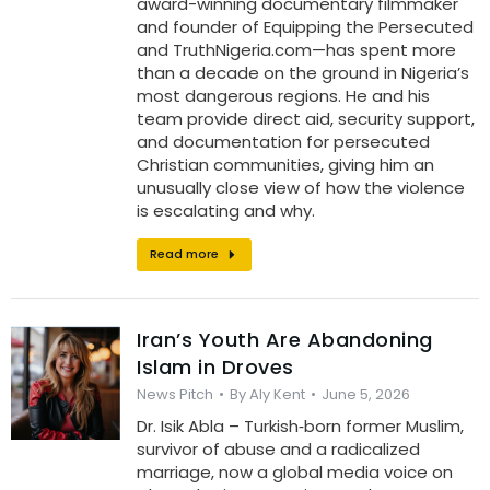
award-winning documentary filmmaker
and founder of Equipping the Persecuted
and TruthNigeria.com—has spent more
than a decade on the ground in Nigeria’s
most dangerous regions. He and his
team provide direct aid, security support,
and documentation for persecuted
Christian communities, giving him an
unusually close view of how the violence
is escalating and why.
Read more
Iran’s Youth Are Abandoning
Islam in Droves
News Pitch
By
Aly Kent
June 5, 2026
Dr. Isik Abla – Turkish‑born former Muslim,
survivor of abuse and a radicalized
marriage, now a global media voice on