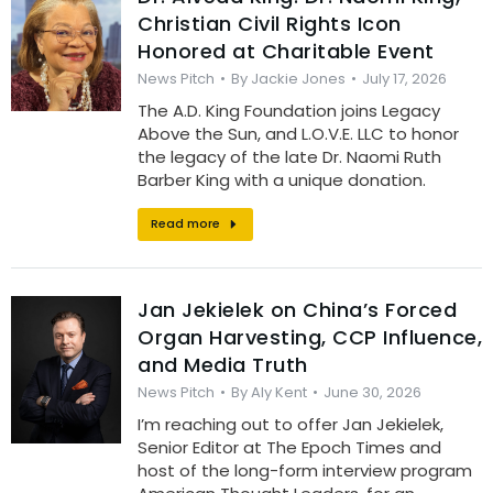
Christian Civil Rights Icon
Honored at Charitable Event
News Pitch
By
Jackie Jones
July 17, 2026
The A.D. King Foundation joins Legacy
Above the Sun, and L.O.V.E. LLC to honor
the legacy of the late Dr. Naomi Ruth
Barber King with a unique donation.
Read more
Jan Jekielek on China’s Forced
Organ Harvesting, CCP Influence,
and Media Truth
News Pitch
By
Aly Kent
June 30, 2026
I’m reaching out to offer Jan Jekielek,
Senior Editor at The Epoch Times and
host of the long-form interview program