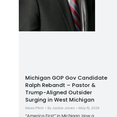
Michigan GOP Gov Candidate
Ralph Rebandt – Pastor &
Trump-Aligned Outsider
Surging in West Michigan
News Pitch
By
Jackie Jones
May 15, 2026
“America First” in Michigan: How a