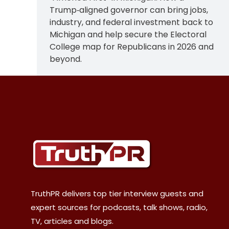
Trump‑aligned governor can bring jobs,
industry, and federal investment back to
Michigan and help secure the Electoral
College map for Republicans in 2026 and
beyond.
TruthPR delivers top tier interview guests and
expert sources for podcasts, talk shows, radio,
TV, articles and blogs.