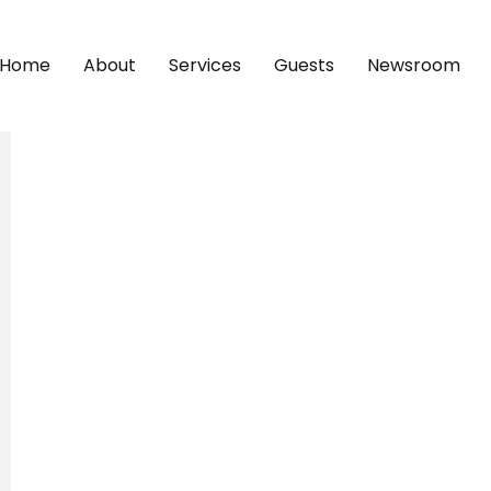
Home
About
Services
Guests
Newsroom