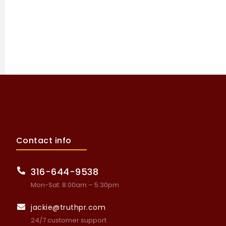
Contact info
316-644-9538
Mon-Sat: 8:00am – 5:30pm
jackie@truthpr.com
24/7 customer support