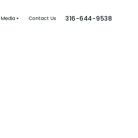
316-644-9538
Media
Contact Us