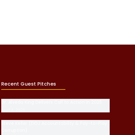
Recent Guest Pitches
Dr. Alveda King Delivers Call to Action in 2025
April 4, 2025
Steve Keller (DOJ Accountability & Pay-to-Play
Corruption)