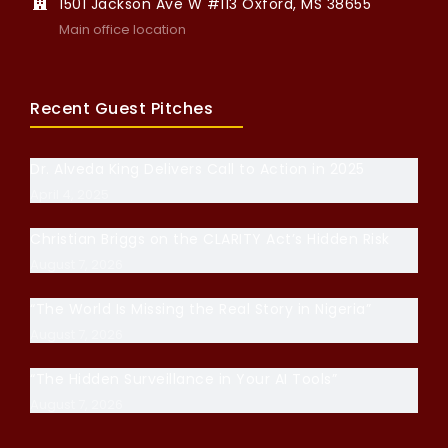
1501 Jackson Ave W #113 Oxford, MS 38655
Main office location
Recent Guest Pitches
Dr. Alveda King Delivers Call to Action in 2025
April 4, 2025
Christian Briggs on the CLARITY Act’s Hidden Risk
August 7, 2026
“The World Is Missing the Real Story in Nigeria”
August 7, 2026
“The Hidden Surveillance in Your AI Tools”
August 7, 2026