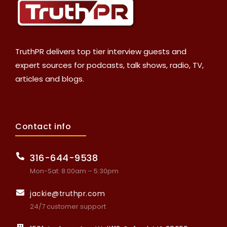
TruthPR delivers top tier interview guests and
expert sources for podcasts, talk shows, radio, TV,
articles and blogs.
Contact info
316-644-9538
Mon-Sat: 8:00am – 5:30pm
jackie@truthpr.com
24/7 customer support