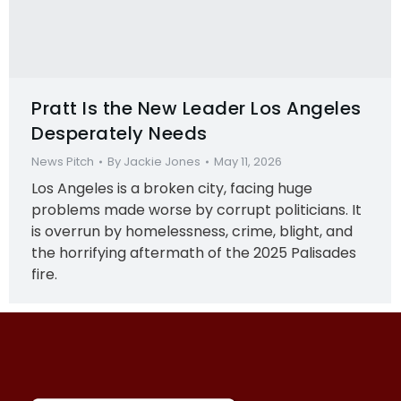
Pratt Is the New Leader Los Angeles
Desperately Needs
News Pitch
By
Jackie Jones
May 11, 2026
Los Angeles is a broken city, facing huge
problems made worse by corrupt politicians. It
is overrun by homelessness, crime, blight, and
the horrifying aftermath of the 2025 Palisades
fire.