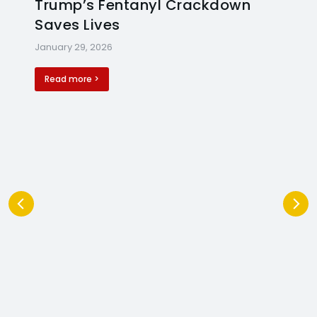
Trump’s Fentanyl Crackdown
Saves Lives
January 29, 2026
Read more >