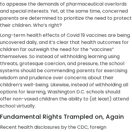
to appease the demands of pharmaceutical overlords
and special interests. Yet, at the same time, concerned
parents are determined to prioritize the need to protect
their children. Who’s right?
Long-term health effects of Covid 19 vaccines are being
uncovered daily, and it’s clear that health outcomes for
children far outweigh the need for the “vaccines”
themselves. So instead of withholding learning using
threats, grotesque coercion, and pressure, the school
systems should be commending parents for exercising
wisdom and prudence over concerns about their
children’s well-being. Likewise, instead of withholding all
options for learning, Washington D.C. schools should
offer non-vaxed children the ability to (at least) attend
school virtually.
Fundamental Rights Trampled on, Again
Recent health disclosures by the CDC, foreign