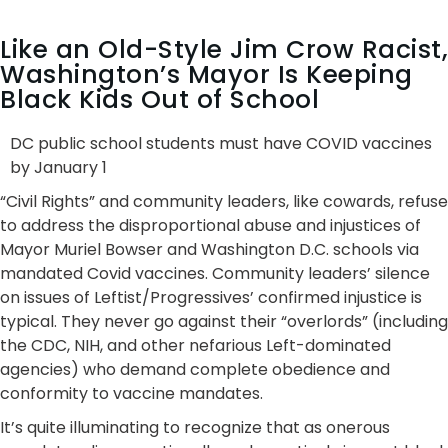
Like an Old-Style Jim Crow Racist,
Washington’s Mayor Is Keeping
Black Kids Out of School
DC public school students must have COVID vaccines
by January 1
“Civil Rights” and community leaders, like cowards, refuse
to address the disproportional abuse and injustices of
Mayor Muriel Bowser and Washington D.C. schools via
mandated Covid vaccines. Community leaders’ silence
on issues of Leftist/Progressives’ confirmed injustice is
typical. They never go against their “overlords” (including
the CDC, NIH, and other nefarious Left-dominated
agencies) who demand complete obedience and
conformity to vaccine mandates.
It’s quite illuminating to recognize that as onerous