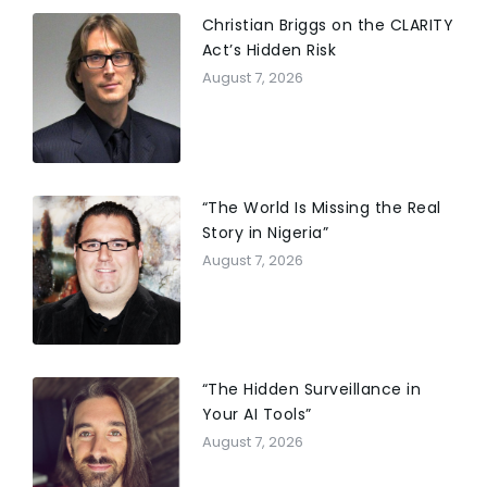
Christian Briggs on the CLARITY
Act’s Hidden Risk
August 7, 2026
“The World Is Missing the Real
Story in Nigeria”
August 7, 2026
“The Hidden Surveillance in
Your AI Tools”
August 7, 2026