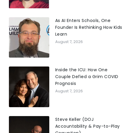
As AI Enters Schools, One
Founder Is Rethinking How Kids
Learn
August 7, 2026
Inside the ICU: How One
Couple Defied a Grim COVID
Prognosis
August 7, 2026
Steve Keller (DOJ
Accountability & Pay-to-Play
Corruption)