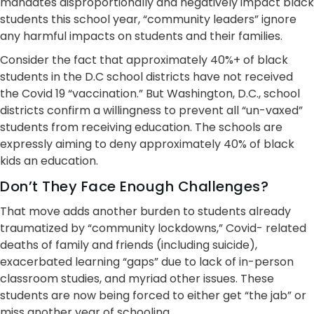
mandates disproportionally and negatively impact black
students this school year, “community leaders” ignore
any harmful impacts on students and their families.
Consider the fact that approximately 40%+ of black
students in the D.C school districts have not received
the Covid 19 “vaccination.” But Washington, D.C., school
districts confirm a willingness to prevent all “un-vaxed”
students from receiving education. The schools are
expressly aiming to deny approximately 40% of black
kids an education.
Don’t They Face Enough Challenges?
That move adds another burden to students already
traumatized by “community lockdowns,” Covid- related
deaths of family and friends (including suicide),
exacerbated learning “gaps” due to lack of in-person
classroom studies, and myriad other issues. These
students are now being forced to either get “the jab” or
miss another year of schooling.