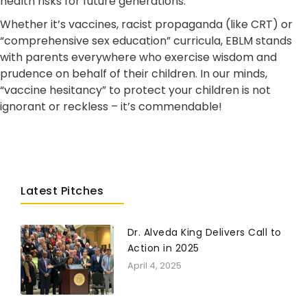
health risks for future generations.
Whether it’s vaccines, racist propaganda (like CRT) or
“comprehensive sex education” curricula, EBLM stands
with parents everywhere who exercise wisdom and
prudence on behalf of their children. In our minds,
“vaccine hesitancy” to protect your children is not
ignorant or reckless – it’s commendable!
Latest Pitches
Dr. Alveda King Delivers Call to
Action in 2025
April 4, 2025