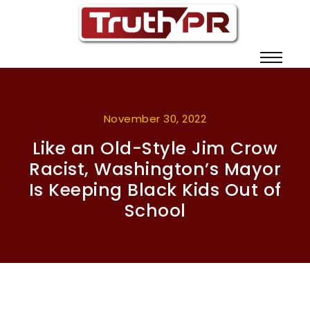
November 30, 2022
Like an Old-Style Jim Crow
Racist, Washington’s Mayor
Is Keeping Black Kids Out of
School