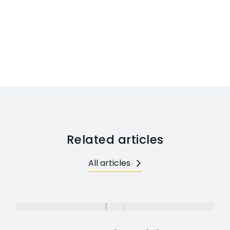
Related articles
All articles