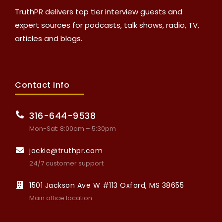
TruthPR delivers top tier interview guests and
expert sources for podcasts, talk shows, radio, TV,
articles and blogs.
Contact info
316-644-9538
Mon-Sat: 8:00am – 5:30pm
jackie@truthpr.com
24/7 customer support
1501 Jackson Ave W #113 Oxford, MS 38655
Main office location