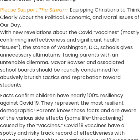
Please Support
The Stream
: Equipping Christians to Think
Clearly About the Political, Economic, and Moral Issues of
Our Day.
With new revelations about the Covid “vaccines” (mostly
confirming ineffectiveness and significant health
“issues”), the stance of Washington, D.C., schools gives
unnecessary ultimatums, facing parents with an
untenable dilemma. Mayor Bowser and associated
school boards should be roundly condemned for
abusively brutish tactics and reprobation toward
students.
Facts confirm children have nearly 100% resiliency
against Covid 19. They represent the most resilient
demographic! Parents know those facts and are aware
of the various side effects (some life-threatening)
caused by the “vaccines.” Covid 19 vaccines have a
spotty and risky track record of effectiveness with