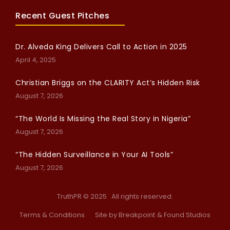
Recent Guest Pitches
Dr. Alveda King Delivers Call to Action in 2025
April 4, 2025
Christian Briggs on the CLARITY Act’s Hidden Risk
August 7, 2026
“The World Is Missing the Real Story in Nigeria”
August 7, 2026
“The Hidden Surveillance in Your AI Tools”
August 7, 2026
TruthPR © 2025 All rights reserved.
Terms & Conditions
Site by Breakpoint
& Found Studios