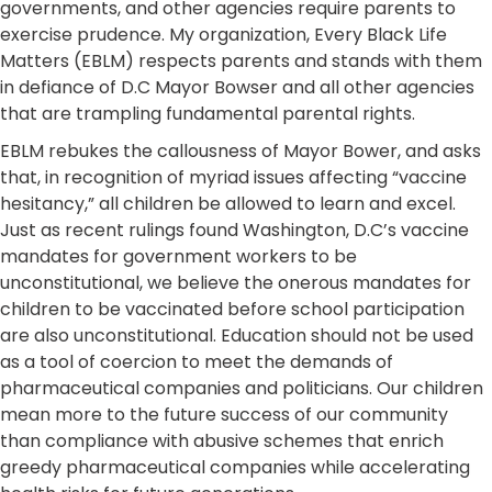
governments, and other agencies require parents to
exercise prudence. My organization, Every Black Life
Matters (EBLM) respects parents and stands with them
in defiance of D.C Mayor Bowser and all other agencies
that are trampling fundamental parental rights.
EBLM rebukes the callousness of Mayor Bower, and asks
that, in recognition of myriad issues affecting “vaccine
hesitancy,” all children be allowed to learn and excel.
Just as recent rulings found Washington, D.C’s vaccine
mandates for government workers to be
unconstitutional, we believe the onerous mandates for
children to be vaccinated before school participation
are also unconstitutional. Education should not be used
as a tool of coercion to meet the demands of
pharmaceutical companies and politicians. Our children
mean more to the future success of our community
than compliance with abusive schemes that enrich
greedy pharmaceutical companies while accelerating