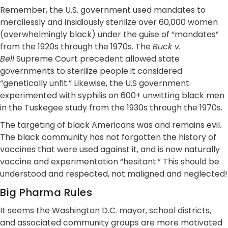
Remember, the U.S. government used mandates to
mercilessly and insidiously sterilize over 60,000 women
(overwhelmingly black) under the guise of “mandates”
from the 1920s through the 1970s. The
Buck v.
Bell
Supreme Court precedent allowed state
governments to sterilize people it considered
“genetically unfit.” Likewise, the U.S government
experimented with syphilis on 600+ unwitting black men
in the Tuskegee study from the 1930s through the 1970s.
The targeting of black Americans was and remains evil.
The black community has not forgotten the history of
vaccines that were used against it, and is now naturally
vaccine and experimentation “hesitant.” This should be
understood and respected, not maligned and neglected!
Big Pharma Rules
It seems the Washington D.C. mayor, school districts,
and associated community groups are more motivated