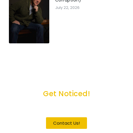
July 22, 2026
Get Noticed!
Become a Guest / Speaker
Contact Us!