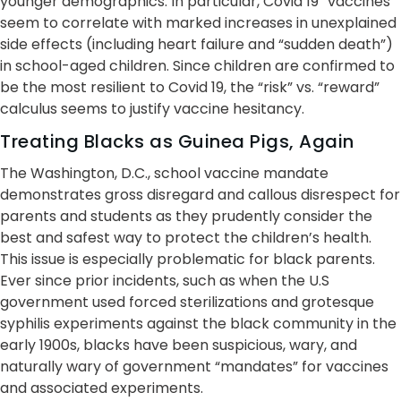
younger demographics. In particular, Covid 19 “vaccines”
seem to correlate with marked increases in unexplained
side effects (including heart failure and “sudden death”)
in school-aged children. Since children are confirmed to
be the most resilient to Covid 19, the “risk” vs. “reward”
calculus seems to justify vaccine hesitancy.
Treating Blacks as Guinea Pigs, Again
The Washington, D.C., school vaccine mandate
demonstrates gross disregard and callous disrespect for
parents and students as they prudently consider the
best and safest way to protect the children’s health.
This issue is especially problematic for black parents.
Ever since prior incidents, such as when the U.S
government used forced sterilizations and grotesque
syphilis experiments against the black community in the
early 1900s, blacks have been suspicious, wary, and
naturally wary of government “mandates” for vaccines
and associated experiments.