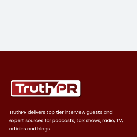
TruthPR delivers top tier interview guests and
expert sources for podcasts, talk shows, radio, TV,
articles and blogs.