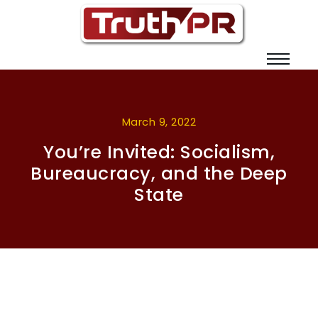
March 9, 2022
You’re Invited: Socialism,
Bureaucracy, and the Deep
State