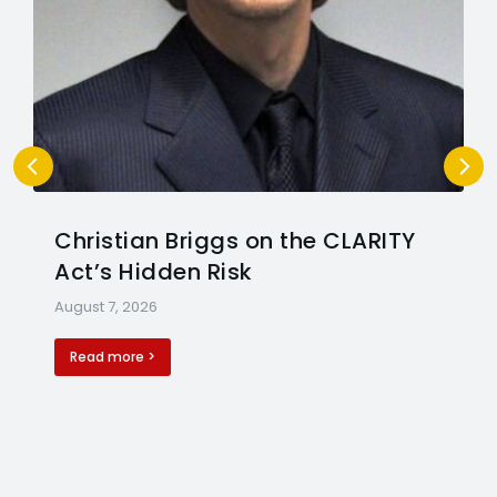
Christian Briggs on the CLARITY
Act’s Hidden Risk
August 7, 2026
Read more >