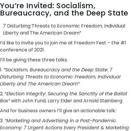
You’re Invited: Socialism,
Bureaucracy, and the Deep State
7 Disturbing Threats to Economic Freedom, Individual
Liberty and The American Dream”
I’d like to invite you to join me at Freedom Fest – the #1
conference of 2021.
I’ll be giving these three talks:
1.
“Socialism, Bureaucracy and the Deep State: 7
Disturbing Threats to Economic Freedom, Individual
Liberty and The American Dream”
2. “
Election Integrity: Securing the Sanctity of the Ballot
Box”
with John Fund, Larry Elder and Arnold Steinberg
And for business owners I’ll give an actionable talk:
3.
“Marketing and Advertising in a Post-Pandemic
Economy: 7 Urgent Actions Every President & Marketing