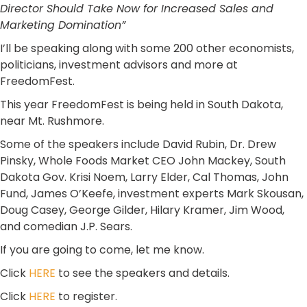
Director
Should Take Now for Increased Sales and
Marketing Domination”
I’ll be speaking along with some 200 other economists,
politicians, investment advisors and more at
FreedomFest.
This year FreedomFest is being held in South Dakota,
near Mt. Rushmore.
Some of the speakers include David Rubin, Dr. Drew
Pinsky, Whole Foods Market CEO John Mackey, South
Dakota Gov. Krisi Noem, Larry Elder, Cal Thomas, John
Fund, James O’Keefe, investment experts Mark Skousan,
Doug Casey, George Gilder, Hilary Kramer, Jim Wood,
and comedian J.P. Sears.
If you are going to come, let me know.
Click
HERE
to see the speakers and details.
Click
HERE
to register.