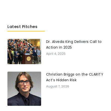
Latest Pitches
Dr. Alveda King Delivers Call to
Action in 2025
April 4, 2025
Christian Briggs on the CLARITY
Act’s Hidden Risk
August 7, 2026