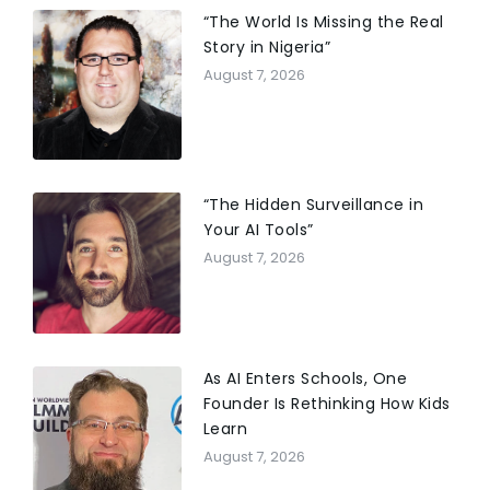
“The World Is Missing the Real
Story in Nigeria”
August 7, 2026
“The Hidden Surveillance in
Your AI Tools”
August 7, 2026
As AI Enters Schools, One
Founder Is Rethinking How Kids
Learn
August 7, 2026