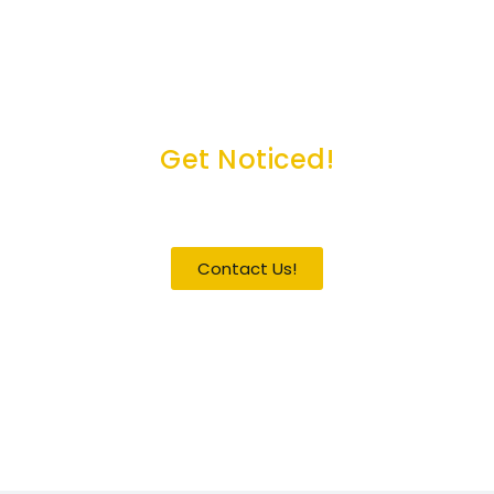
Get Noticed!
Become a Guest / Speaker
Contact Us!