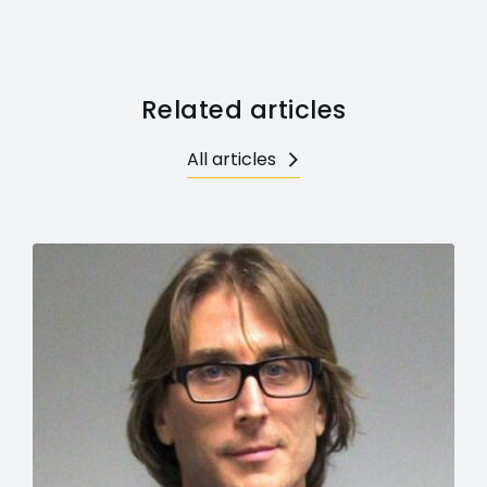
Related articles
All articles