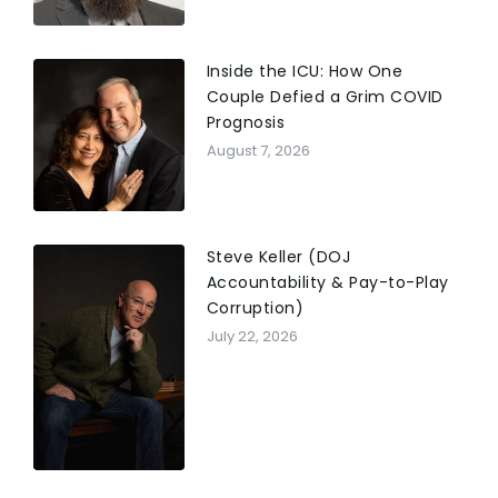
Inside the ICU: How One
Couple Defied a Grim COVID
Prognosis
August 7, 2026
Steve Keller (DOJ
Accountability & Pay-to-Play
Corruption)
July 22, 2026