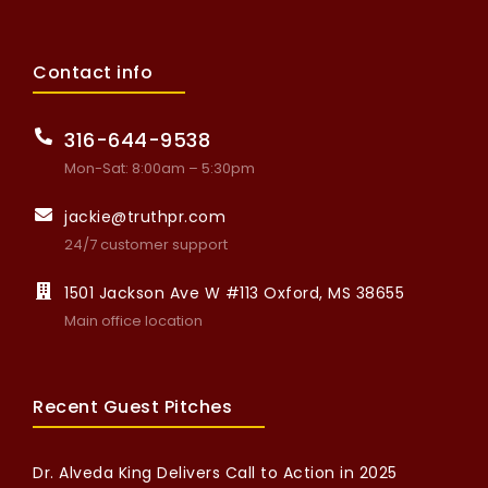
Contact info
316-644-9538
Mon-Sat: 8:00am – 5:30pm
jackie@truthpr.com
24/7 customer support
1501 Jackson Ave W #113 Oxford, MS 38655
Main office location
Recent Guest Pitches
Dr. Alveda King Delivers Call to Action in 2025