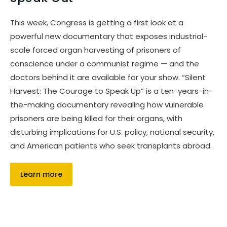
This week, Congress is getting a first look at a
powerful new documentary that exposes industrial-
scale forced organ harvesting of prisoners of
conscience under a communist regime — and the
doctors behind it are available for your show. “Silent
Harvest: The Courage to Speak Up” is a ten-years-in-
the-making documentary revealing how vulnerable
prisoners are being killed for their organs, with
disturbing implications for U.S. policy, national security,
and American patients who seek transplants abroad.
Learn more