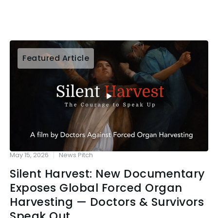
Featured Article
May 15, 2026
News Pitch
Silent Harvest: New Documentary
Exposes Global Forced Organ
Harvesting — Doctors & Survivors
Speak Out