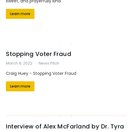
sweet, and prayerfully kind.
Learn more
Stopping Voter Fraud
March 9, 2022
News Pitch
Craig Huey - Stopping Voter Fraud
Learn more
Interview of Alex McFarland by Dr. Tyra