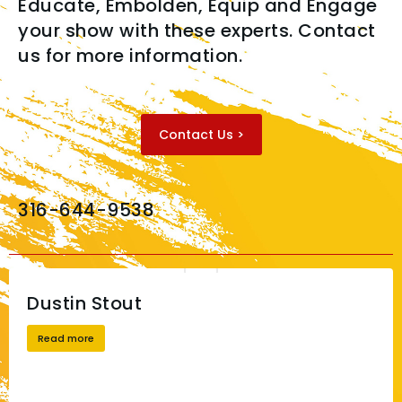
Educate, Embolden, Equip and Engage
your show with these experts. Contact
us for more information.
Contact Us >
316-644-9538
Dustin Stout
Read more