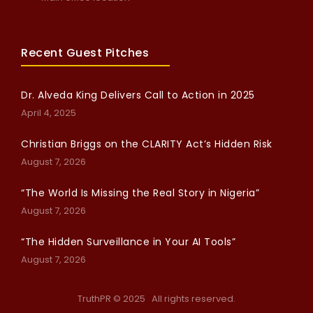
Recent Guest Pitches
Dr. Alveda King Delivers Call to Action in 2025
April 4, 2025
Christian Briggs on the CLARITY Act’s Hidden Risk
August 7, 2026
“The World Is Missing the Real Story in Nigeria”
August 7, 2026
“The Hidden Surveillance in Your AI Tools”
August 7, 2026
TruthPR © 2025 All rights reserved.