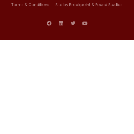
Terms & Conditions
Site by Breakpoint
& Found Studios