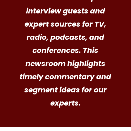
interview guests and
expert sources for TV,
radio, podcasts, and
conferences. This
newsroom highlights
timely commentary and
segment ideas for our
experts.