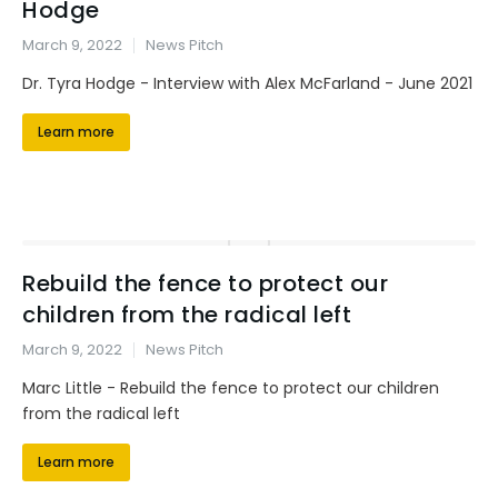
Hodge
March 9, 2022
News Pitch
Dr. Tyra Hodge - Interview with Alex McFarland - June 2021
Learn more
Rebuild the fence to protect our
children from the radical left
March 9, 2022
News Pitch
Marc Little - Rebuild the fence to protect our children
from the radical left
Learn more