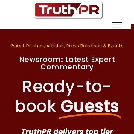
Guest Pitches, Articles, Press Releases & Events
Newsroom: Latest Expert
Commentary
Ready-to-
book
Guests
TruthPR delivers top tier