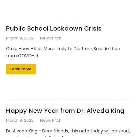
Public School Lockdown Crisis
March 9, 2022
News Pitch
Craig Huey - Kids More Likely to Die from Suicide than
from COVID-19
Learn more
Happy New Year from Dr. Alveda King
March 9, 2022
News Pitch
Dr. Alveda King - Dear friends, this note today will be short,