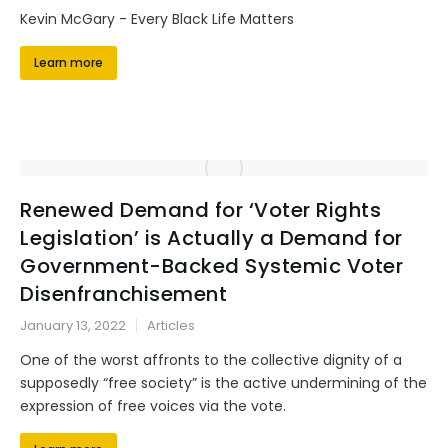
Kevin McGary - Every Black Life Matters
Learn more
Renewed Demand for ‘Voter Rights
Legislation’ is Actually a Demand for
Government-Backed Systemic Voter
Disenfranchisement
January 13, 2022
Articles
One of the worst affronts to the collective dignity of a
supposedly “free society” is the active undermining of the
expression of free voices via the vote.