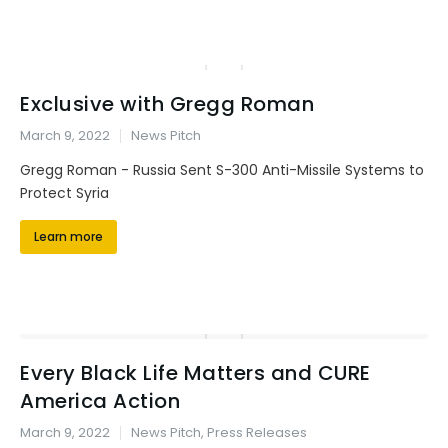
Exclusive with Gregg Roman
March 9, 2022
News Pitch
Gregg Roman - Russia Sent S-300 Anti-Missile Systems to
Protect Syria
Learn more
Every Black Life Matters and CURE
America Action
March 9, 2022
News Pitch
,
Press Releases