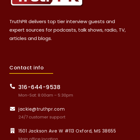
TruthPR delivers top tier interview guests and
expert sources for podcasts, talk shows, radio, TV,
articles and blogs.
Contact info
316-644-9538
Mon-Sat: 8:00am – 5:30pm
jackie@truthpr.com
24/7 customer support
1501 Jackson Ave W #113 Oxford, MS 38655
Main office location