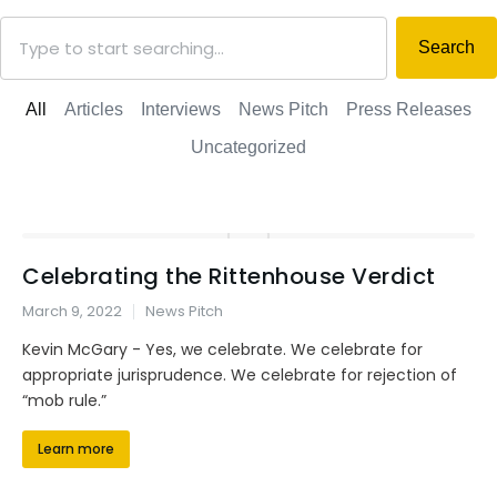
Search
All
Articles
Interviews
News Pitch
Press Releases
Uncategorized
Celebrating the Rittenhouse Verdict
March 9, 2022
News Pitch
Kevin McGary - Yes, we celebrate. We celebrate for
appropriate jurisprudence. We celebrate for rejection of
“mob rule.”
Learn more