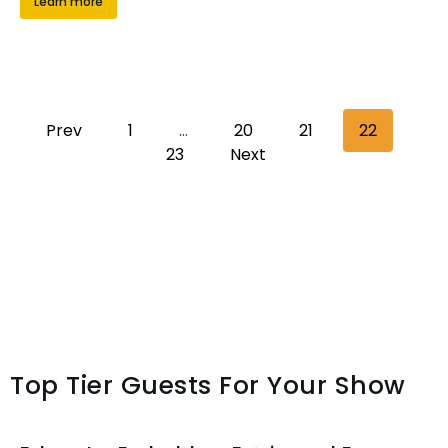
Learn more
Prev
1
…
20
21
22
23
Next
Top Tier Guests For Your Show