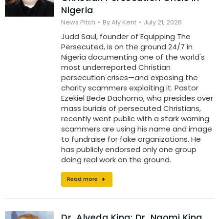
Nigeria
News Pitch
By
Aly Kent
July 21, 2026
Judd Saul, founder of Equipping The
Persecuted, is on the ground 24/7 in
Nigeria documenting one of the world's
most underreported Christian
persecution crises—and exposing the
charity scammers exploiting it. Pastor
Ezekiel Bede Dachomo, who presides over
mass burials of persecuted Christians,
recently went public with a stark warning:
scammers are using his name and image
to fundraise for fake organizations. He
has publicly endorsed only one group
doing real work on the ground.
Read more
Dr. Alveda King: Dr. Naomi King,