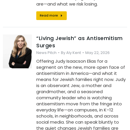
are—and what we risk losing.
Read more
“Living Jewish” as Antisemitism
Surges
News Pitch
By
Aly Kent
May 22, 2026
Offering Judy Isaacson Elias for a
segment on the new, more open face of
antisemitism in America—and what it
means for Jewish families right now. Judy
is an observant Jew, a mother and
grandmother, and a seasoned
community leader who is watching
antisemitism move from the fringe into
everyday life—on campuses, in K–12
schools, in neighborhoods, and across
social media. She can speak bluntly to
the quiet changes Jewish families are