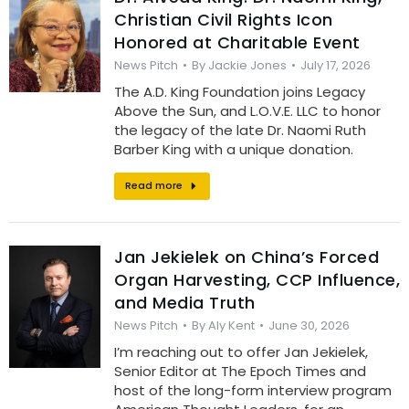
Christian Civil Rights Icon
Honored at Charitable Event
News Pitch
By
Jackie Jones
July 17, 2026
The A.D. King Foundation joins Legacy
Above the Sun, and L.O.V.E. LLC to honor
the legacy of the late Dr. Naomi Ruth
Barber King with a unique donation.
Read more
Jan Jekielek on China’s Forced
Organ Harvesting, CCP Influence,
and Media Truth
News Pitch
By
Aly Kent
June 30, 2026
I’m reaching out to offer Jan Jekielek,
Senior Editor at The Epoch Times and
host of the long-form interview program