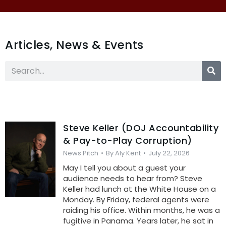
Articles, News & Events
Steve Keller (DOJ Accountability
& Pay-to-Play Corruption)
News Pitch
By
Aly Kent
July 22, 2026
May I tell you about a guest your
audience needs to hear from? Steve
Keller had lunch at the White House on a
Monday. By Friday, federal agents were
raiding his office. Within months, he was a
fugitive in Panama. Years later, he sat in