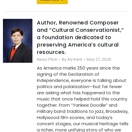
Author, Renowned Composer
and “Cultural Conservationist,”
a foundation dedicated to
preserving America’s cultural
resources.
News Pitch
By
Aly Kent
May 27, 2026
As America marks 250 years since the
signing of the Declaration of
Independence, everyone is talking about
politics and polarization—but far fewer
are asking what has happened to the
music that once helped hold this country
together. From “Yankee Doodle” and
military band traditions to jazz, Broadway,
Hollywood film scores, and today’s
concert stages, our musical heritage tells
a richer, more unifying story of who we