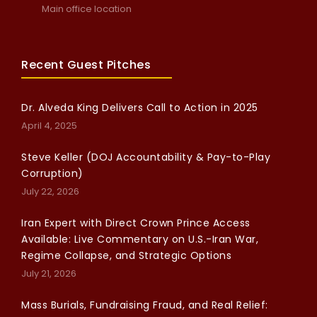
Main office location
Recent Guest Pitches
Dr. Alveda King Delivers Call to Action in 2025
April 4, 2025
Steve Keller (DOJ Accountability & Pay-to-Play
Corruption)
July 22, 2026
Iran Expert with Direct Crown Prince Access
Available: Live Commentary on U.S.-Iran War,
Regime Collapse, and Strategic Options
July 21, 2026
Mass Burials, Fundraising Fraud, and Real Relief: