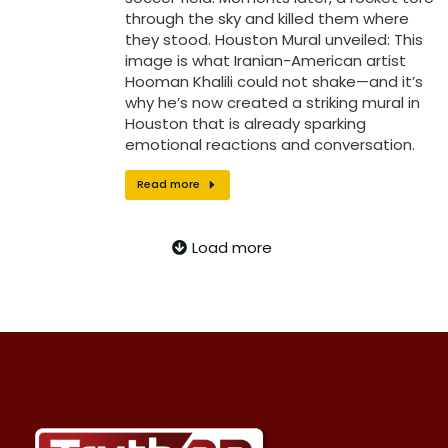
through the sky and killed them where
they stood. Houston Mural unveiled: This
image is what Iranian-American artist
Hooman Khalili could not shake—and it’s
why he’s now created a striking mural in
Houston that is already sparking
emotional reactions and conversation.
Read more
Load more