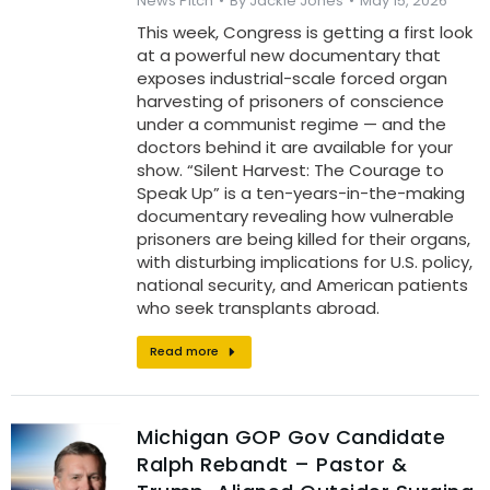
News Pitch
By
Jackie Jones
May 15, 2026
This week, Congress is getting a first look
at a powerful new documentary that
exposes industrial-scale forced organ
harvesting of prisoners of conscience
under a communist regime — and the
doctors behind it are available for your
show. “Silent Harvest: The Courage to
Speak Up” is a ten-years-in-the-making
documentary revealing how vulnerable
prisoners are being killed for their organs,
with disturbing implications for U.S. policy,
national security, and American patients
who seek transplants abroad.
Read more
Michigan GOP Gov Candidate
Ralph Rebandt – Pastor &