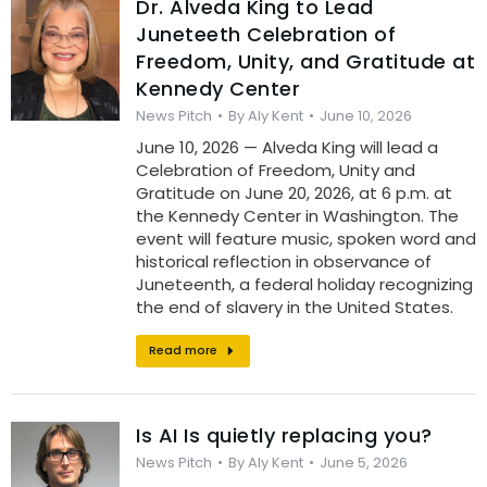
Dr. Alveda King to Lead
Juneteeth Celebration of
Freedom, Unity, and Gratitude at
Kennedy Center
News Pitch
By
Aly Kent
June 10, 2026
June 10, 2026 — Alveda King will lead a
Celebration of Freedom, Unity and
Gratitude on June 20, 2026, at 6 p.m. at
the Kennedy Center in Washington. The
event will feature music, spoken word and
historical reflection in observance of
Juneteenth, a federal holiday recognizing
the end of slavery in the United States.
Read more
Is AI Is quietly replacing you?
News Pitch
By
Aly Kent
June 5, 2026