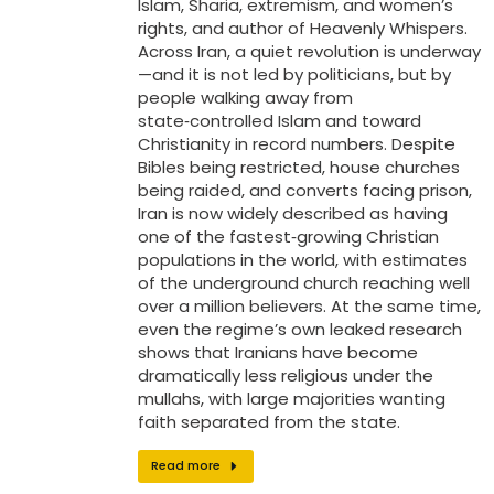
Islam, Sharia, extremism, and women’s
rights, and author of Heavenly Whispers.
Across Iran, a quiet revolution is underway
—and it is not led by politicians, but by
people walking away from
state‑controlled Islam and toward
Christianity in record numbers. Despite
Bibles being restricted, house churches
being raided, and converts facing prison,
Iran is now widely described as having
one of the fastest‑growing Christian
populations in the world, with estimates
of the underground church reaching well
over a million believers. At the same time,
even the regime’s own leaked research
shows that Iranians have become
dramatically less religious under the
mullahs, with large majorities wanting
faith separated from the state.
Read more