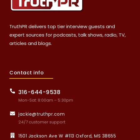
TruthPR delivers top tier interview guests and
expert sources for podcasts, talk shows, radio, TV,
articles and blogs.
Contact info
316-644-9538
Mon-Sat: 8:00am – 5:30pm
jackie@truthpr.com
24/7 customer support
1501 Jackson Ave W #113 Oxford, MS 38655