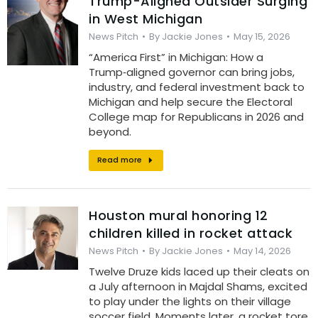
Trump-Aligned Outsider Surging
in West Michigan
News Pitch
By
Jackie Jones
May 15, 2026
“America First” in Michigan: How a
Trump‑aligned governor can bring jobs,
industry, and federal investment back to
Michigan and help secure the Electoral
College map for Republicans in 2026 and
beyond.
Read more
Houston mural honoring 12
children killed in rocket attack
News Pitch
By
Jackie Jones
May 14, 2026
Twelve Druze kids laced up their cleats on
a July afternoon in Majdal Shams, excited
to play under the lights on their village
soccer field. Moments later, a rocket tore