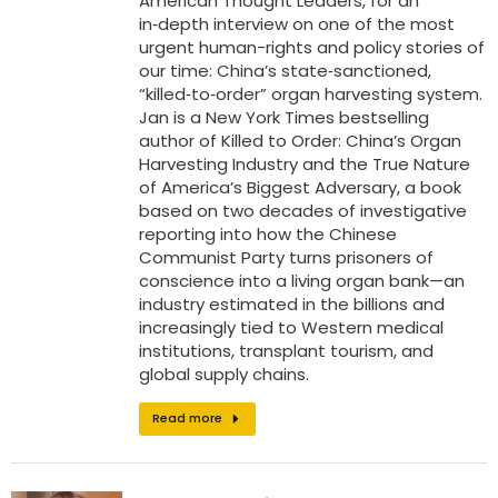
American Thought Leaders, for an
in‑depth interview on one of the most
urgent human-rights and policy stories of
our time: China’s state‑sanctioned,
“killed‑to‑order” organ harvesting system.
Jan is a New York Times bestselling
author of Killed to Order: China’s Organ
Harvesting Industry and the True Nature
of America’s Biggest Adversary, a book
based on two decades of investigative
reporting into how the Chinese
Communist Party turns prisoners of
conscience into a living organ bank—an
industry estimated in the billions and
increasingly tied to Western medical
institutions, transplant tourism, and
global supply chains.
Read more