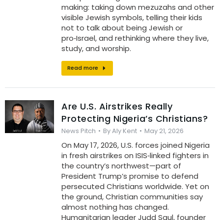
making: taking down mezuzahs and other
visible Jewish symbols, telling their kids
not to talk about being Jewish or
pro‑Israel, and rethinking where they live,
study, and worship.
Read more
Are U.S. Airstrikes Really
Protecting Nigeria’s Christians?
News Pitch
By
Aly Kent
May 21, 2026
On May 17, 2026, U.S. forces joined Nigeria
in fresh airstrikes on ISIS‑linked fighters in
the country’s northwest—part of
President Trump’s promise to defend
persecuted Christians worldwide. Yet on
the ground, Christian communities say
almost nothing has changed.
Humanitarian leader Judd Saul, founder