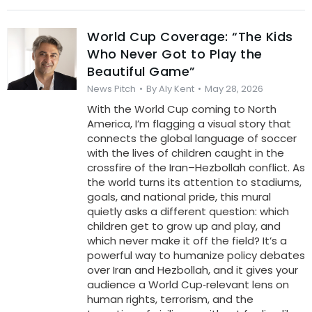
World Cup Coverage: “The Kids
Who Never Got to Play the
Beautiful Game”
News Pitch
By
Aly Kent
May 28, 2026
With the World Cup coming to North
America, I’m flagging a visual story that
connects the global language of soccer
with the lives of children caught in the
crossfire of the Iran–Hezbollah conflict. As
the world turns its attention to stadiums,
goals, and national pride, this mural
quietly asks a different question: which
children get to grow up and play, and
which never make it off the field? It’s a
powerful way to humanize policy debates
over Iran and Hezbollah, and it gives your
audience a World Cup‑relevant lens on
human rights, terrorism, and the