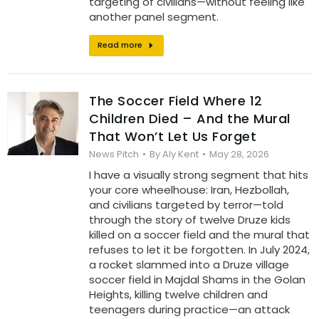
targeting of civilians—without feeling like
another panel segment.
Read more
The Soccer Field Where 12
Children Died – And the Mural
That Won’t Let Us Forget
News Pitch
By
Aly Kent
May 28, 2026
I have a visually strong segment that hits
your core wheelhouse: Iran, Hezbollah,
and civilians targeted by terror—told
through the story of twelve Druze kids
killed on a soccer field and the mural that
refuses to let it be forgotten. In July 2024,
a rocket slammed into a Druze village
soccer field in Majdal Shams in the Golan
Heights, killing twelve children and
teenagers during practice—an attack