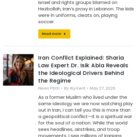
Israel and rights groups blamed on
Hezbollah, Iran’s proxy in Lebanon. The kids
were in uniforms, cleats on, playing
soccer.
Read more
Iran Conflict Explained: Sharia
Law Expert Dr. Isik Abla Reveals
the Ideological Drivers Behind
the Regime
News Pitch
By
Aly Kent
May 27, 2026
As a former Muslim who lived under the
same ideology we are now watching play
out in Iran, I can tell you this is more than
a geopolitical conflict—it is a spiritual war
for the soul of a nation. While the world
sees headlines, airstrikes, and troop
movements, I see millions of Iranians