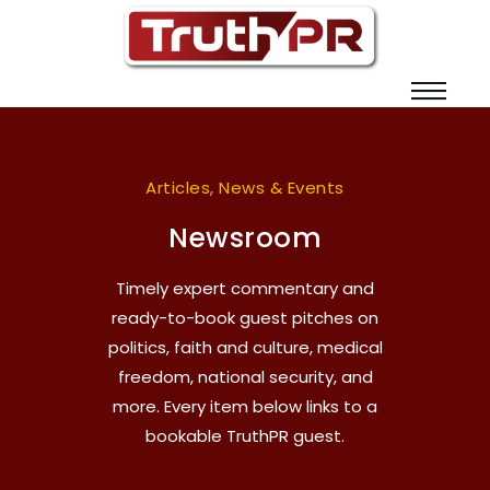
Articles, News & Events
Newsroom
Timely expert commentary and
ready-to-book guest pitches on
politics, faith and culture, medical
freedom, national security, and
more. Every item below links to a
bookable TruthPR guest.