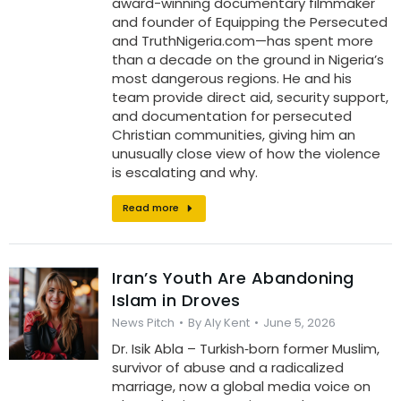
award-winning documentary filmmaker
and founder of Equipping the Persecuted
and TruthNigeria.com—has spent more
than a decade on the ground in Nigeria’s
most dangerous regions. He and his
team provide direct aid, security support,
and documentation for persecuted
Christian communities, giving him an
unusually close view of how the violence
is escalating and why.
Read more
Iran’s Youth Are Abandoning
Islam in Droves
News Pitch
By
Aly Kent
June 5, 2026
Dr. Isik Abla – Turkish‑born former Muslim,
survivor of abuse and a radicalized
marriage, now a global media voice on