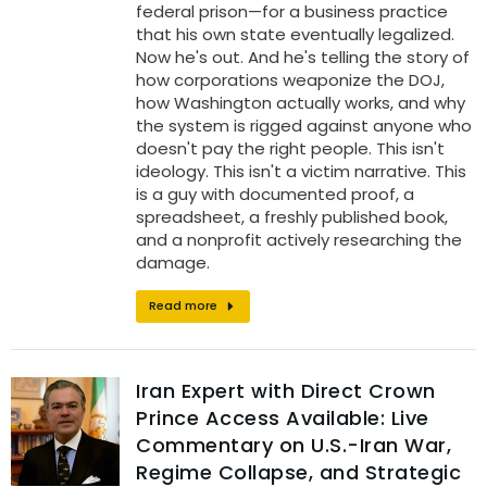
federal prison—for a business practice
that his own state eventually legalized.
Now he's out. And he's telling the story of
how corporations weaponize the DOJ,
how Washington actually works, and why
the system is rigged against anyone who
doesn't pay the right people. This isn't
ideology. This isn't a victim narrative. This
is a guy with documented proof, a
spreadsheet, a freshly published book,
and a nonprofit actively researching the
damage.
Read more
Iran Expert with Direct Crown
Prince Access Available: Live
Commentary on U.S.-Iran War,
Regime Collapse, and Strategic