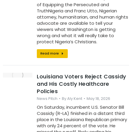
of Equipping the Persecuted and
TruthNigeria and Franc Utto, Nigerian
attorney, humanitarian, and human rights
advocate are available to tell your
viewers what Washington is getting
wrong and what it will really take to
protect Nigeria’s Christians.
Read more
Louisiana Voters Reject Cassidy
and His Costly Healthcare
Policies
News Pitch
By
Aly Kent
May 18, 2026
On Saturday, incumbent U.S. Senator Bill
Cassidy (R-LA) finished in a distant third
place in the Louisiana Republican primary
with only 24 percent of the vote. He
missed the runoff, likely ending his