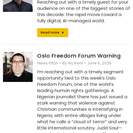
Reaching out with a timely guest for your
audience on one of the biggest stories of
this decade: the rapid move toward a
fully digital, AI-managed world.
Read more
Oslo Freedom Forum Warning
News Pitch
By
Aly Kent
June 5, 2026
I’m reaching out with a timely segment
opportunity tied to this week’s Oslo
Freedom Forum, one of the world’s
leading human rights gatherings. A
Nigerian journalist there has just issued a
stark warning that violence against
Christian communities is intensifying in
Nigeria, with entire villages living under
what he calls a “cloud of terror” and very
little international scrutiny. Judd Saul—