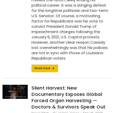
political career. It was a stinging defeat
for the longtime politician and two-term
U.S. Senator. Of course, a motivating
factor for Republicans was his vote to
convict President Donald Trump of
impeachment charges following the
January 6, 2021, U.S. Capitol protests.
However, another clear reason Cassidy
lost overwhelmingly was that his policies
are not in sync with those of Louisiana
Republican voters.
Read more
Silent Harvest: New
Documentary Exposes Global
Forced Organ Harvesting —
Doctors & Survivors Speak Out