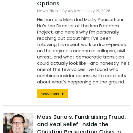
Options
News Pitch
By
Aly Kent
July 21, 2026
His name is Mehrdad Marty Youssefiani.
He's the Director of the Iran Freedom
Project, and here's why I'm personally
reaching out about him: I've been
following his recent work on Iran—pieces
on the regime's economic collapse, civil
unrest, and what democratic transition
could actually look like—and honestly, he's
one of the few voices I've found who
combines insider access with real clarity
about what's happening on the ground.
Read more
Mass Burials, Fundraising Fraud,
and Real Relief: Inside the
Christian Persecution Crisis in