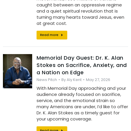
caught between an oppressive regime
and a quiet spiritual revolution that is
turning many hearts toward Jesus, even
at great cost.
Read more
Memorial Day Guest: Dr. K. Alan
Stokes on Sacrifice, Anxiety, and
a Nation on Edge
News Pitch
By
Aly Kent
May 27, 2026
With Memorial Day approaching and your
audience already focused on sacrifice,
service, and the emotional strain so
many Americans are under, I’d like to offer
Dr. K. Alan Stokes as a timely guest for
your upcoming coverage.
Read more