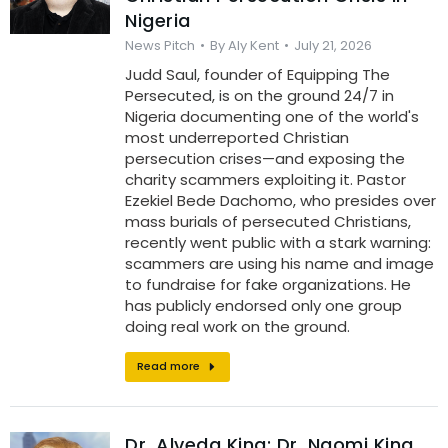
Nigeria
News Pitch
By
Aly Kent
July 21, 2026
Judd Saul, founder of Equipping The
Persecuted, is on the ground 24/7 in
Nigeria documenting one of the world's
most underreported Christian
persecution crises—and exposing the
charity scammers exploiting it. Pastor
Ezekiel Bede Dachomo, who presides over
mass burials of persecuted Christians,
recently went public with a stark warning:
scammers are using his name and image
to fundraise for fake organizations. He
has publicly endorsed only one group
doing real work on the ground.
Read more
Dr. Alveda King: Dr. Naomi King,