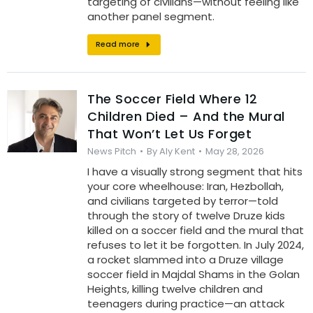
targeting of civilians—without feeling like
another panel segment.
Read more
The Soccer Field Where 12
Children Died – And the Mural
That Won’t Let Us Forget
News Pitch
By
Aly Kent
May 28, 2026
I have a visually strong segment that hits
your core wheelhouse: Iran, Hezbollah,
and civilians targeted by terror—told
through the story of twelve Druze kids
killed on a soccer field and the mural that
refuses to let it be forgotten. In July 2024,
a rocket slammed into a Druze village
soccer field in Majdal Shams in the Golan
Heights, killing twelve children and
teenagers during practice—an attack