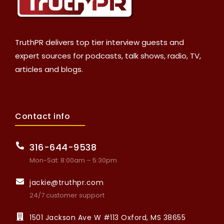
TruthPR delivers top tier interview guests and
expert sources for podcasts, talk shows, radio, TV,
articles and blogs.
Contact info
316-644-9538
Mon-Sat: 8:00am – 5:30pm
jackie@truthpr.com
24/7 customer support
1501 Jackson Ave W #113 Oxford, MS 38655