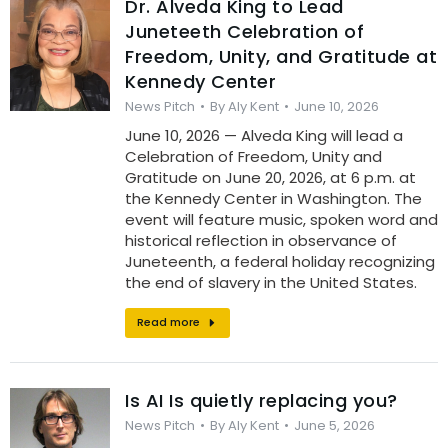
Dr. Alveda King to Lead
Juneteeth Celebration of
Freedom, Unity, and Gratitude at
Kennedy Center
News Pitch
By
Aly Kent
June 10, 2026
June 10, 2026 — Alveda King will lead a
Celebration of Freedom, Unity and
Gratitude on June 20, 2026, at 6 p.m. at
the Kennedy Center in Washington. The
event will feature music, spoken word and
historical reflection in observance of
Juneteenth, a federal holiday recognizing
the end of slavery in the United States.
Read more
Is AI Is quietly replacing you?
News Pitch
By
Aly Kent
June 5, 2026