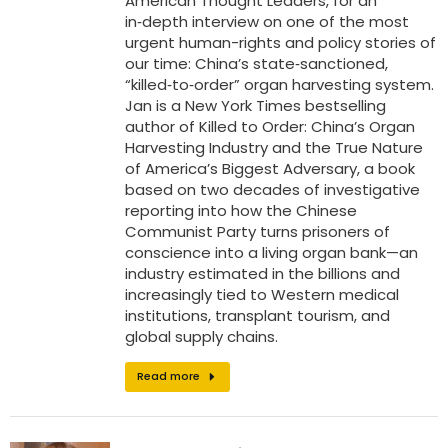
American Thought Leaders, for an
in‑depth interview on one of the most
urgent human-rights and policy stories of
our time: China’s state‑sanctioned,
“killed‑to‑order” organ harvesting system.
Jan is a New York Times bestselling
author of Killed to Order: China’s Organ
Harvesting Industry and the True Nature
of America’s Biggest Adversary, a book
based on two decades of investigative
reporting into how the Chinese
Communist Party turns prisoners of
conscience into a living organ bank—an
industry estimated in the billions and
increasingly tied to Western medical
institutions, transplant tourism, and
global supply chains.
Read more