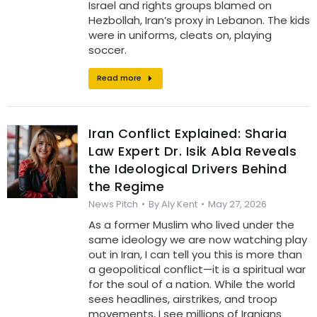
Israel and rights groups blamed on
Hezbollah, Iran’s proxy in Lebanon. The kids
were in uniforms, cleats on, playing
soccer.
Read more
Iran Conflict Explained: Sharia
Law Expert Dr. Isik Abla Reveals
the Ideological Drivers Behind
the Regime
News Pitch
By
Aly Kent
May 27, 2026
As a former Muslim who lived under the
same ideology we are now watching play
out in Iran, I can tell you this is more than
a geopolitical conflict—it is a spiritual war
for the soul of a nation. While the world
sees headlines, airstrikes, and troop
movements, I see millions of Iranians