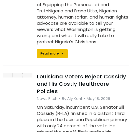
of Equipping the Persecuted and
TruthNigeria and Franc Utto, Nigerian
attorney, humanitarian, and human rights
advocate are available to tell your
viewers what Washington is getting
wrong and what it will really take to
protect Nigeria’s Christians.
Read more
Louisiana Voters Reject Cassidy
and His Costly Healthcare
Policies
News Pitch
By
Aly Kent
May 18, 2026
On Saturday, incumbent U.S. Senator Bill
Cassidy (R-LA) finished in a distant third
place in the Louisiana Republican primary
with only 24 percent of the vote. He
missed the runoff, likely ending his