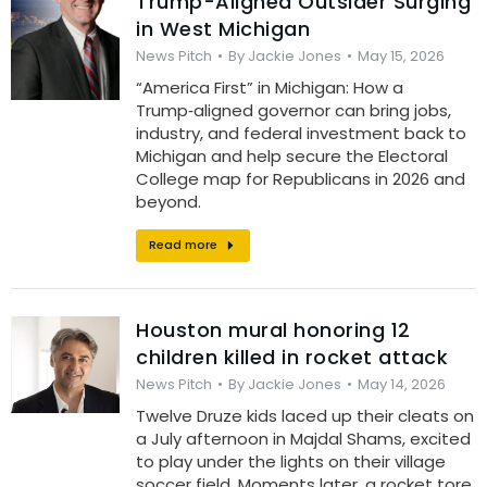
Trump-Aligned Outsider Surging
in West Michigan
News Pitch
By
Jackie Jones
May 15, 2026
“America First” in Michigan: How a
Trump‑aligned governor can bring jobs,
industry, and federal investment back to
Michigan and help secure the Electoral
College map for Republicans in 2026 and
beyond.
Read more
Houston mural honoring 12
children killed in rocket attack
News Pitch
By
Jackie Jones
May 14, 2026
Twelve Druze kids laced up their cleats on
a July afternoon in Majdal Shams, excited
to play under the lights on their village
soccer field. Moments later, a rocket tore