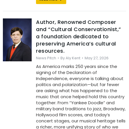
Author, Renowned Composer
and “Cultural Conservationist,”
a foundation dedicated to
preserving America’s cultural
resources.
News Pitch
By
Aly Kent
May 27, 2026
As America marks 250 years since the
signing of the Declaration of
Independence, everyone is talking about
politics and polarization—but far fewer
are asking what has happened to the
music that once helped hold this country
together. From “Yankee Doodle” and
military band traditions to jazz, Broadway,
Hollywood film scores, and today’s
concert stages, our musical heritage tells
a richer, more unifying story of who we