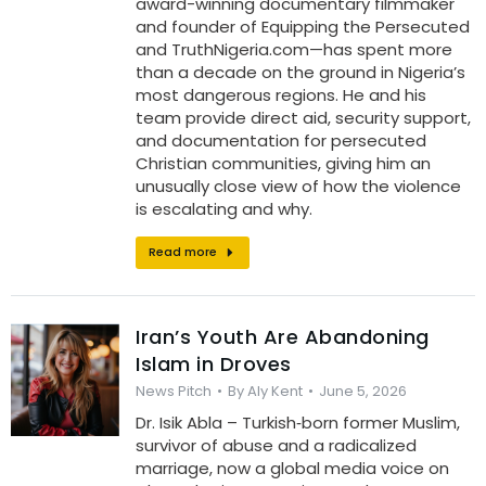
award-winning documentary filmmaker
and founder of Equipping the Persecuted
and TruthNigeria.com—has spent more
than a decade on the ground in Nigeria’s
most dangerous regions. He and his
team provide direct aid, security support,
and documentation for persecuted
Christian communities, giving him an
unusually close view of how the violence
is escalating and why.
Read more
Iran’s Youth Are Abandoning
Islam in Droves
News Pitch
By
Aly Kent
June 5, 2026
Dr. Isik Abla – Turkish‑born former Muslim,
survivor of abuse and a radicalized
marriage, now a global media voice on