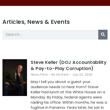
Articles, News & Events
Steve Keller (DOJ Accountability
& Pay-to-Play Corruption)
News Pitch
By
Aly Kent
July 22, 2026
May I tell you about a guest your
audience needs to hear from? Steve
Keller had lunch at the White House on a
Monday. By Friday, federal agents were
raiding his office. Within months, he was a
fugitive in Panama. Years later, he sat in