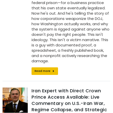
federal prison—for a business practice
that his own state eventually legalized.
Now he's out. And he's telling the story of
how corporations weaponize the DOJ,
how Washington actually works, and why
the system is rigged against anyone who
doesn't pay the right people. This isn't
ideology. This isn't a victim narrative. This
is a guy with documented proof, a
spreadsheet, a freshly published book,
and a nonprofit actively researching the
damage.
Read more
Iran Expert with Direct Crown
Prince Access Available: Live
Commentary on U.S.-Iran War,
Regime Collapse, and Strategic