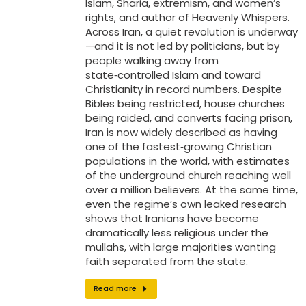
Islam, Sharia, extremism, and women’s
rights, and author of Heavenly Whispers.
Across Iran, a quiet revolution is underway
—and it is not led by politicians, but by
people walking away from
state‑controlled Islam and toward
Christianity in record numbers. Despite
Bibles being restricted, house churches
being raided, and converts facing prison,
Iran is now widely described as having
one of the fastest‑growing Christian
populations in the world, with estimates
of the underground church reaching well
over a million believers. At the same time,
even the regime’s own leaked research
shows that Iranians have become
dramatically less religious under the
mullahs, with large majorities wanting
faith separated from the state.
Read more