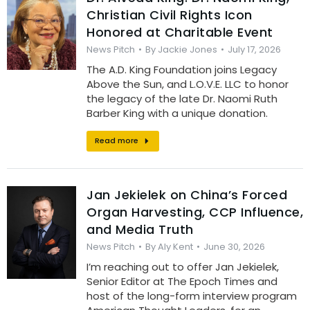
Christian Civil Rights Icon
Honored at Charitable Event
News Pitch
By
Jackie Jones
July 17, 2026
The A.D. King Foundation joins Legacy
Above the Sun, and L.O.V.E. LLC to honor
the legacy of the late Dr. Naomi Ruth
Barber King with a unique donation.
Read more
Jan Jekielek on China’s Forced
Organ Harvesting, CCP Influence,
and Media Truth
News Pitch
By
Aly Kent
June 30, 2026
I’m reaching out to offer Jan Jekielek,
Senior Editor at The Epoch Times and
host of the long-form interview program