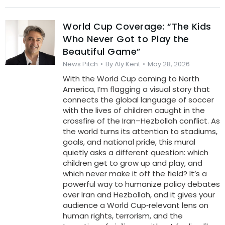
World Cup Coverage: “The Kids
Who Never Got to Play the
Beautiful Game”
News Pitch
By
Aly Kent
May 28, 2026
With the World Cup coming to North
America, I’m flagging a visual story that
connects the global language of soccer
with the lives of children caught in the
crossfire of the Iran–Hezbollah conflict. As
the world turns its attention to stadiums,
goals, and national pride, this mural
quietly asks a different question: which
children get to grow up and play, and
which never make it off the field? It’s a
powerful way to humanize policy debates
over Iran and Hezbollah, and it gives your
audience a World Cup‑relevant lens on
human rights, terrorism, and the