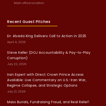
Main office location
Recent Guest Pitches
Dr. Alveda King Delivers Call to Action in 2025
April 4, 2025
Steve Keller (DOJ Accountability & Pay-to-Play
Corruption)
July 22, 2026
Iran Expert with Direct Crown Prince Access
Available: Live Commentary on U.S.-Iran War,
Regime Collapse, and Strategic Options
July 21, 2026
Mass Burials, Fundraising Fraud, and Real Relief: