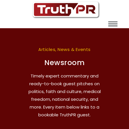
Articles, News & Events
Newsroom
Timely expert commentary and
ready-to-book guest pitches on
politics, faith and culture, medical
freedom, national security, and
more. Every item below links to a
bookable TruthPR guest.