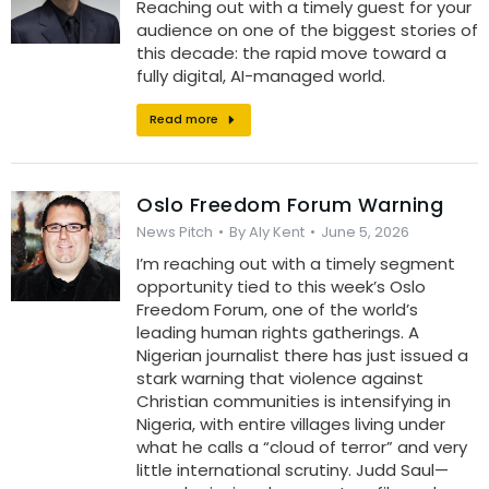
Reaching out with a timely guest for your
audience on one of the biggest stories of
this decade: the rapid move toward a
fully digital, AI-managed world.
Read more
Oslo Freedom Forum Warning
News Pitch
By
Aly Kent
June 5, 2026
I’m reaching out with a timely segment
opportunity tied to this week’s Oslo
Freedom Forum, one of the world’s
leading human rights gatherings. A
Nigerian journalist there has just issued a
stark warning that violence against
Christian communities is intensifying in
Nigeria, with entire villages living under
what he calls a “cloud of terror” and very
little international scrutiny. Judd Saul—