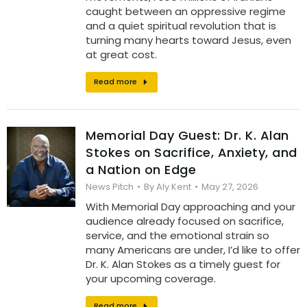
caught between an oppressive regime
and a quiet spiritual revolution that is
turning many hearts toward Jesus, even
at great cost.
Read more
Memorial Day Guest: Dr. K. Alan
Stokes on Sacrifice, Anxiety, and
a Nation on Edge
News Pitch
By
Aly Kent
May 27, 2026
With Memorial Day approaching and your
audience already focused on sacrifice,
service, and the emotional strain so
many Americans are under, I’d like to offer
Dr. K. Alan Stokes as a timely guest for
your upcoming coverage.
Read more