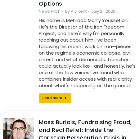
Options
News Pitch
By
Aly Kent
July 21, 2026
His name is Mehrdad Marty Youssefiani.
He's the Director of the Iran Freedom
Project, and here's why I'm personally
reaching out about him: I've been
following his recent work on Iran—pieces
on the regime's economic collapse, civil
unrest, and what democratic transition
could actually look like—and honestly, he's
one of the few voices I've found who
combines insider access with real clarity
about what's happening on the ground.
Read more
Mass Burials, Fundraising Fraud,
and Real Relief: Inside the
Christian Persecution Crisis in