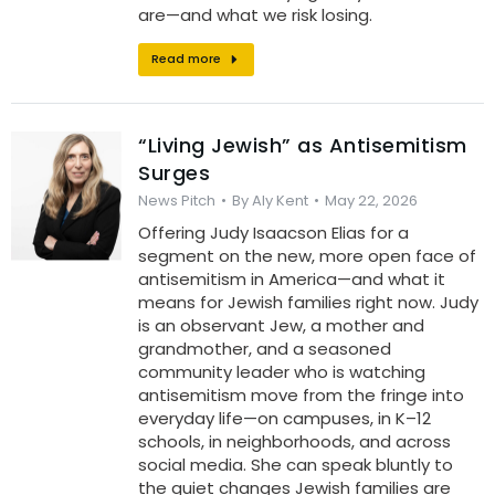
are—and what we risk losing.
Read more
“Living Jewish” as Antisemitism
Surges
News Pitch
By
Aly Kent
May 22, 2026
Offering Judy Isaacson Elias for a
segment on the new, more open face of
antisemitism in America—and what it
means for Jewish families right now. Judy
is an observant Jew, a mother and
grandmother, and a seasoned
community leader who is watching
antisemitism move from the fringe into
everyday life—on campuses, in K–12
schools, in neighborhoods, and across
social media. She can speak bluntly to
the quiet changes Jewish families are