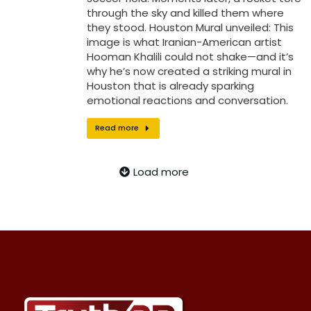
through the sky and killed them where
they stood. Houston Mural unveiled: This
image is what Iranian-American artist
Hooman Khalili could not shake—and it’s
why he’s now created a striking mural in
Houston that is already sparking
emotional reactions and conversation.
Read more
Load more