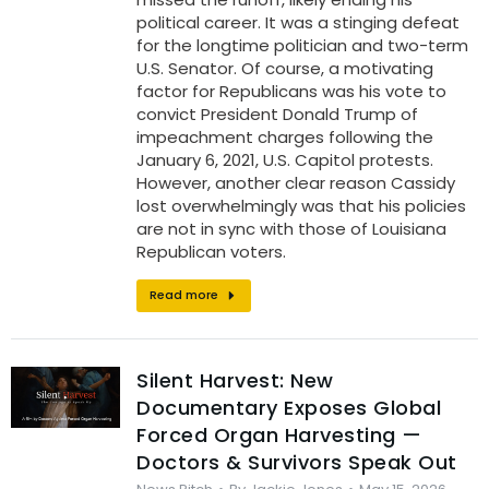
political career. It was a stinging defeat
for the longtime politician and two-term
U.S. Senator. Of course, a motivating
factor for Republicans was his vote to
convict President Donald Trump of
impeachment charges following the
January 6, 2021, U.S. Capitol protests.
However, another clear reason Cassidy
lost overwhelmingly was that his policies
are not in sync with those of Louisiana
Republican voters.
Read more
Silent Harvest: New
Documentary Exposes Global
Forced Organ Harvesting —
Doctors & Survivors Speak Out