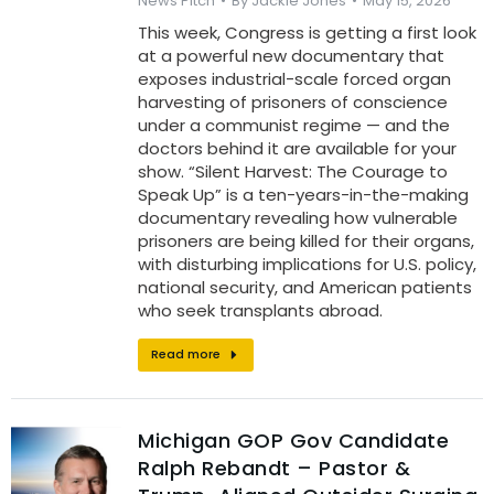
News Pitch
By
Jackie Jones
May 15, 2026
This week, Congress is getting a first look
at a powerful new documentary that
exposes industrial-scale forced organ
harvesting of prisoners of conscience
under a communist regime — and the
doctors behind it are available for your
show. “Silent Harvest: The Courage to
Speak Up” is a ten-years-in-the-making
documentary revealing how vulnerable
prisoners are being killed for their organs,
with disturbing implications for U.S. policy,
national security, and American patients
who seek transplants abroad.
Read more
Michigan GOP Gov Candidate
Ralph Rebandt – Pastor &