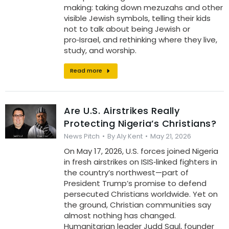
making: taking down mezuzahs and other
visible Jewish symbols, telling their kids
not to talk about being Jewish or
pro‑Israel, and rethinking where they live,
study, and worship.
Read more
Are U.S. Airstrikes Really
Protecting Nigeria’s Christians?
News Pitch
By
Aly Kent
May 21, 2026
On May 17, 2026, U.S. forces joined Nigeria
in fresh airstrikes on ISIS‑linked fighters in
the country’s northwest—part of
President Trump’s promise to defend
persecuted Christians worldwide. Yet on
the ground, Christian communities say
almost nothing has changed.
Humanitarian leader Judd Saul, founder