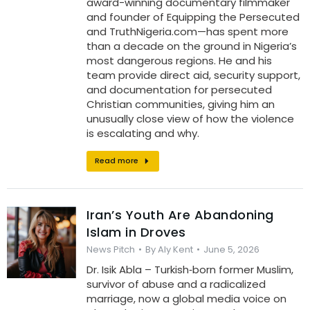
award-winning documentary filmmaker
and founder of Equipping the Persecuted
and TruthNigeria.com—has spent more
than a decade on the ground in Nigeria’s
most dangerous regions. He and his
team provide direct aid, security support,
and documentation for persecuted
Christian communities, giving him an
unusually close view of how the violence
is escalating and why.
Read more
Iran’s Youth Are Abandoning
Islam in Droves
News Pitch
By
Aly Kent
June 5, 2026
Dr. Isik Abla – Turkish‑born former Muslim,
survivor of abuse and a radicalized
marriage, now a global media voice on