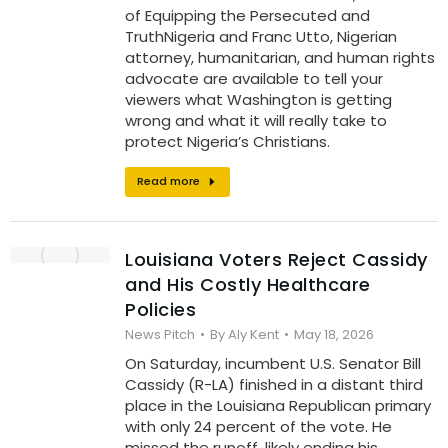
of Equipping the Persecuted and
TruthNigeria and Franc Utto, Nigerian
attorney, humanitarian, and human rights
advocate are available to tell your
viewers what Washington is getting
wrong and what it will really take to
protect Nigeria’s Christians.
Read more
Louisiana Voters Reject Cassidy
and His Costly Healthcare
Policies
News Pitch
By
Aly Kent
May 18, 2026
On Saturday, incumbent U.S. Senator Bill
Cassidy (R-LA) finished in a distant third
place in the Louisiana Republican primary
with only 24 percent of the vote. He
missed the runoff, likely ending his