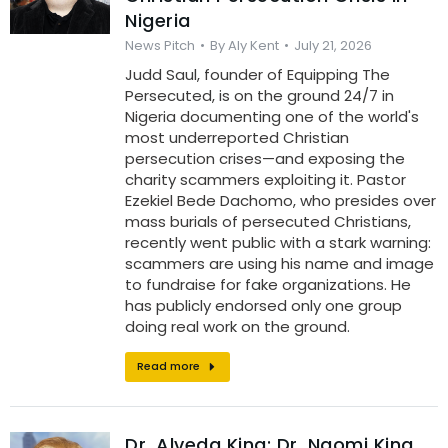
Nigeria
News Pitch
By
Aly Kent
July 21, 2026
Judd Saul, founder of Equipping The
Persecuted, is on the ground 24/7 in
Nigeria documenting one of the world's
most underreported Christian
persecution crises—and exposing the
charity scammers exploiting it. Pastor
Ezekiel Bede Dachomo, who presides over
mass burials of persecuted Christians,
recently went public with a stark warning:
scammers are using his name and image
to fundraise for fake organizations. He
has publicly endorsed only one group
doing real work on the ground.
Read more
Dr. Alveda King: Dr. Naomi King,