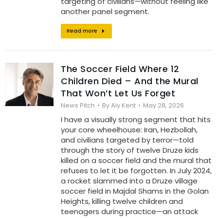
targeting of civilians—without feeling like
another panel segment.
Read more
The Soccer Field Where 12
Children Died – And the Mural
That Won’t Let Us Forget
News Pitch
By
Aly Kent
May 28, 2026
I have a visually strong segment that hits
your core wheelhouse: Iran, Hezbollah,
and civilians targeted by terror—told
through the story of twelve Druze kids
killed on a soccer field and the mural that
refuses to let it be forgotten. In July 2024,
a rocket slammed into a Druze village
soccer field in Majdal Shams in the Golan
Heights, killing twelve children and
teenagers during practice—an attack