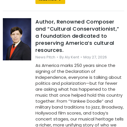
Author, Renowned Composer
and “Cultural Conservationist,”
a foundation dedicated to
preserving America’s cultural
resources.
News Pitch
By
Aly Kent
May 27, 2026
As America marks 250 years since the
signing of the Declaration of
Independence, everyone is talking about
politics and polarization—but far fewer
are asking what has happened to the
music that once helped hold this country
together. From “Yankee Doodle” and
military band traditions to jazz, Broadway,
Hollywood film scores, and today’s
concert stages, our musical heritage tells
a richer, more unifying story of who we