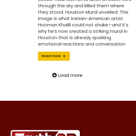
through the sky and killed them where
they stood. Houston Mural unveiled: This
image is what Iranian-American artist
Hooman Khalili could not shake—and it’s
why he’s now created a striking mural in
Houston that is already sparking
emotional reactions and conversation.
Read more
Load more