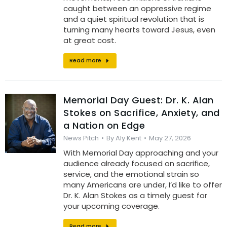
caught between an oppressive regime
and a quiet spiritual revolution that is
turning many hearts toward Jesus, even
at great cost.
Read more
Memorial Day Guest: Dr. K. Alan
Stokes on Sacrifice, Anxiety, and
a Nation on Edge
News Pitch
By
Aly Kent
May 27, 2026
With Memorial Day approaching and your
audience already focused on sacrifice,
service, and the emotional strain so
many Americans are under, I’d like to offer
Dr. K. Alan Stokes as a timely guest for
your upcoming coverage.
Read more