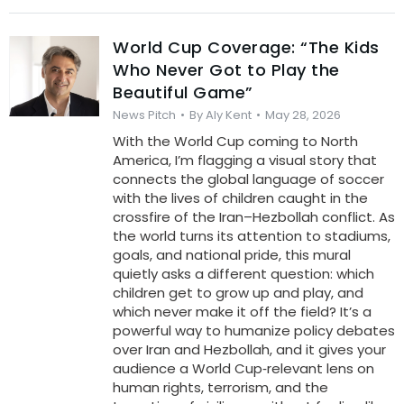
World Cup Coverage: “The Kids
Who Never Got to Play the
Beautiful Game”
News Pitch
By
Aly Kent
May 28, 2026
With the World Cup coming to North
America, I’m flagging a visual story that
connects the global language of soccer
with the lives of children caught in the
crossfire of the Iran–Hezbollah conflict. As
the world turns its attention to stadiums,
goals, and national pride, this mural
quietly asks a different question: which
children get to grow up and play, and
which never make it off the field? It’s a
powerful way to humanize policy debates
over Iran and Hezbollah, and it gives your
audience a World Cup‑relevant lens on
human rights, terrorism, and the