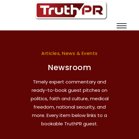
Articles, News & Events
Newsroom
Timely expert commentary and
ready-to-book guest pitches on
politics, faith and culture, medical
freedom, national security, and
more. Every item below links to a
bookable TruthPR guest.