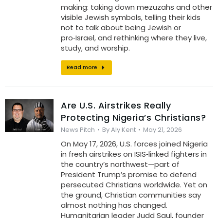
making: taking down mezuzahs and other
visible Jewish symbols, telling their kids
not to talk about being Jewish or
pro‑Israel, and rethinking where they live,
study, and worship.
Read more
Are U.S. Airstrikes Really
Protecting Nigeria’s Christians?
News Pitch
By
Aly Kent
May 21, 2026
On May 17, 2026, U.S. forces joined Nigeria
in fresh airstrikes on ISIS‑linked fighters in
the country’s northwest—part of
President Trump’s promise to defend
persecuted Christians worldwide. Yet on
the ground, Christian communities say
almost nothing has changed.
Humanitarian leader Judd Saul, founder