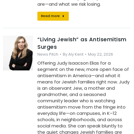
are—and what we risk losing.
Read more
“Living Jewish” as Antisemitism
Surges
News Pitch
By
Aly Kent
May 22, 2026
Offering Judy Isaacson Elias for a
segment on the new, more open face of
antisemitism in America—and what it
means for Jewish families right now. Judy
is an observant Jew, a mother and
grandmother, and a seasoned
community leader who is watching
antisemitism move from the fringe into
everyday life—on campuses, in K–12
schools, in neighborhoods, and across
social media. She can speak bluntly to
the quiet changes Jewish families are