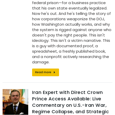
federal prison—for a business practice
that his own state eventually legalized.
Now he's out. And he's telling the story of
how corporations weaponize the DOJ,
how Washington actually works, and why
the system is rigged against anyone who
doesn't pay the right people. This isn't
ideology. This isn't a victim narrative. This
is a guy with documented proof, a
spreadsheet, a freshly published book,
and a nonprofit actively researching the
damage.
Read more
Iran Expert with Direct Crown
Prince Access Available: Live
Commentary on U.S.-Iran War,
Regime Collapse, and Strategic