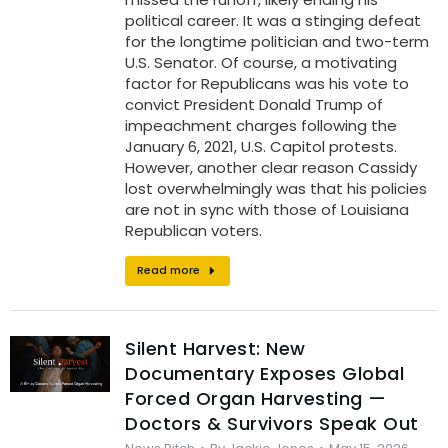
political career. It was a stinging defeat
for the longtime politician and two-term
U.S. Senator. Of course, a motivating
factor for Republicans was his vote to
convict President Donald Trump of
impeachment charges following the
January 6, 2021, U.S. Capitol protests.
However, another clear reason Cassidy
lost overwhelmingly was that his policies
are not in sync with those of Louisiana
Republican voters.
Read more
Silent Harvest: New
Documentary Exposes Global
Forced Organ Harvesting —
Doctors & Survivors Speak Out