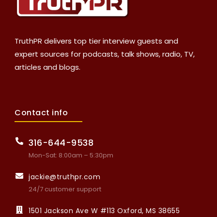
TruthPR delivers top tier interview guests and
expert sources for podcasts, talk shows, radio, TV,
articles and blogs.
Contact info
316-644-9538
Mon-Sat: 8:00am – 5:30pm
jackie@truthpr.com
24/7 customer support
1501 Jackson Ave W #113 Oxford, MS 38655