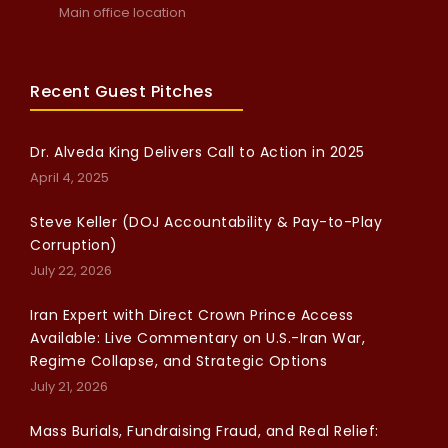
Main office location
Recent Guest Pitches
Dr. Alveda King Delivers Call to Action in 2025
April 4, 2025
Steve Keller (DOJ Accountability & Pay-to-Play
Corruption)
July 22, 2026
Iran Expert with Direct Crown Prince Access
Available: Live Commentary on U.S.-Iran War,
Regime Collapse, and Strategic Options
July 21, 2026
Mass Burials, Fundraising Fraud, and Real Relief: