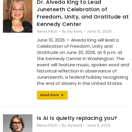
Dr. Alveda King to Lead
Juneteeth Celebration of
Freedom, Unity, and Gratitude at
Kennedy Center
News Pitch
By
Aly Kent
June 10, 2026
June 10, 2026 — Alveda King will lead a
Celebration of Freedom, Unity and
Gratitude on June 20, 2026, at 6 p.m. at
the Kennedy Center in Washington. The
event will feature music, spoken word and
historical reflection in observance of
Juneteenth, a federal holiday recognizing
the end of slavery in the United States.
Read more
Is AI Is quietly replacing you?
News Pitch
By
Aly Kent
June 5, 2026