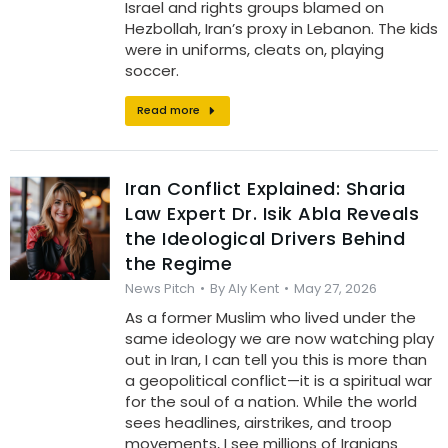
Israel and rights groups blamed on
Hezbollah, Iran’s proxy in Lebanon. The kids
were in uniforms, cleats on, playing
soccer.
Read more
Iran Conflict Explained: Sharia
Law Expert Dr. Isik Abla Reveals
the Ideological Drivers Behind
the Regime
News Pitch
By
Aly Kent
May 27, 2026
As a former Muslim who lived under the
same ideology we are now watching play
out in Iran, I can tell you this is more than
a geopolitical conflict—it is a spiritual war
for the soul of a nation. While the world
sees headlines, airstrikes, and troop
movements, I see millions of Iranians