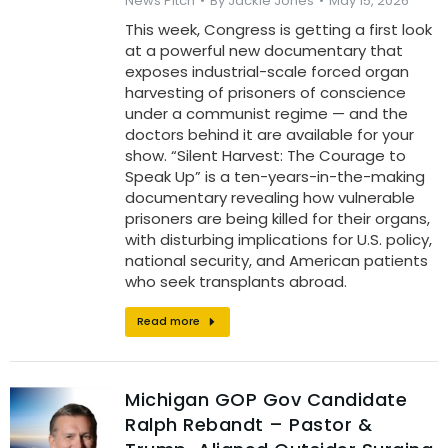
News Pitch
By
Jackie Jones
May 15, 2026
This week, Congress is getting a first look
at a powerful new documentary that
exposes industrial-scale forced organ
harvesting of prisoners of conscience
under a communist regime — and the
doctors behind it are available for your
show. “Silent Harvest: The Courage to
Speak Up” is a ten-years-in-the-making
documentary revealing how vulnerable
prisoners are being killed for their organs,
with disturbing implications for U.S. policy,
national security, and American patients
who seek transplants abroad.
Read more
Michigan GOP Gov Candidate
Ralph Rebandt – Pastor &