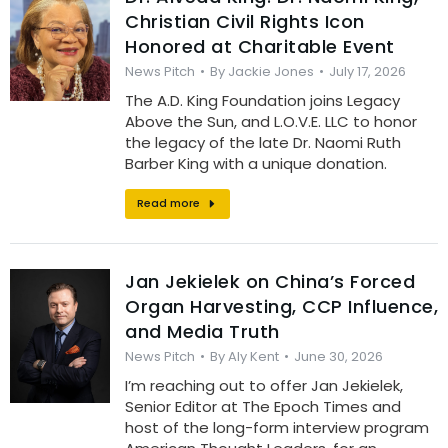
Christian Civil Rights Icon
Honored at Charitable Event
News Pitch
By
Jackie Jones
July 17, 2026
The A.D. King Foundation joins Legacy
Above the Sun, and L.O.V.E. LLC to honor
the legacy of the late Dr. Naomi Ruth
Barber King with a unique donation.
Read more
Jan Jekielek on China’s Forced
Organ Harvesting, CCP Influence,
and Media Truth
News Pitch
By
Aly Kent
June 30, 2026
I’m reaching out to offer Jan Jekielek,
Senior Editor at The Epoch Times and
host of the long-form interview program