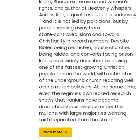
Islam, Sharia, extremism, and women’s
rights, and author of Heavenly Whispers.
Across Iran, a quiet revolution is underway
—and it is not led by politicians, but by
people walking away from
state‑controlled Islam and toward
Christianity in record numbers. Despite
Bibles being restricted, house churches
being raided, and converts facing prison,
Iran is now widely described as having
one of the fastest‑growing Christian
populations in the world, with estimates
of the underground church reaching well
over a million believers. At the same time,
even the regime’s own leaked research
shows that Iranians have become
dramatically less religious under the
mullahs, with large majorities wanting
faith separated from the state.
Read more