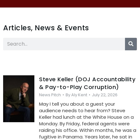
Articles, News & Events
Steve Keller (DOJ Accountability
& Pay-to-Play Corruption)
News Pitch
By
Aly Kent
July 22, 2026
May I tell you about a guest your
audience needs to hear from? Steve
Keller had lunch at the White House on a
Monday. By Friday, federal agents were
raiding his office. Within months, he was a
fugitive in Panama. Years later, he sat in