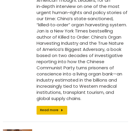
American Thought Leaders, for an
in‑depth interview on one of the most
urgent human-rights and policy stories of
our time: China’s state‑sanctioned,
“killed‑to‑order” organ harvesting system.
Jan is a New York Times bestselling
author of Killed to Order: China’s Organ
Harvesting Industry and the True Nature
of America’s Biggest Adversary, a book
based on two decades of investigative
reporting into how the Chinese
Communist Party turns prisoners of
conscience into a living organ bank—an
industry estimated in the billions and
increasingly tied to Western medical
institutions, transplant tourism, and
global supply chains.
Read more