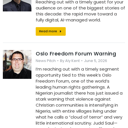
Reaching out with a timely guest for your
audience on one of the biggest stories of
this decade: the rapid move toward a
fully digital, AI-managed world.
Read more
Oslo Freedom Forum Warning
News Pitch
By
Aly Kent
June 5, 2026
I’m reaching out with a timely segment
opportunity tied to this week’s Oslo
Freedom Forum, one of the world’s
leading human rights gatherings. A
Nigerian journalist there has just issued a
stark warning that violence against
Christian communities is intensifying in
Nigeria, with entire villages living under
what he calls a “cloud of terror” and very
little international scrutiny. Judd Saul—