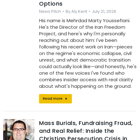
Options
News Pitch
By
Aly Kent
July 21, 2026
His name is Mehrdad Marty Youssefiani.
He's the Director of the Iran Freedom
Project, and here's why I'm personally
reaching out about him: I've been
following his recent work on Iran—pieces
on the regime's economic collapse, civil
unrest, and what democratic transition
could actually look like—and honestly, he's
one of the few voices I've found who
combines insider access with real clarity
about what's happening on the ground.
Read more
Mass Burials, Fundraising Fraud,
and Real Relief: Inside the
Christian Persecution Crisis in