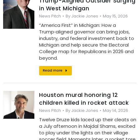
Trump-Aligned Outsider Surging
in West Michigan
News Pitch
By
Jackie Jones
May 15, 2026
“America First” in Michigan: How a
Trump‑aligned governor can bring jobs,
industry, and federal investment back to
Michigan and help secure the Electoral
College map for Republicans in 2026 and
beyond.
Read more
Houston mural honoring 12
children killed in rocket attack
News Pitch
By
Jackie Jones
May 14, 2026
Twelve Druze kids laced up their cleats on
a July afternoon in Majdal Shams, excited
to play under the lights on their village
soccer field. Moments later, a rocket tore