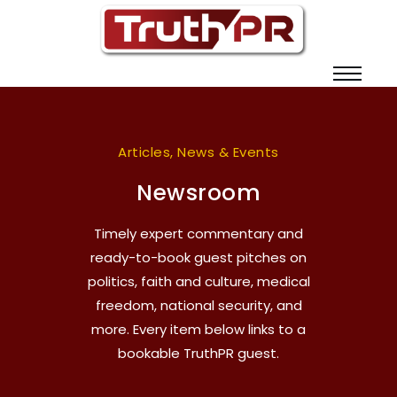
Articles, News & Events
Newsroom
Timely expert commentary and
ready-to-book guest pitches on
politics, faith and culture, medical
freedom, national security, and
more. Every item below links to a
bookable TruthPR guest.