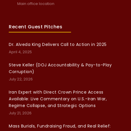
Main office location
Recent Guest Pitches
Dr. Alveda King Delivers Call to Action in 2025
April 4, 2025
Steve Keller (DOJ Accountability & Pay-to-Play
Corruption)
July 22, 2026
Iran Expert with Direct Crown Prince Access
Available: Live Commentary on U.S.-Iran War,
Regime Collapse, and Strategic Options
July 21, 2026
Mass Burials, Fundraising Fraud, and Real Relief: