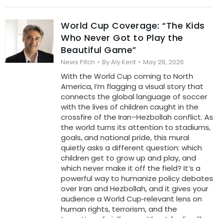
World Cup Coverage: “The Kids
Who Never Got to Play the
Beautiful Game”
News Pitch
By
Aly Kent
May 28, 2026
With the World Cup coming to North
America, I’m flagging a visual story that
connects the global language of soccer
with the lives of children caught in the
crossfire of the Iran–Hezbollah conflict. As
the world turns its attention to stadiums,
goals, and national pride, this mural
quietly asks a different question: which
children get to grow up and play, and
which never make it off the field? It’s a
powerful way to humanize policy debates
over Iran and Hezbollah, and it gives your
audience a World Cup‑relevant lens on
human rights, terrorism, and the