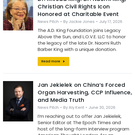
Christian Civil Rights Icon
Honored at Charitable Event
News Pitch
By
Jackie Jones
July 17, 2026
The A.D. King Foundation joins Legacy
Above the Sun, and L.O.V.E. LLC to honor
the legacy of the late Dr. Naomi Ruth
Barber King with a unique donation.
Read more
Jan Jekielek on China’s Forced
Organ Harvesting, CCP Influence,
and Media Truth
News Pitch
By
Aly Kent
June 30, 2026
I’m reaching out to offer Jan Jekielek,
Senior Editor at The Epoch Times and
host of the long-form interview program