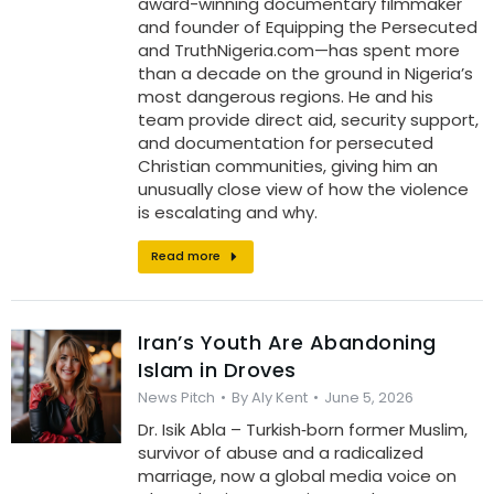
award-winning documentary filmmaker
and founder of Equipping the Persecuted
and TruthNigeria.com—has spent more
than a decade on the ground in Nigeria’s
most dangerous regions. He and his
team provide direct aid, security support,
and documentation for persecuted
Christian communities, giving him an
unusually close view of how the violence
is escalating and why.
Read more
Iran’s Youth Are Abandoning
Islam in Droves
News Pitch
By
Aly Kent
June 5, 2026
Dr. Isik Abla – Turkish‑born former Muslim,
survivor of abuse and a radicalized
marriage, now a global media voice on