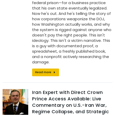
federal prison—for a business practice
that his own state eventually legalized.
Now he's out. And he's telling the story of
how corporations weaponize the DOJ,
how Washington actually works, and why
the system is rigged against anyone who
doesn't pay the right people. This isn't
ideology. This isn't a victim narrative. This
is a guy with documented proof, a
spreadsheet, a freshly published book,
and a nonprofit actively researching the
damage.
Read more
Iran Expert with Direct Crown
Prince Access Available: Live
Commentary on U.S.-Iran War,
Regime Collapse, and Strategic