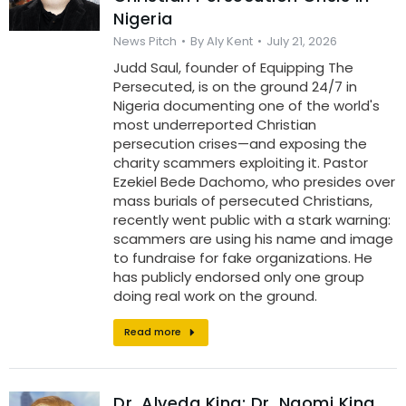
Nigeria
News Pitch
By
Aly Kent
July 21, 2026
Judd Saul, founder of Equipping The
Persecuted, is on the ground 24/7 in
Nigeria documenting one of the world's
most underreported Christian
persecution crises—and exposing the
charity scammers exploiting it. Pastor
Ezekiel Bede Dachomo, who presides over
mass burials of persecuted Christians,
recently went public with a stark warning:
scammers are using his name and image
to fundraise for fake organizations. He
has publicly endorsed only one group
doing real work on the ground.
Read more
Dr. Alveda King: Dr. Naomi King,