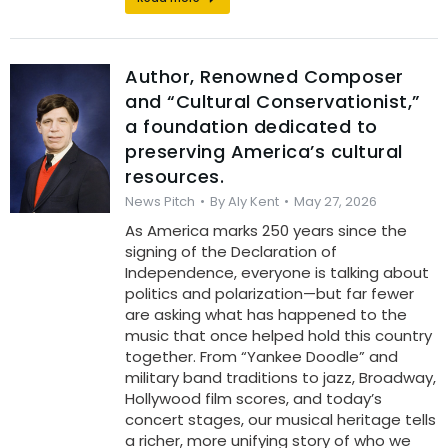
Author, Renowned Composer
and “Cultural Conservationist,”
a foundation dedicated to
preserving America’s cultural
resources.
News Pitch
By
Aly Kent
May 27, 2026
As America marks 250 years since the
signing of the Declaration of
Independence, everyone is talking about
politics and polarization—but far fewer
are asking what has happened to the
music that once helped hold this country
together. From “Yankee Doodle” and
military band traditions to jazz, Broadway,
Hollywood film scores, and today’s
concert stages, our musical heritage tells
a richer, more unifying story of who we