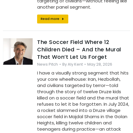
targeting of civilians—without feeling like
another panel segment.
Read more
The Soccer Field Where 12
Children Died – And the Mural
That Won’t Let Us Forget
News Pitch
By
Aly Kent
May 28, 2026
I have a visually strong segment that hits
your core wheelhouse: Iran, Hezbollah,
and civilians targeted by terror—told
through the story of twelve Druze kids
killed on a soccer field and the mural that
refuses to let it be forgotten. In July 2024,
a rocket slammed into a Druze village
soccer field in Majdal Shams in the Golan
Heights, killing twelve children and
teenagers during practice—an attack