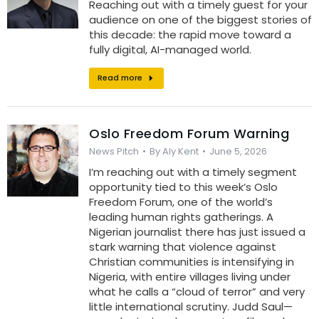
Reaching out with a timely guest for your
audience on one of the biggest stories of
this decade: the rapid move toward a
fully digital, AI-managed world.
Read more
Oslo Freedom Forum Warning
News Pitch
By
Aly Kent
June 5, 2026
I’m reaching out with a timely segment
opportunity tied to this week’s Oslo
Freedom Forum, one of the world’s
leading human rights gatherings. A
Nigerian journalist there has just issued a
stark warning that violence against
Christian communities is intensifying in
Nigeria, with entire villages living under
what he calls a “cloud of terror” and very
little international scrutiny. Judd Saul—