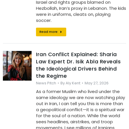
Israel and rights groups blamed on
Hezbollah, Iran’s proxy in Lebanon. The kids
were in uniforms, cleats on, playing
soccer.
Read more
Iran Conflict Explained: Sharia
Law Expert Dr. Isik Abla Reveals
the Ideological Drivers Behind
the Regime
News Pitch
By
Aly Kent
May 27, 2026
As a former Muslim who lived under the
same ideology we are now watching play
out in Iran, I can tell you this is more than
a geopolitical conflict—it is a spiritual war
for the soul of a nation. While the world
sees headlines, airstrikes, and troop
movements, I see millions of Iranians