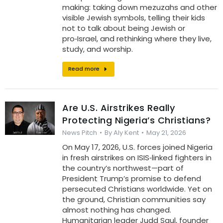
making: taking down mezuzahs and other
visible Jewish symbols, telling their kids
not to talk about being Jewish or
pro‑Israel, and rethinking where they live,
study, and worship.
Read more
Are U.S. Airstrikes Really
Protecting Nigeria’s Christians?
News Pitch
By
Aly Kent
May 21, 2026
On May 17, 2026, U.S. forces joined Nigeria
in fresh airstrikes on ISIS‑linked fighters in
the country’s northwest—part of
President Trump’s promise to defend
persecuted Christians worldwide. Yet on
the ground, Christian communities say
almost nothing has changed.
Humanitarian leader Judd Saul, founder