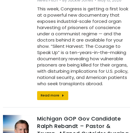
News Pitch
By
Jackie Jones
May 15, 2026
This week, Congress is getting a first look
at a powerful new documentary that
exposes industrial-scale forced organ
harvesting of prisoners of conscience
under a communist regime — and the
doctors behind it are available for your
show. “Silent Harvest: The Courage to
Speak Up” is a ten-years-in-the-making
documentary revealing how vulnerable
prisoners are being killed for their organs,
with disturbing implications for U.S. policy,
national security, and American patients
who seek transplants abroad.
Read more
Michigan GOP Gov Candidate
Ralph Rebandt – Pastor &