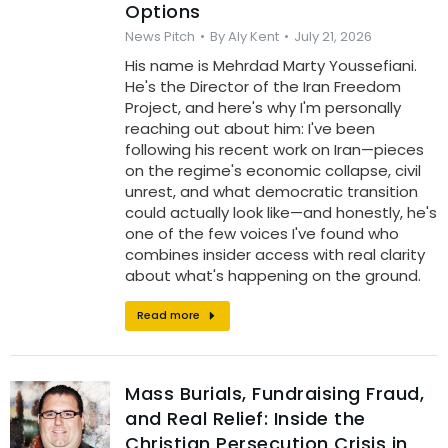
Options
News Pitch
By
Aly Kent
July 21, 2026
His name is Mehrdad Marty Youssefiani.
He's the Director of the Iran Freedom
Project, and here's why I'm personally
reaching out about him: I've been
following his recent work on Iran—pieces
on the regime's economic collapse, civil
unrest, and what democratic transition
could actually look like—and honestly, he's
one of the few voices I've found who
combines insider access with real clarity
about what's happening on the ground.
Read more
Mass Burials, Fundraising Fraud,
and Real Relief: Inside the
Christian Persecution Crisis in