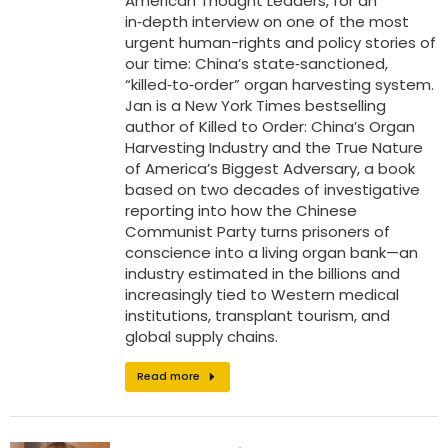
American Thought Leaders, for an
in‑depth interview on one of the most
urgent human-rights and policy stories of
our time: China’s state‑sanctioned,
“killed‑to‑order” organ harvesting system.
Jan is a New York Times bestselling
author of Killed to Order: China’s Organ
Harvesting Industry and the True Nature
of America’s Biggest Adversary, a book
based on two decades of investigative
reporting into how the Chinese
Communist Party turns prisoners of
conscience into a living organ bank—an
industry estimated in the billions and
increasingly tied to Western medical
institutions, transplant tourism, and
global supply chains.
Read more