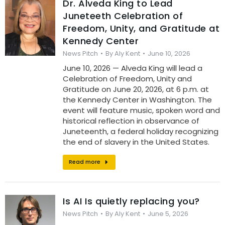
Dr. Alveda King to Lead
Juneteeth Celebration of
Freedom, Unity, and Gratitude at
Kennedy Center
News Pitch
By
Aly Kent
June 10, 2026
June 10, 2026 — Alveda King will lead a
Celebration of Freedom, Unity and
Gratitude on June 20, 2026, at 6 p.m. at
the Kennedy Center in Washington. The
event will feature music, spoken word and
historical reflection in observance of
Juneteenth, a federal holiday recognizing
the end of slavery in the United States.
Read more
Is AI Is quietly replacing you?
News Pitch
By
Aly Kent
June 5, 2026