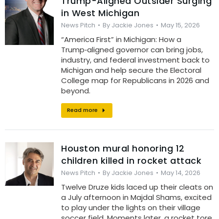
Trump-Aligned Outsider Surging
in West Michigan
News Pitch
By
Jackie Jones
May 15, 2026
“America First” in Michigan: How a
Trump‑aligned governor can bring jobs,
industry, and federal investment back to
Michigan and help secure the Electoral
College map for Republicans in 2026 and
beyond.
Read more
Houston mural honoring 12
children killed in rocket attack
News Pitch
By
Jackie Jones
May 14, 2026
Twelve Druze kids laced up their cleats on
a July afternoon in Majdal Shams, excited
to play under the lights on their village
soccer field. Moments later, a rocket tore