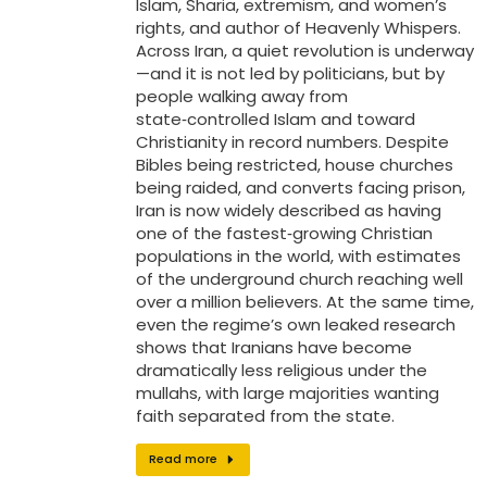
Islam, Sharia, extremism, and women’s
rights, and author of Heavenly Whispers.
Across Iran, a quiet revolution is underway
—and it is not led by politicians, but by
people walking away from
state‑controlled Islam and toward
Christianity in record numbers. Despite
Bibles being restricted, house churches
being raided, and converts facing prison,
Iran is now widely described as having
one of the fastest‑growing Christian
populations in the world, with estimates
of the underground church reaching well
over a million believers. At the same time,
even the regime’s own leaked research
shows that Iranians have become
dramatically less religious under the
mullahs, with large majorities wanting
faith separated from the state.
Read more