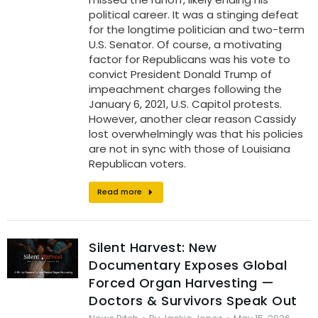
political career. It was a stinging defeat
for the longtime politician and two-term
U.S. Senator. Of course, a motivating
factor for Republicans was his vote to
convict President Donald Trump of
impeachment charges following the
January 6, 2021, U.S. Capitol protests.
However, another clear reason Cassidy
lost overwhelmingly was that his policies
are not in sync with those of Louisiana
Republican voters.
Read more
Silent Harvest: New
Documentary Exposes Global
Forced Organ Harvesting —
Doctors & Survivors Speak Out