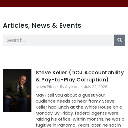
Articles, News & Events
Steve Keller (DOJ Accountability
& Pay-to-Play Corruption)
News Pitch
By
Aly Kent
July 22, 2026
May I tell you about a guest your
audience needs to hear from? Steve
Keller had lunch at the White House on a
Monday. By Friday, federal agents were
raiding his office. Within months, he was a
fugitive in Panama. Years later, he sat in