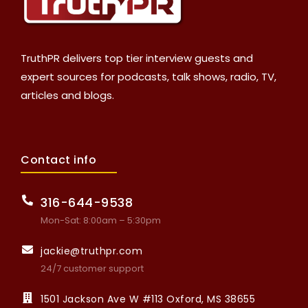
TruthPR delivers top tier interview guests and
expert sources for podcasts, talk shows, radio, TV,
articles and blogs.
Contact info
316-644-9538
Mon-Sat: 8:00am – 5:30pm
jackie@truthpr.com
24/7 customer support
1501 Jackson Ave W #113 Oxford, MS 38655