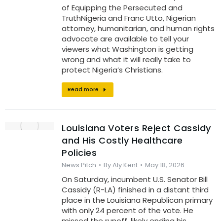
of Equipping the Persecuted and
TruthNigeria and Franc Utto, Nigerian
attorney, humanitarian, and human rights
advocate are available to tell your
viewers what Washington is getting
wrong and what it will really take to
protect Nigeria’s Christians.
Read more
Louisiana Voters Reject Cassidy
and His Costly Healthcare
Policies
News Pitch
By
Aly Kent
May 18, 2026
On Saturday, incumbent U.S. Senator Bill
Cassidy (R-LA) finished in a distant third
place in the Louisiana Republican primary
with only 24 percent of the vote. He
missed the runoff, likely ending his