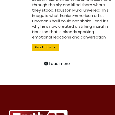
through the sky and killed them where
they stood. Houston Mural unveiled: This
image is what Iranian-American artist
Hooman Khalili could not shake—and it’s
why he’s now created a striking mural in
Houston that is already sparking
emotional reactions and conversation.
Read more
Load more