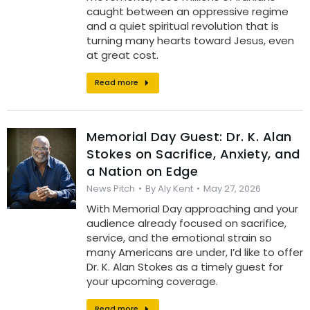
caught between an oppressive regime
and a quiet spiritual revolution that is
turning many hearts toward Jesus, even
at great cost.
Read more
Memorial Day Guest: Dr. K. Alan
Stokes on Sacrifice, Anxiety, and
a Nation on Edge
News Pitch
By
Aly Kent
May 27, 2026
With Memorial Day approaching and your
audience already focused on sacrifice,
service, and the emotional strain so
many Americans are under, I’d like to offer
Dr. K. Alan Stokes as a timely guest for
your upcoming coverage.
Read more