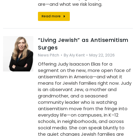
are—and what we risk losing.
Read more
“Living Jewish” as Antisemitism
Surges
News Pitch
By
Aly Kent
May 22, 2026
Offering Judy Isaacson Elias for a
segment on the new, more open face of
antisemitism in America—and what it
means for Jewish families right now. Judy
is an observant Jew, a mother and
grandmother, and a seasoned
community leader who is watching
antisemitism move from the fringe into
everyday life—on campuses, in K–12
schools, in neighborhoods, and across
social media. She can speak bluntly to
the quiet changes Jewish families are