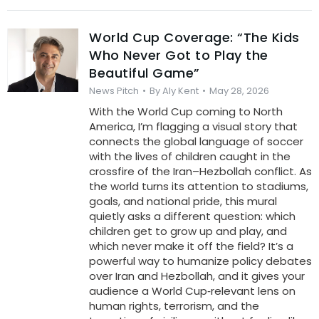
World Cup Coverage: “The Kids
Who Never Got to Play the
Beautiful Game”
News Pitch
By
Aly Kent
May 28, 2026
With the World Cup coming to North
America, I’m flagging a visual story that
connects the global language of soccer
with the lives of children caught in the
crossfire of the Iran–Hezbollah conflict. As
the world turns its attention to stadiums,
goals, and national pride, this mural
quietly asks a different question: which
children get to grow up and play, and
which never make it off the field? It’s a
powerful way to humanize policy debates
over Iran and Hezbollah, and it gives your
audience a World Cup‑relevant lens on
human rights, terrorism, and the