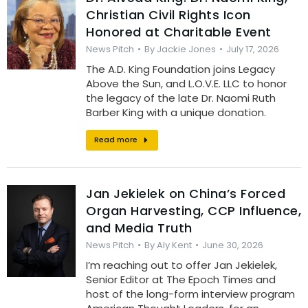
Christian Civil Rights Icon
Honored at Charitable Event
News Pitch
By
Jackie Jones
July 17, 2026
The A.D. King Foundation joins Legacy
Above the Sun, and L.O.V.E. LLC to honor
the legacy of the late Dr. Naomi Ruth
Barber King with a unique donation.
Read more
Jan Jekielek on China’s Forced
Organ Harvesting, CCP Influence,
and Media Truth
News Pitch
By
Aly Kent
June 30, 2026
I’m reaching out to offer Jan Jekielek,
Senior Editor at The Epoch Times and
host of the long-form interview program