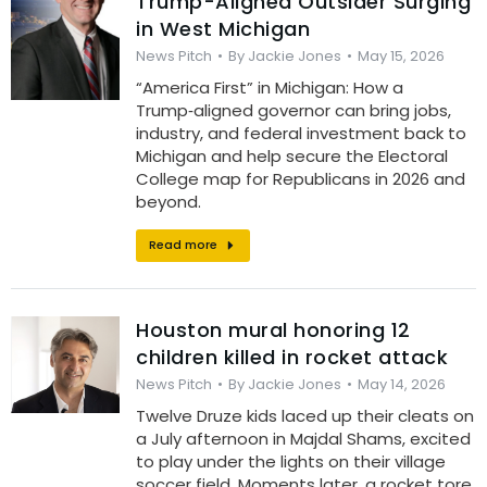
Trump-Aligned Outsider Surging
in West Michigan
News Pitch
By
Jackie Jones
May 15, 2026
“America First” in Michigan: How a
Trump‑aligned governor can bring jobs,
industry, and federal investment back to
Michigan and help secure the Electoral
College map for Republicans in 2026 and
beyond.
Read more
Houston mural honoring 12
children killed in rocket attack
News Pitch
By
Jackie Jones
May 14, 2026
Twelve Druze kids laced up their cleats on
a July afternoon in Majdal Shams, excited
to play under the lights on their village
soccer field. Moments later, a rocket tore