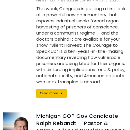
News Pitch
By
Jackie Jones
May 15, 2026
This week, Congress is getting a first look
at a powerful new documentary that
exposes industrial-scale forced organ
harvesting of prisoners of conscience
under a communist regime — and the
doctors behind it are available for your
show. “Silent Harvest: The Courage to
Speak Up” is a ten-years-in-the-making
documentary revealing how vulnerable
prisoners are being killed for their organs,
with disturbing implications for U.S. policy,
national security, and American patients
who seek transplants abroad.
Read more
Michigan GOP Gov Candidate
Ralph Rebandt – Pastor &