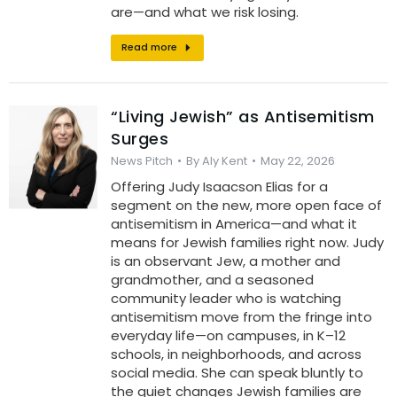
are—and what we risk losing.
Read more
“Living Jewish” as Antisemitism
Surges
News Pitch
By
Aly Kent
May 22, 2026
Offering Judy Isaacson Elias for a
segment on the new, more open face of
antisemitism in America—and what it
means for Jewish families right now. Judy
is an observant Jew, a mother and
grandmother, and a seasoned
community leader who is watching
antisemitism move from the fringe into
everyday life—on campuses, in K–12
schools, in neighborhoods, and across
social media. She can speak bluntly to
the quiet changes Jewish families are