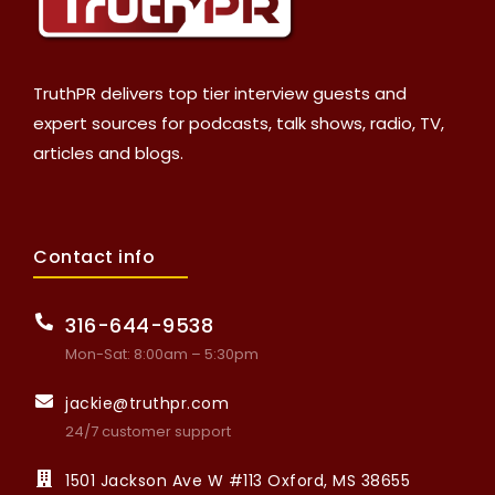
TruthPR delivers top tier interview guests and
expert sources for podcasts, talk shows, radio, TV,
articles and blogs.
Contact info
316-644-9538
Mon-Sat: 8:00am – 5:30pm
jackie@truthpr.com
24/7 customer support
1501 Jackson Ave W #113 Oxford, MS 38655