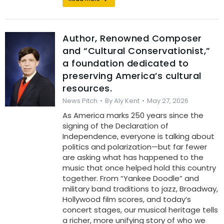
Author, Renowned Composer
and “Cultural Conservationist,”
a foundation dedicated to
preserving America’s cultural
resources.
News Pitch
By
Aly Kent
May 27, 2026
As America marks 250 years since the
signing of the Declaration of
Independence, everyone is talking about
politics and polarization—but far fewer
are asking what has happened to the
music that once helped hold this country
together. From “Yankee Doodle” and
military band traditions to jazz, Broadway,
Hollywood film scores, and today’s
concert stages, our musical heritage tells
a richer, more unifying story of who we