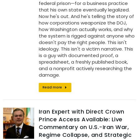
federal prison—for a business practice
that his own state eventually legalized.
Now he's out. And he's telling the story of
how corporations weaponize the DOJ,
how Washington actually works, and why
the system is rigged against anyone who
doesn't pay the right people. This isn't
ideology. This isn't a victim narrative. This
is a guy with documented proof, a
spreadsheet, a freshly published book,
and a nonprofit actively researching the
damage.
Read more
Iran Expert with Direct Crown
Prince Access Available: Live
Commentary on U.S.-Iran War,
Regime Collapse, and Strategic