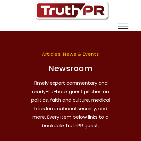
Articles, News & Events
Newsroom
Timely expert commentary and
ready-to-book guest pitches on
politics, faith and culture, medical
freedom, national security, and
more. Every item below links to a
bookable TruthPR guest.