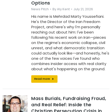
Options
News Pitch
By
Aly Kent
July 21, 2026
His name is Mehrdad Marty Youssefiani.
He's the Director of the Iran Freedom
Project, and here's why I'm personally
reaching out about him: I've been
following his recent work on Iran—pieces
on the regime's economic collapse, civil
unrest, and what democratic transition
could actually look like—and honestly, he's
one of the few voices I've found who
combines insider access with real clarity
about what's happening on the ground.
Read more
Mass Burials, Fundraising Fraud,
and Real Relief: Inside the
Christian Persecution Crisis in