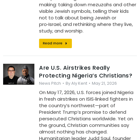
making: taking down mezuzahs and other
visible Jewish symbols, telling their kids
not to talk about being Jewish or
pro‑Israel, and rethinking where they live,
study, and worship.
Read more
Are U.S. Airstrikes Really
Protecting Nigeria’s Christians?
News Pitch
By
Aly Kent
May 21, 2026
On May 17, 2026, U.S. forces joined Nigeria
in fresh airstrikes on ISIS‑linked fighters in
the country’s northwest—part of
President Trump’s promise to defend
persecuted Christians worldwide. Yet on
the ground, Christian communities say
almost nothing has changed.
Humanitarian leader Judd Saul, founder