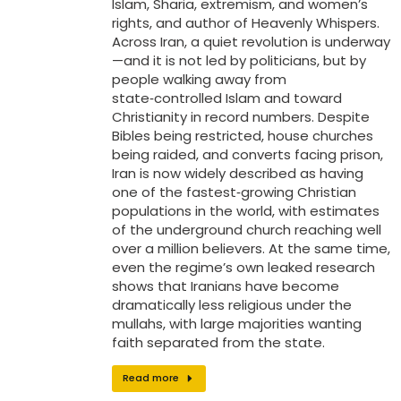
Islam, Sharia, extremism, and women’s
rights, and author of Heavenly Whispers.
Across Iran, a quiet revolution is underway
—and it is not led by politicians, but by
people walking away from
state‑controlled Islam and toward
Christianity in record numbers. Despite
Bibles being restricted, house churches
being raided, and converts facing prison,
Iran is now widely described as having
one of the fastest‑growing Christian
populations in the world, with estimates
of the underground church reaching well
over a million believers. At the same time,
even the regime’s own leaked research
shows that Iranians have become
dramatically less religious under the
mullahs, with large majorities wanting
faith separated from the state.
Read more