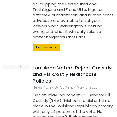
of Equipping the Persecuted and
TruthNigeria and Franc Utto, Nigerian
attorney, humanitarian, and human rights
advocate are available to tell your
viewers what Washington is getting
wrong and what it will really take to
protect Nigeria’s Christians.
Read more
Louisiana Voters Reject Cassidy
and His Costly Healthcare
Policies
News Pitch
By
Aly Kent
May 18, 2026
On Saturday, incumbent U.S. Senator Bill
Cassidy (R-LA) finished in a distant third
place in the Louisiana Republican primary
with only 24 percent of the vote. He
missed the runoff, likely ending his