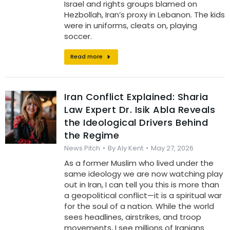
Israel and rights groups blamed on
Hezbollah, Iran’s proxy in Lebanon. The kids
were in uniforms, cleats on, playing
soccer.
Read more
Iran Conflict Explained: Sharia
Law Expert Dr. Isik Abla Reveals
the Ideological Drivers Behind
the Regime
News Pitch
By
Aly Kent
May 27, 2026
As a former Muslim who lived under the
same ideology we are now watching play
out in Iran, I can tell you this is more than
a geopolitical conflict—it is a spiritual war
for the soul of a nation. While the world
sees headlines, airstrikes, and troop
movements, I see millions of Iranians