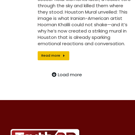
through the sky and killed them where
they stood. Houston Mural unveiled: This
image is what Iranian-American artist
Hooman Khalili could not shake—and it’s
why he’s now created a striking mural in
Houston that is already sparking
emotional reactions and conversation.
Read more
Load more