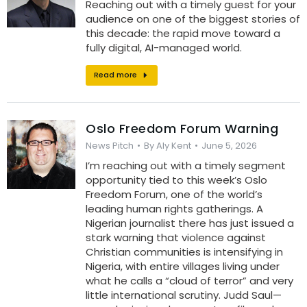
Reaching out with a timely guest for your
audience on one of the biggest stories of
this decade: the rapid move toward a
fully digital, AI-managed world.
Read more
Oslo Freedom Forum Warning
News Pitch
By
Aly Kent
June 5, 2026
I’m reaching out with a timely segment
opportunity tied to this week’s Oslo
Freedom Forum, one of the world’s
leading human rights gatherings. A
Nigerian journalist there has just issued a
stark warning that violence against
Christian communities is intensifying in
Nigeria, with entire villages living under
what he calls a “cloud of terror” and very
little international scrutiny. Judd Saul—