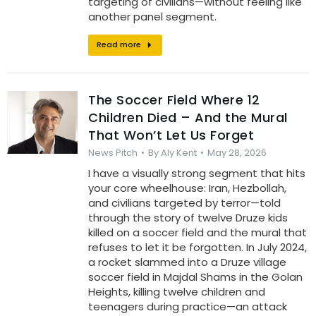
targeting of civilians—without feeling like
another panel segment.
Read more
The Soccer Field Where 12
Children Died – And the Mural
That Won’t Let Us Forget
News Pitch
By
Aly Kent
May 28, 2026
I have a visually strong segment that hits
your core wheelhouse: Iran, Hezbollah,
and civilians targeted by terror—told
through the story of twelve Druze kids
killed on a soccer field and the mural that
refuses to let it be forgotten. In July 2024,
a rocket slammed into a Druze village
soccer field in Majdal Shams in the Golan
Heights, killing twelve children and
teenagers during practice—an attack