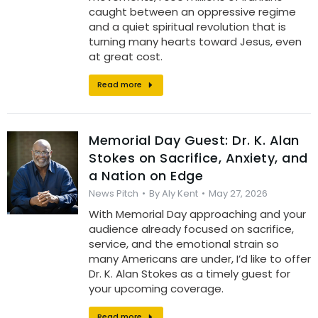
caught between an oppressive regime
and a quiet spiritual revolution that is
turning many hearts toward Jesus, even
at great cost.
Read more
Memorial Day Guest: Dr. K. Alan
Stokes on Sacrifice, Anxiety, and
a Nation on Edge
News Pitch
By
Aly Kent
May 27, 2026
With Memorial Day approaching and your
audience already focused on sacrifice,
service, and the emotional strain so
many Americans are under, I’d like to offer
Dr. K. Alan Stokes as a timely guest for
your upcoming coverage.
Read more