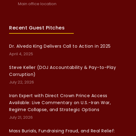
Main office location
Recent Guest Pitches
Dr. Alveda King Delivers Call to Action in 2025
April 4, 2025
Steve Keller (DOJ Accountability & Pay-to-Play
Corruption)
July 22, 2026
Iran Expert with Direct Crown Prince Access
Available: Live Commentary on U.S.-Iran War,
Regime Collapse, and Strategic Options
July 21, 2026
Mass Burials, Fundraising Fraud, and Real Relief: