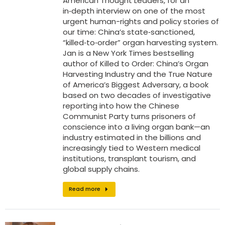
American Thought Leaders, for an
in‑depth interview on one of the most
urgent human-rights and policy stories of
our time: China’s state‑sanctioned,
“killed‑to‑order” organ harvesting system.
Jan is a New York Times bestselling
author of Killed to Order: China’s Organ
Harvesting Industry and the True Nature
of America’s Biggest Adversary, a book
based on two decades of investigative
reporting into how the Chinese
Communist Party turns prisoners of
conscience into a living organ bank—an
industry estimated in the billions and
increasingly tied to Western medical
institutions, transplant tourism, and
global supply chains.
Read more