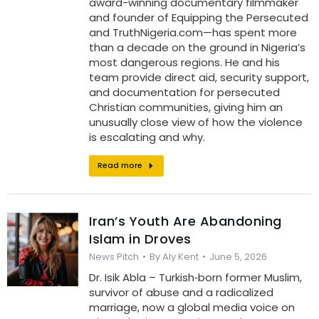
award-winning documentary filmmaker
and founder of Equipping the Persecuted
and TruthNigeria.com—has spent more
than a decade on the ground in Nigeria’s
most dangerous regions. He and his
team provide direct aid, security support,
and documentation for persecuted
Christian communities, giving him an
unusually close view of how the violence
is escalating and why.
Read more
Iran’s Youth Are Abandoning
Islam in Droves
News Pitch
By
Aly Kent
June 5, 2026
Dr. Isik Abla – Turkish‑born former Muslim,
survivor of abuse and a radicalized
marriage, now a global media voice on