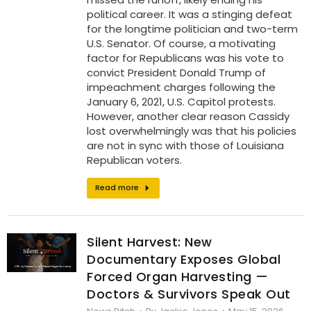
political career. It was a stinging defeat
for the longtime politician and two-term
U.S. Senator. Of course, a motivating
factor for Republicans was his vote to
convict President Donald Trump of
impeachment charges following the
January 6, 2021, U.S. Capitol protests.
However, another clear reason Cassidy
lost overwhelmingly was that his policies
are not in sync with those of Louisiana
Republican voters.
Read more
Silent Harvest: New
Documentary Exposes Global
Forced Organ Harvesting —
Doctors & Survivors Speak Out