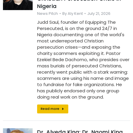
Nigeria
News Pitch
By
Aly Kent
July 21, 2026
Judd Saul, founder of Equipping The
Persecuted, is on the ground 24/7 in
Nigeria documenting one of the world's
most underreported Christian
persecution crises—and exposing the
charity scammers exploiting it. Pastor
Ezekiel Bede Dachomo, who presides over
mass burials of persecuted Christians,
recently went public with a stark warning:
scammers are using his name and image
to fundraise for fake organizations. He
has publicly endorsed only one group
doing real work on the ground.
Read more
Dr. Alveda King: Dr. Naomi King,