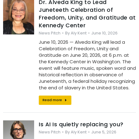
Dr. Alveda King to Lead
Juneteeth Celebration of
Freedom, Unity, and Gratitude at
Kennedy Center
News Pitch
By
Aly Kent
June 10, 2026
June 10, 2026 — Alveda King will lead a
Celebration of Freedom, Unity and
Gratitude on June 20, 2026, at 6 p.m. at
the Kennedy Center in Washington. The
event will feature music, spoken word and
historical reflection in observance of
Juneteenth, a federal holiday recognizing
the end of slavery in the United States.
Read more
Is AI Is quietly replacing you?
News Pitch
By
Aly Kent
June 5, 2026