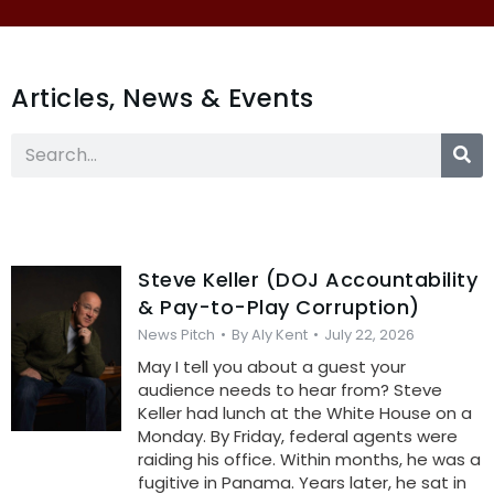
Articles, News & Events
Steve Keller (DOJ Accountability
& Pay-to-Play Corruption)
News Pitch
By
Aly Kent
July 22, 2026
May I tell you about a guest your
audience needs to hear from? Steve
Keller had lunch at the White House on a
Monday. By Friday, federal agents were
raiding his office. Within months, he was a
fugitive in Panama. Years later, he sat in